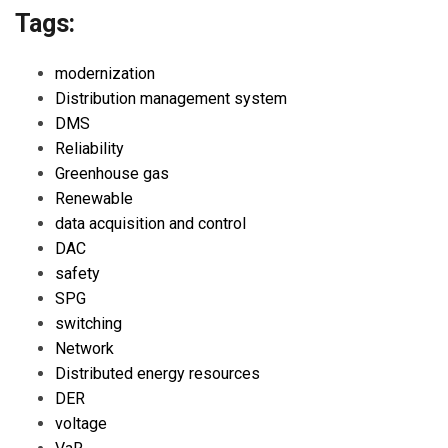
Tags:
modernization
Distribution management system
DMS
Reliability
Greenhouse gas
Renewable
data acquisition and control
DAC
safety
SPG
switching
Network
Distributed energy resources
DER
voltage