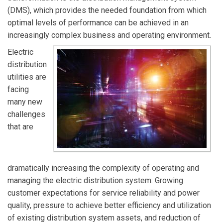
(DMS), which provides the needed foundation from which
optimal levels of performance can be achieved in an
increasingly complex business and operating environment.
Electric
distribution
utilities are
facing
many new
challenges
that are
dramatically increasing the complexity of operating and
managing the electric distribution system: Growing
customer expectations for service reliability and power
quality, pressure to achieve better efficiency and utilization
of existing distribution system assets, and reduction of