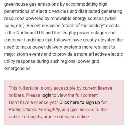
greenhouse gas emissions by accommodating high
penetrations of electric vehicles and distributed generating
resources powered by renewable energy sources (wind,
solar, etc.). Recent so-called “storm of the century” events
in the Northeast U.S. and the lengthy power outages and
customer hardships that followed have greatly elevated the
need to make power delivery systems more resilient to
major storm events and to provide a more effective electric
utility response during such regional power grid
emergencies.
This full article is only accessible by current license
holders. Please
login
to view the full content.
Don't have a license yet?
Click here to sign up
for
Public Utilities Fortnightly
, and gain access to the
entire Fortnightly article database online.