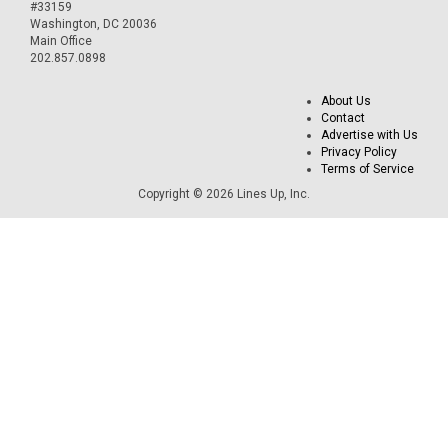
#33159
Washington, DC 20036
Main Office
202.857.0898
About Us
Contact
Advertise with Us
Privacy Policy
Terms of Service
Copyright © 2026 Lines Up, Inc.