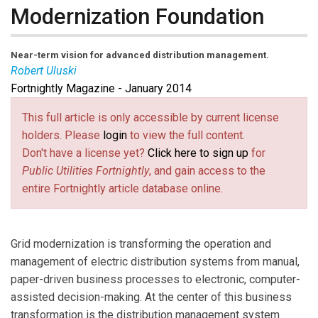
Modernization Foundation
Near-term vision for advanced distribution management.
Robert Uluski
Fortnightly Magazine - January 2014
Robert Uluski
(
ruluski@uisol.com
(link sends e-mail)
) is vice president
of DA-DMS systems at UISOL, an Alstom company.
This full article is only accessible by current license
holders. Please
login
to view the full content.
Don't have a license yet?
Click here to sign up
for
Public Utilities Fortnightly
, and gain access to the
entire Fortnightly article database online.
Grid modernization is transforming the operation and
management of electric distribution systems from manual,
paper-driven business processes to electronic, computer-
assisted decision-making. At the center of this business
transformation is the distribution management system