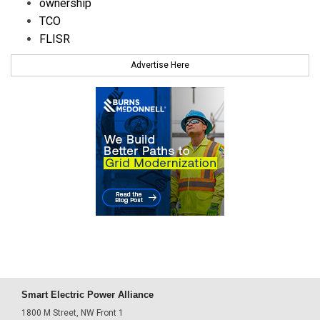
ownership
TCO
FLISR
Advertise Here
Smart Electric Power Alliance
1800 M Street, NW Front 1