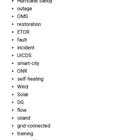
Hurricane Sandy
outage
OMS
restoration
ETOR
fault
incident
UICDS
smart-city
ONR
self-healing
Wind
Solar
DG
flow
island
grid-connected
training