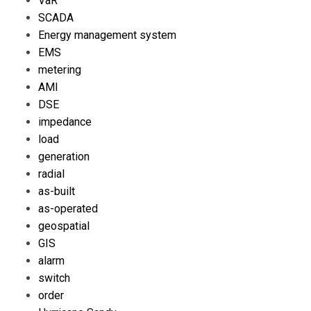
VaR
SCADA
Energy management system
EMS
metering
AMI
DSE
impedance
load
generation
radial
as-built
as-operated
geospatial
GIS
alarm
switch
order