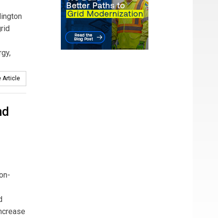
lington
rid
rgy,
 Article
nd
on-
d
increase