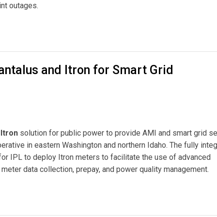
int outages.
ital Meter Project for Inland Power & Light
antalus and Itron for Smart Grid
Itron
solution for public power to provide AMI and smart grid s
rative in eastern Washington and northern Idaho. The fully inte
or IPL to deploy Itron meters to facilitate the use of advanced
l meter data collection, prepay, and power quality management.
 Itron for Smart Grid Communications Network