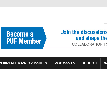
S
Se
CURRENT & PRIOR ISSUES
PODCASTS
VIDEOS
W