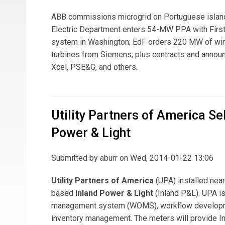
ABB commissions microgrid on Portuguese island;
Electric Department enters 54-MW PPA with First 
system in Washington; EdF orders 220 MW of wi
turbines from Siemens; plus contracts and annou
Xcel, PSE&G, and others.
Utility Partners of America Sel
Power & Light
Submitted by
aburr
on Wed, 2014-01-22 13:06
Utility Partners of America
(UPA) installed near
based
Inland Power & Light
(Inland P&L). UPA is
management system (WOMS), workflow developmen
inventory management. The meters will provide Inl