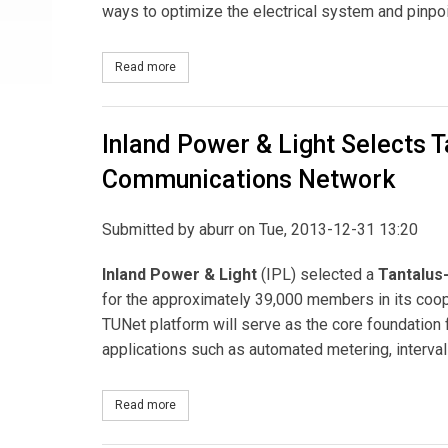
ways to optimize the electrical system and pinpo
Read more
about Utility Partners of America Selected for Dig
Inland Power & Light Selects T
Communications Network
Submitted by
aburr
on Tue, 2013-12-31 13:20
Inland Power & Light
(IPL) selected a
Tantalus-
for the approximately 39,000 members in its coope
TUNet platform will serve as the core foundation f
applications such as automated metering, interva
Read more
about Inland Power & Light Selects Tantalus and