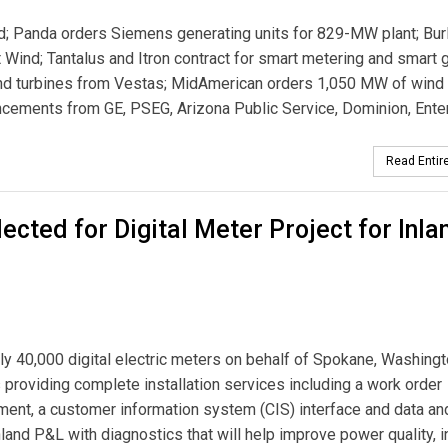
 Panda orders Siemens generating units for 829-MW plant; Bur
Wind; Tantalus and Itron contract for smart metering and smart g
nd turbines from Vestas; MidAmerican orders 1,050 MW of wind
ncements from GE, PSEG, Arizona Public Service, Dominion, Ente
Read Entire
ected for Digital Meter Project for Inla
ly 40,000 digital electric meters on behalf of Spokane, Washingt
 providing complete installation services including a work order
t, a customer information system (CIS) interface and data an
and P&L with diagnostics that will help improve power quality, 