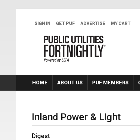
Skip to main content
SIGN IN
GET PUF
ADVERTISE
MY CART
HOME
ABOUT US
PUF MEMBERS
Inland Power & Light
Digest