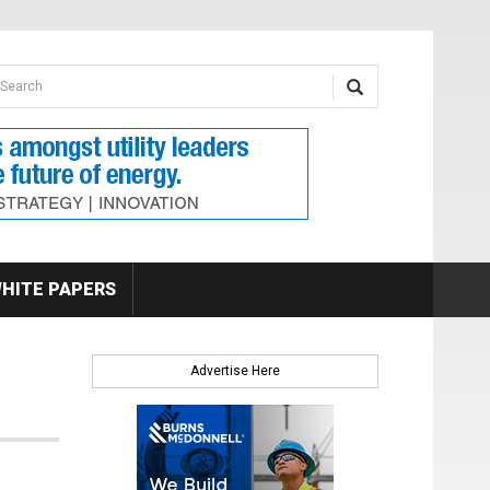
earch form
arch
HITE PAPERS
Advertise Here