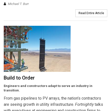
Michael T. Burr
Read Entire Article
Build to Order
Engineers and constructors adapt to serve an industry in
transition.
From gas pipelines to PV arrays, the nation’s contractors
are seeing growth in utility infrastructure.
Fortnightly
talks
with executives at engineering and construction firms to