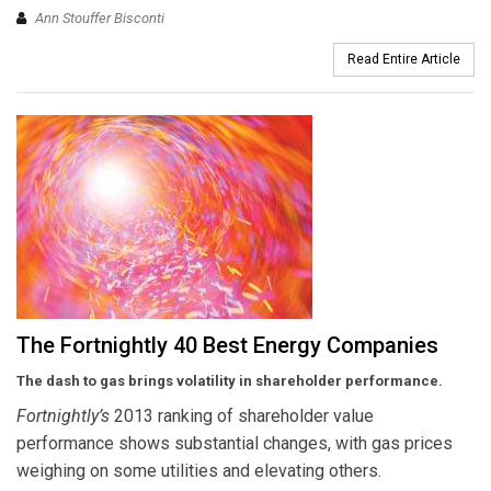
Ann Stouffer Bisconti
Read Entire Article
The Fortnightly 40 Best Energy Companies
The dash to gas brings volatility in shareholder performance.
Fortnightly’s
2013 ranking of shareholder value
performance shows substantial changes, with gas prices
weighing on some utilities and elevating others.