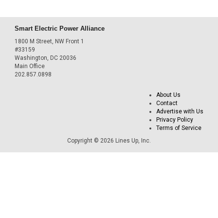
Smart Electric Power Alliance
1800 M Street, NW Front 1
#33159
Washington, DC 20036
Main Office
202.857.0898
About Us
Contact
Advertise with Us
Privacy Policy
Terms of Service
Copyright © 2026 Lines Up, Inc.