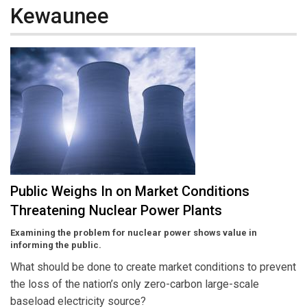
Kewaunee
Public Weighs In on Market Conditions
Threatening Nuclear Power Plants
Examining the problem for nuclear power shows value in
informing the public.
What should be done to create market conditions to prevent
the loss of the nation’s only zero-carbon large-scale
baseload electricity source?