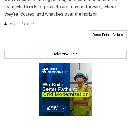
learn what kinds of projects are moving forward, where
they’re located, and what lies over the horizon.
Michael T. Burr
Read Entire Article
Advertise Here