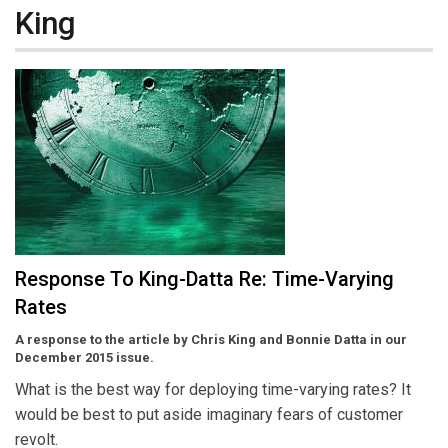
King
Response To King-Datta Re: Time-Varying
Rates
A response to the article by Chris King and Bonnie Datta in our
December 2015 issue.
What is the best way for deploying time-varying rates? It
would be best to put aside imaginary fears of customer
revolt.