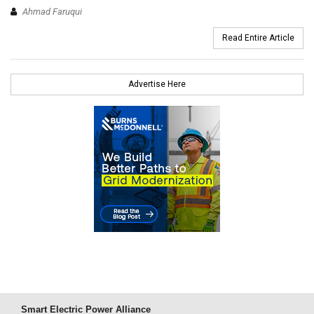
Ahmad Faruqui
Read Entire Article
Advertise Here
Smart Electric Power Alliance