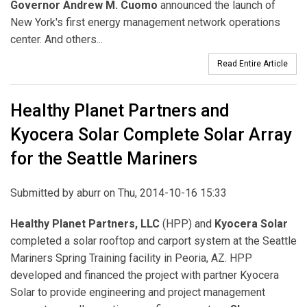
Governor Andrew M. Cuomo
announced the launch of
New York's first energy management network operations
center. And others...
Read Entire Article
Healthy Planet Partners and
Kyocera Solar Complete Solar Array
for the Seattle Mariners
Submitted by
aburr
on Thu, 2014-10-16 15:33
Healthy Planet Partners, LLC
(HPP) and
Kyocera Solar
completed a solar rooftop and carport system at the Seattle
Mariners Spring Training facility in Peoria, AZ. HPP
developed and financed the project with partner Kyocera
Solar to provide engineering and project management