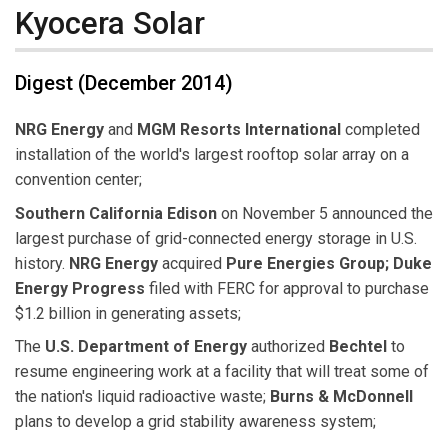
Kyocera Solar
Digest (December 2014)
NRG Energy
and
MGM Resorts International
completed
installation of the world's largest rooftop solar array on a
convention center;
Southern California Edison
on November 5 announced the
largest purchase of grid-connected energy storage in U.S.
history.
NRG Energy
acquired
Pure Energies Group; Duke
Energy Progress
filed with FERC for approval to purchase
$1.2 billion in generating assets;
The
U.S. Department of Energy
authorized
Bechtel
to
resume engineering work at a facility that will treat some of
the nation's liquid radioactive waste;
Burns & McDonnell
plans to develop a grid stability awareness system;