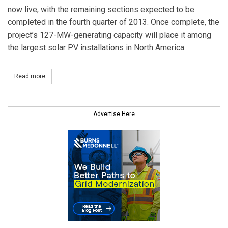
now live, with the remaining sections expected to be
completed in the fourth quarter of 2013. Once complete, the
project’s 127-MW-generating capacity will place it among
the largest solar PV installations in North America.
Read more
about 127-MG Utility-Scale Solar Installation Opens in Arizona
Advertise Here