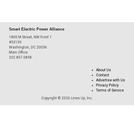
Smart Electric Power Alliance
1800 M Street, NW Front 1
#33159
Washington, DC 20036
Main Office
202.857.0898
About Us
Contact
Advertise with Us
Privacy Policy
Terms of Service
Copyright © 2026 Lines Up, Inc.