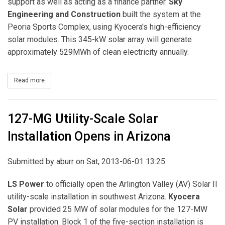
support as well as acting as a finance partner.
Sky
Engineering and Construction
built the system at the
Peoria Sports Complex, using Kyocera's high-efficiency
solar modules. This 345-kW solar array will generate
approximately 529MWh of clean electricity annually.
Read more
about Healthy Planet Partners and Kyocera Solar Complete Solar A
127-MG Utility-Scale Solar
Installation Opens in Arizona
Submitted by
aburr
on Sat, 2013-06-01 13:25
LS Power
to officially open the Arlington Valley (AV) Solar II
utility-scale installation in southwest Arizona.
Kyocera
Solar
provided 25 MW of solar modules for the 127-MW
PV installation. Block 1 of the five-section installation is