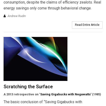
consumption, despite the claims of efficiency zealots. Real
energy savings only come through behavioral change.
Andrew Rudin
Read Entire Article
Scratching the Surface
A 2013 retrospective on
‘Saving Gigabucks with Negawatts’
(1985)
The basic conclusion of “Saving Gigabucks with