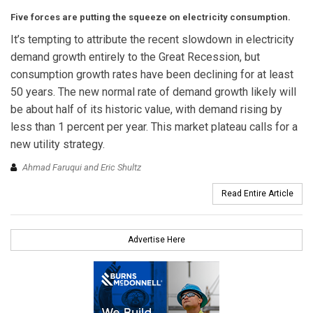
Five forces are putting the squeeze on electricity consumption.
It’s tempting to attribute the recent slowdown in electricity
demand growth entirely to the Great Recession, but
consumption growth rates have been declining for at least
50 years. The new normal rate of demand growth likely will
be about half of its historic value, with demand rising by
less than 1 percent per year. This market plateau calls for a
new utility strategy.
Ahmad Faruqui and Eric Shultz
Read Entire Article
Advertise Here