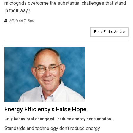
microgrids overcome the substantial challenges that stand
in their way?
Michael T. Burr
Read Entire Article
Energy Efficiency's False Hope
Only behavioral change will reduce energy consumption.
Standards and technology don't reduce energy