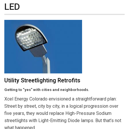
LED
Utility Streetlighting Retrofits
Getting to “yes” with cities and neighborhoods.
Xcel Energy Colorado envisioned a straightforward plan:
Street by street, city by city, in a logical progression over
five years, they would replace High-Pressure Sodium
streetlights with Light-Emitting Diode lamps. But that’s not
what happened.