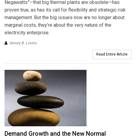
Negawatts”—that big thermal plants are obsolete—has
proven true, as has its call for flexibility and strategic risk
management. But the big issues now are no longer about
marginal costs; they’re about the very nature of the
electricity enterprise.
Amory B. Lovins
Read Entire Article
Demand Growth and the New Normal