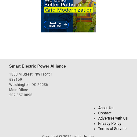
Smart Electric Power Alliance
1800 M Street, NW Front 1
#33159
Washington, DC 20036
Main Office
202.857.0898
About Us
Contact
Advertise with Us
Privacy Policy
Terms of Service
Copyright © 2026 Lines Up, Inc.