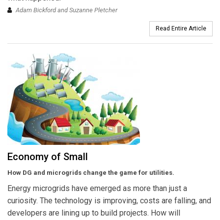
Adam Bickford and Suzanne Pletcher
Read Entire Article
Economy of Small
How DG and microgrids change the game for utilities.
Energy microgrids have emerged as more than just a
curiosity. The technology is improving, costs are falling, and
developers are lining up to build projects. How will