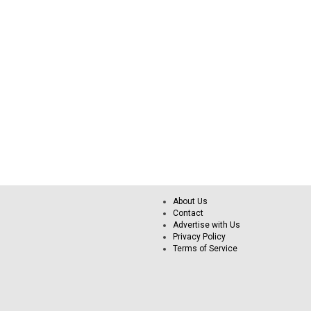
About Us
Contact
Advertise with Us
Privacy Policy
Terms of Service