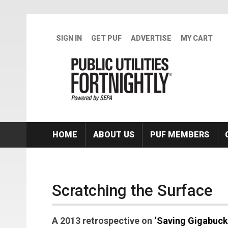
Skip to main content
SIGN IN
GET PUF
ADVERTISE
MY CART
HOME
ABOUT US
PUF MEMBERS
Scratching the Surface
A 2013 retrospective on
‘Saving Gigabuck