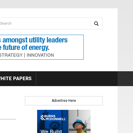
earch form
arch
HITE PAPERS
Advertise Here