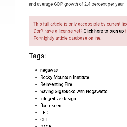
and average GDP growth of 2.4 percent per year.
This full article is only accessible by current 
Don't have a license yet?
Click here to sign up
f
Fortnightly article database online.
Tags:
negawatt
Rocky Mountain Institute
Reinventing Fire
Saving Gigabucks with Negawatts
integrative design
fluorescent
LED
CFL
PACE