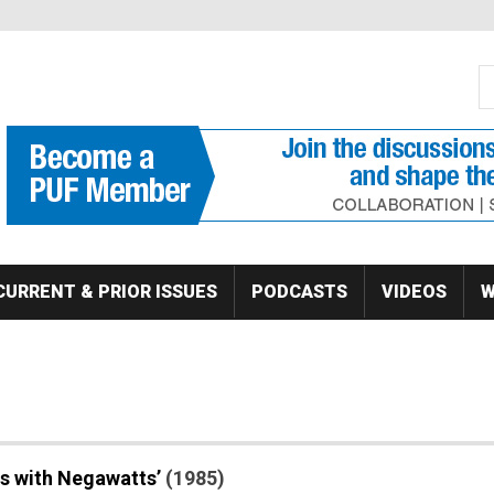
S
Se
CURRENT & PRIOR ISSUES
PODCASTS
VIDEOS
W
s with Negawatts’
(1985)