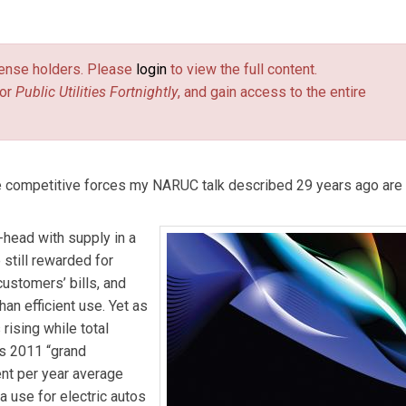
, and chief scientist of Rocky Mountain Institute.
[Editor’s note: 
tts
,” appeared in Fortnightly’s March 21, 1985 issue. That article
license holders. Please
login
to view the full content.
ng of the National Association of Regulatory Utility Commissione
or
Public Utilities Fortnightly
, and gain access to the entire
he competitive forces my NARUC talk described 29 years ago are
head with supply in a
e still rewarded for
customers’ bills, and
an efficient use. Yet as
 rising while total
e’s 2011 “grand
nt per year average
 use for electric autos