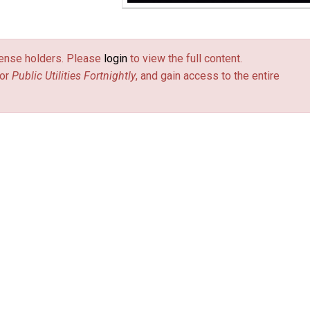
license holders. Please
login
to view the full content.
or
Public Utilities Fortnightly
, and gain access to the entire