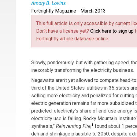
Amory B. Lovins
Fortnightly Magazine - March 2013
Physicist
Amory Lovins
is cofounder, chairman
author’s article, “
Saving Gigabucks with Negawa
This full article is only accessible by current 
drawn from the author’s presentation at a meeti
Don't have a license yet?
Click here to sign up
f
the previous November.]
Fortnightly article database online.
Slowly, ponderously, but with gathering speed, t
inexorably transforming the electricity business.
Negawatts aren’t yet allowed to compete head-to-
third of the United States, utilities in 35 states ar
selling more electricity and penalized for cutting 
electric generation remains far more subsidized th
predicted, electricity’s share of end-use energy is
electricity use is falling. Rocky Mountain Institut
1
synthesis,”
Reinventing Fire,
found about 1 perce
demand shrinkage plausible to 2050, despite extra