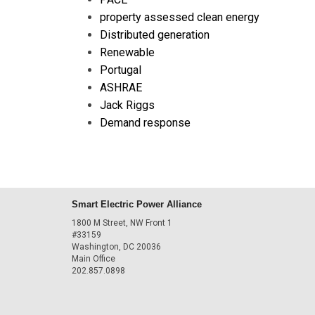
property assessed clean energy
Distributed generation
Renewable
Portugal
ASHRAE
Jack Riggs
Demand response
Smart Electric Power Alliance
1800 M Street, NW Front 1
#33159
Washington, DC 20036
Main Office
202.857.0898