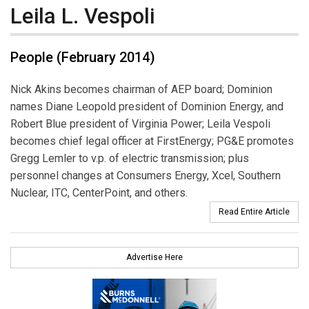
Leila L. Vespoli
People (February 2014)
Nick Akins becomes chairman of AEP board; Dominion
names Diane Leopold president of Dominion Energy, and
Robert Blue president of Virginia Power; Leila Vespoli
becomes chief legal officer at FirstEnergy; PG&E promotes
Gregg Lemler to v.p. of electric transmission; plus
personnel changes at Consumers Energy, Xcel, Southern
Nuclear, ITC, CenterPoint, and others.
Read Entire Article
Advertise Here