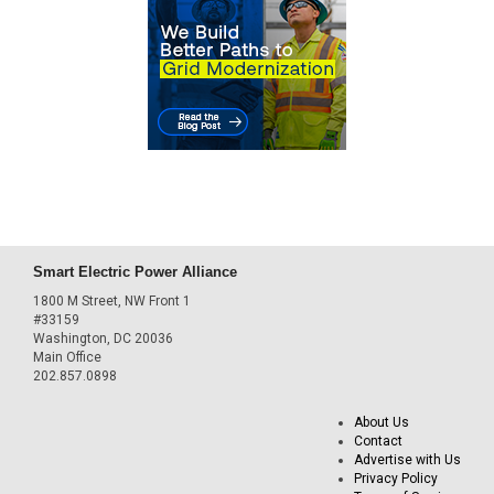
Smart Electric Power Alliance
1800 M Street, NW Front 1
#33159
Washington, DC 20036
Main Office
202.857.0898
About Us
Contact
Advertise with Us
Privacy Policy