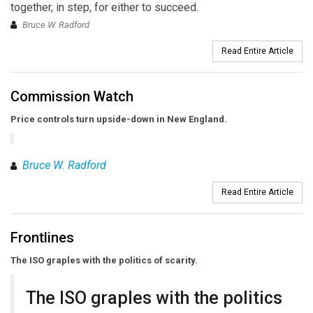
together, in step, for either to succeed.
Bruce W. Radford
Read Entire Article
Commission Watch
Price controls turn upside-down in New England.
Bruce W. Radford
Read Entire Article
Frontlines
The ISO graples with the politics of scarity.
The ISO graples with the politics