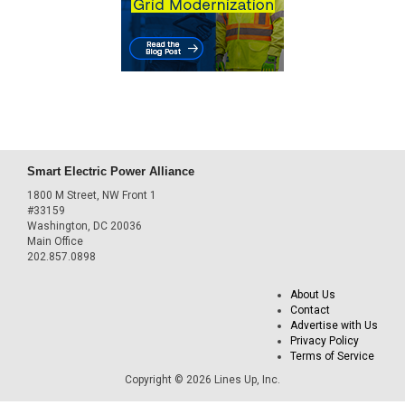
Smart Electric Power Alliance
1800 M Street, NW Front 1
#33159
Washington, DC 20036
Main Office
202.857.0898
About Us
Contact
Advertise with Us
Privacy Policy
Terms of Service
Copyright © 2026 Lines Up, Inc.