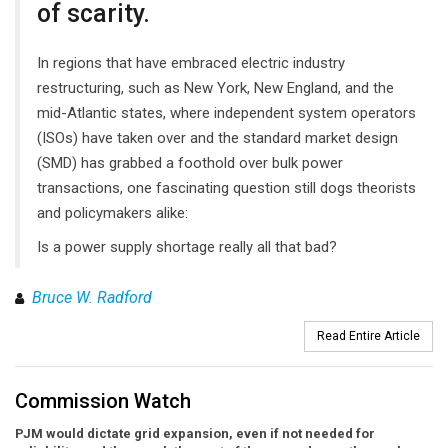
of scarity.
In regions that have embraced electric industry
restructuring, such as New York, New England, and the
mid-Atlantic states, where independent system operators
(ISOs) have taken over and the standard market design
(SMD) has grabbed a foothold over bulk power
transactions, one fascinating question still dogs theorists
and policymakers alike:
Is a power supply shortage really all that bad?
Bruce W. Radford
Read Entire Article
Commission Watch
PJM would dictate grid expansion, even if not needed for