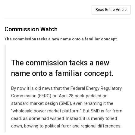
Read Entire Article
Commission Watch
The commission tacks a new name onto a familiar concept.
The commission tacks a new
name onto a familiar concept.
By now it is old news that the Federal Energy Regulatory
Commission (FERC) on April 28 back-pedaled on
standard market design (SMD), even renaming it the
"wholesale power market platform." But SMD is far from
dead, as some had wished. Instead, it is merely toned
down, bowing to political furor and regional differences.