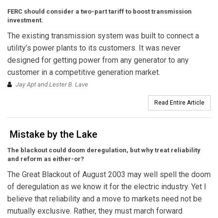
FERC should consider a two-part tariff to boost transmission
investment.
The existing transmission system was built to connect a
utility’s power plants to its customers. It was never
designed for getting power from any generator to any
customer in a competitive generation market.
Jay Apt and Lester B. Lave
Read Entire Article
Mistake by the Lake
The blackout could doom deregulation, but why treat reliability
and reform as either-or?
The Great Blackout of August 2003 may well spell the doom
of deregulation as we know it for the electric industry. Yet I
believe that reliability and a move to markets need not be
mutually exclusive. Rather, they must march forward