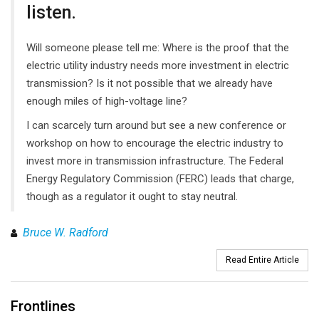
listen.
Will someone please tell me: Where is the proof that the
electric utility industry needs more investment in electric
transmission? Is it not possible that we already have
enough miles of high-voltage line?
I can scarcely turn around but see a new conference or
workshop on how to encourage the electric industry to
invest more in transmission infrastructure. The Federal
Energy Regulatory Commission (FERC) leads that charge,
though as a regulator it ought to stay neutral.
Bruce W. Radford
Read Entire Article
Frontlines