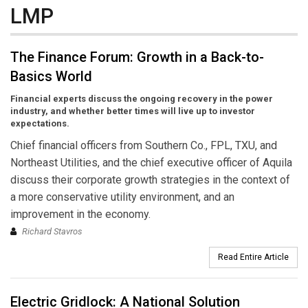
LMP
The Finance Forum: Growth in a Back-to-
Basics World
Financial experts discuss the ongoing recovery in the power
industry, and whether better times will live up to investor
expectations.
Chief financial officers from Southern Co., FPL, TXU, and
Northeast Utilities, and the chief executive officer of Aquila
discuss their corporate growth strategies in the context of
a more conservative utility environment, and an
improvement in the economy.
Richard Stavros
Read Entire Article
Electric Gridlock: A National Solution