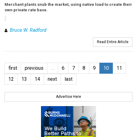
Merchant plants snub the market, using native load to create their
own private rate base.
Bruce W. Radford
Read Entire Article
first
previous
…
6
7
8
9
10
11
12
13
14
next
last
Advertise Here