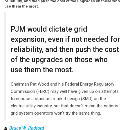
reliability, and then push the cost of the upgrades on those who
use them the most.
PJM would dictate grid
expansion, even if not needed for
reliability, and then push the cost
of the upgrades on those who
use them the most.
Chairman Pat Wood and his Federal Energy Regulatory
Commission (FERC) may well have given up on attempts
to impose a standard market design (SMD) on the
electric utility industry, but that doesn't mean the nation's
grid system operators won't try the same thing.
Bruce W. Radford