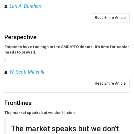
Lori A. Burkhart
Read Entire Article
Perspective
Emotions have run high in the SMD/RTO debate. It's time for cooler
heads to prevail.
W. Scott Miller III
Read Entire Article
Frontlines
The market speaks but we don't listen.
The market speaks but we don't