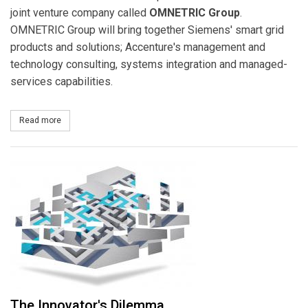
joint venture company called
OMNETRIC
Group
.
OMNETRIC Group will bring together Siemens' smart grid
products and solutions; Accenture's management and
technology consulting, systems integration and managed-
services capabilities.
Read more
about Accenture and Siemens Complete Formation of OMNETRIC
The Innovator's Dilemma