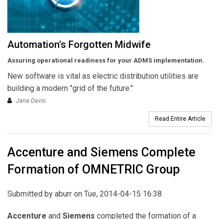
Automation's Forgotten Midwife
Assuring operational readiness for your ADMS implementation.
New software is vital as electric distribution utilities are
building a modern "grid of the future."
Jana Davis
Read Entire Article
Accenture and Siemens Complete
Formation of OMNETRIC Group
Submitted by
aburr
on Tue, 2014-04-15 16:38
Accenture
and
Siemens
completed the formation of a