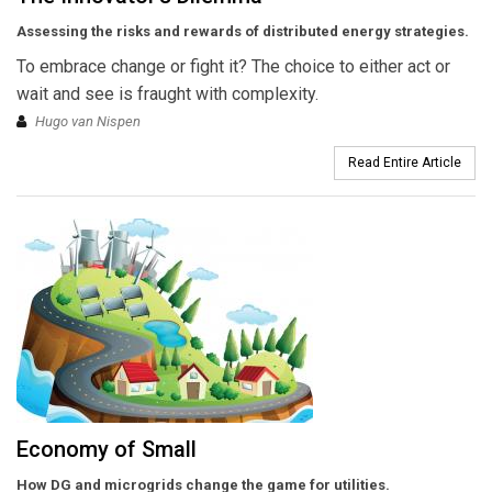
Assessing the risks and rewards of distributed energy strategies.
To embrace change or fight it? The choice to either act or
wait and see is fraught with complexity.
Hugo van Nispen
Read Entire Article
Economy of Small
How DG and microgrids change the game for utilities.