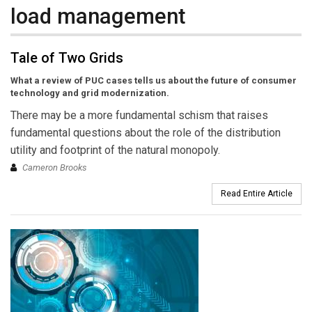
load management
Tale of Two Grids
What a review of PUC cases tells us about the future of consumer
technology and grid modernization.
There may be a more fundamental schism that raises
fundamental questions about the role of the distribution
utility and footprint of the natural monopoly.
Cameron Brooks
Read Entire Article