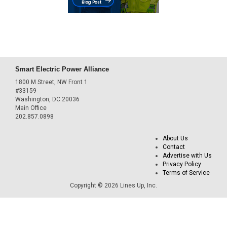
Smart Electric Power Alliance
1800 M Street, NW Front 1
#33159
Washington, DC 20036
Main Office
202.857.0898
About Us
Contact
Advertise with Us
Privacy Policy
Terms of Service
Copyright © 2026 Lines Up, Inc.