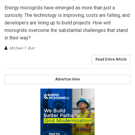
Energy microgrids have emerged as more than just a
curiosity. The technology is improving, costs are falling, and
developers are lining up to build projects. How will
microgrids overcome the substantial challenges that stand
in their way?
Michael T. Burr
Read Entire Article
Advertise Here