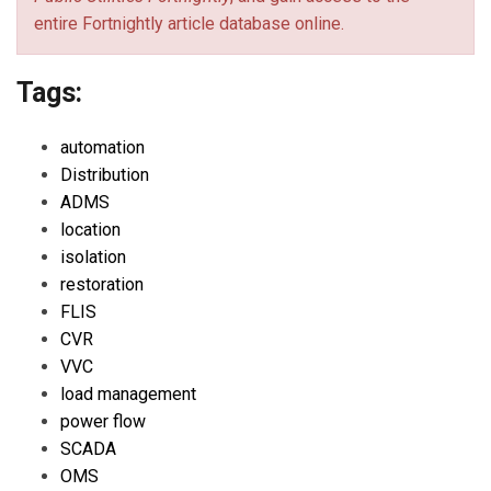
entire Fortnightly article database online.
Tags:
automation
Distribution
ADMS
location
isolation
restoration
FLIS
CVR
VVC
load management
power flow
SCADA
OMS