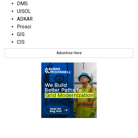
DMS
UISOL
ADKAR
Prosci
GIS
CIS
Advertise Here