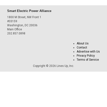
Smart Electric Power Alliance
1800 M Street, NW Front 1
#33159
Washington, DC 20036
Main Office
202.857.0898
About Us
Contact
Advertise with Us
Privacy Policy
Terms of Service
Copyright © 2026 Lines Up, Inc.