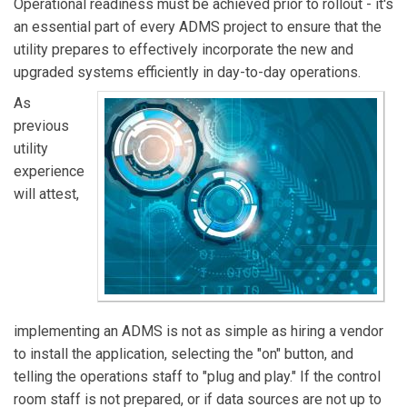
Operational readiness must be achieved prior to rollout - it's
an essential part of every ADMS project to ensure that the
utility prepares to effectively incorporate the new and
upgraded systems efficiently in day-to-day operations.
As
previous
utility
experience
will attest,
implementing an ADMS is not as simple as hiring a vendor
to install the application, selecting the "on" button, and
telling the operations staff to "plug and play." If the control
room staff is not prepared, or if data sources are not up to