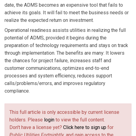
date, the ADMS becomes an expensive tool that fails to
achieve its goals. It will fail to meet the business needs or
realize the expected return on investment.
Operational readiness assists utilities in realizing the full
potential of ADMS, provided it begins during the
preparation of technology requirements and stays on track
through implementation. The benefits are many: It lowers
the chances for project failure, increases staff and
customer communications, optimizes end-to-end
processes and system efficiency, reduces support
calls/problems/errors, and improves regulatory
compliance.
This full article is only accessible by current license
holders. Please
login
to view the full content.
Don't have a license yet?
Click here to sign up
for
Public Utilities Fortnightly
, and gain access to the