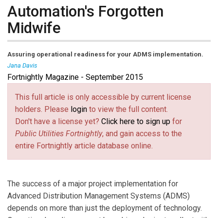
Automation's Forgotten
Midwife
Assuring operational readiness for your ADMS implementation.
Jana Davis
Fortnightly Magazine - September 2015
Jana Davis
is a Principal Consultant at Utility
Integration Solutions, Inc. (UISOL), an Alstom company.
This full article is only accessible by current license
Ms. Davis has over 20 years of experience with utility
holders. Please
login
to view the full content.
distribution operations systems, with certifications in
Don't have a license yet?
Click here to sign up
for
Project Management (PMP), Business Process
Public Utilities Fortnightly
, and gain access to the
Management (BPMP), Outage Management Systems
entire Fortnightly article database online.
(OMS), and Geographic Information Systems (GIS). She
is a Prosci-certified Change Management
Professional. Reach her at
jdavis@uisol.com
(link sends e-
.
The success of a major project implementation for
mail)
Advanced Distribution Management Systems (ADMS)
depends on more than just the deployment of technology.