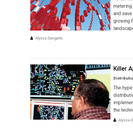
metering 
and save
growing f
landscap
Alyssa Danigelis
Killer 
Distributi
The hype
distribut
implemen
the techn
Alyssa D