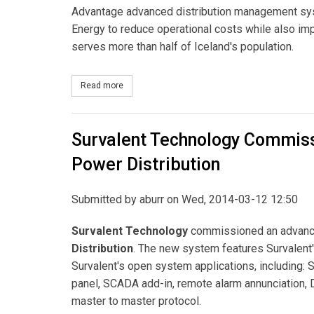
Advantage advanced distribution management syst
Energy to reduce operational costs while also impr
serves more than half of Iceland's population.
Read more
about GE to Supply Its Advanced Distribution M
Survalent Technology Commis
Power Distribution
Submitted by
aburr
on Wed, 2014-03-12 12:50
Survalent Technology
commissioned an advanc
Distribution
. The new system features Survalent
Survalent's open system applications, including: 
panel, SCADA add-in, remote alarm annunciation, D
master to master protocol.