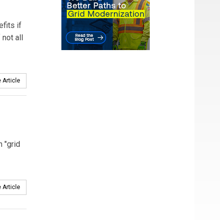
fits if
not all
 Article
n "grid
 Article