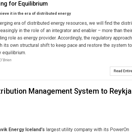
ng for Equilibrium
ieve it in the era of distributed energy
erging era of distributed energy resources, we will find the distr
creasingly in the role of an integrator and enabler – more than thei
ing role as energy provider. Accordingly, the regulatory approac
h its own structural shift to keep pace and restore the system to
y equilibrium.
 O’Brien
Read Entire
stribution Management System to Reykja
vik Energy Iceland's
largest utility company with its PowerOn