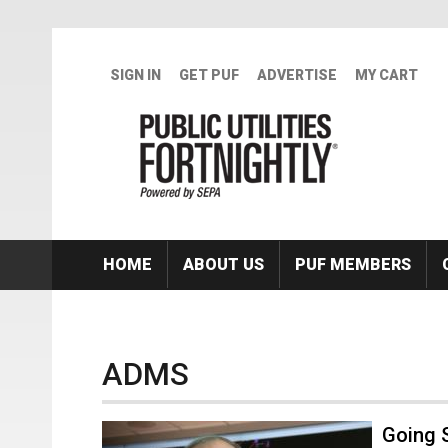
Skip to main content
SIGN IN
GET PUF
ADVERTISE
MY CART
HOME
ABOUT US
PUF MEMBERS
ADMS
Going 