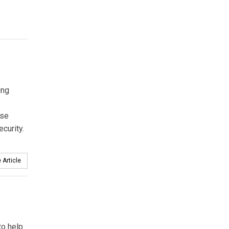
ing
ise
ecurity.
 Article
to help