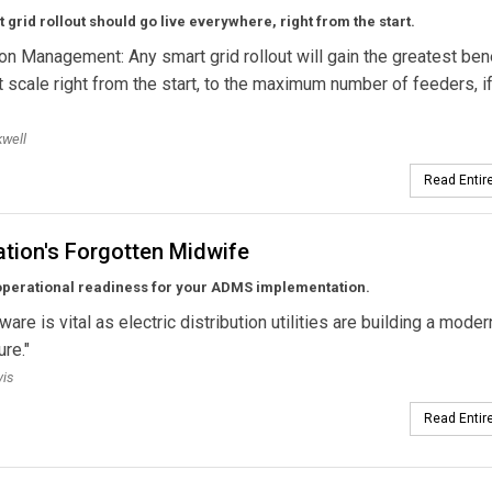
 grid rollout should go live everywhere, right from the start.
ion Management: Any smart grid rollout will gain the greatest bene
t scale right from the start, to the maximum number of feeders, if 
well
Read Entire
tion's Forgotten Midwife
operational readiness for your ADMS implementation.
are is vital as electric distribution utilities are building a moder
ure."
vis
Read Entire