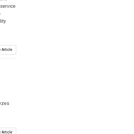
 service
e
ity
 Article
yzes
 Article