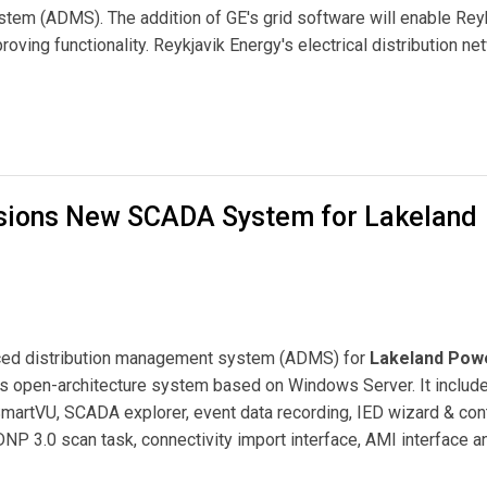
em (ADMS). The addition of GE's grid software will enable Rey
oving functionality. Reykjavik Energy's electrical distribution ne
anagement System to Reykjavik Energy
sions New SCADA System for Lakeland
ed distribution management system (ADMS) for
Lakeland Pow
's open-architecture system based on Windows Server. It includ
SmartVU, SCADA explorer, event data recording, IED wizard & con
NP 3.0 scan task, connectivity import interface, AMI interface 