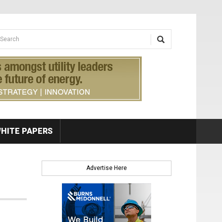
earch form
arch
HITE PAPERS
Advertise Here