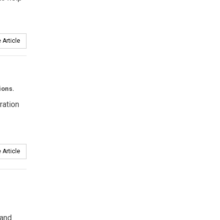
 Article
ions.
ration
 Article
 and