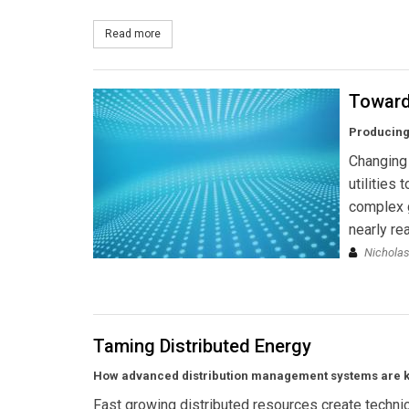
Read more
about Survalent Technology Commissions New SC
Toward
Producing
Changing 
utilities
complex 
nearly rea
Nicholas
Taming Distributed Energy
How advanced distribution management systems are key
Fast growing distributed resources create techni