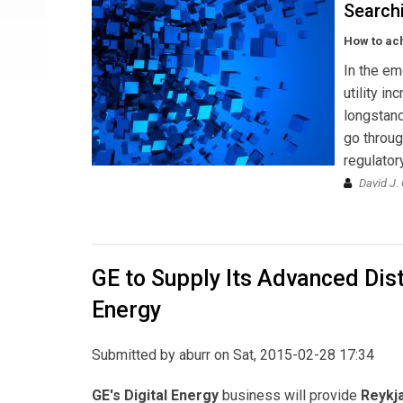
Searchi
How to ach
In the em
utility in
longstand
go throug
regulator
David J.
GE to Supply Its Advanced Di
Energy
Submitted by
aburr
on Sat, 2015-02-28 17:34
GE's Digital Energy
business will provide
Reykja