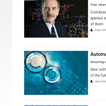
Your smart
Distribut
applied a
of them.
Gary Ock
Automa
Assuring 
New softw
of the fut
Jana Da