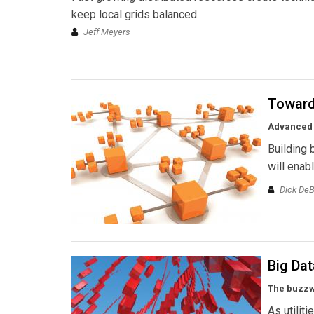
keep local grids balanced.
Jeff Meyers
Toward 
Advanced 
Building 
will enab
Dick DeB
Big Dat
The buzzwo
As utilit