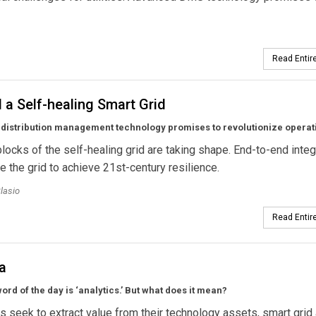
Read Entire
a Self-healing Smart Grid
distribution management technology promises to revolutionize operat
blocks of the self-healing grid are taking shape. End-to-end integ
le the grid to achieve 21st-century resilience.
lasio
Read Entire
a
rd of the day is ‘analytics.’ But what does it mean?
ies seek to extract value from their technology assets, smart grid