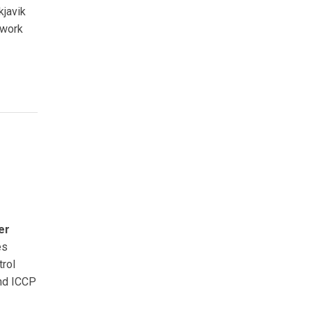
kjavik
twork
er
es
trol
and ICCP