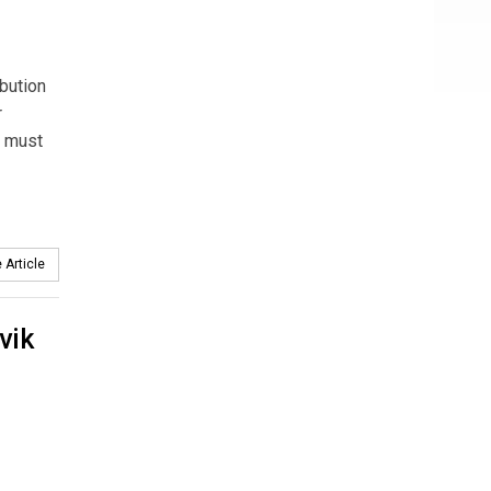
ibution
r
h must
 Article
vik