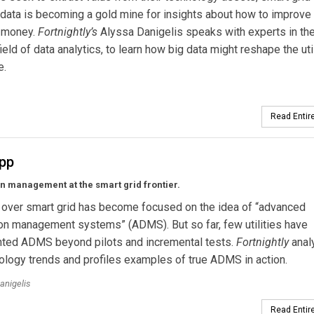
data is becoming a gold mine for insights about how to improve
 money.
Fortnightly’s
Alyssa Danigelis speaks with experts in th
ield of data analytics, to learn how big data might reshape the util
e.
Read Entire
App
on management at the smart grid frontier.
 over smart grid has become focused on the idea of “advanced
ion management systems” (ADMS). But so far, few utilities have
ted ADMS beyond pilots and incremental tests.
Fortnightly
anal
ology trends and profiles examples of true ADMS in action.
anigelis
Read Entire