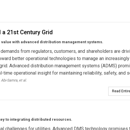
ADA System for Lakeland Power Distribution
 a 21st Century Grid
 value with advanced distribution management systems.
demands from regulators, customers, and shareholders are driv
 toward better operational technologies to manage an increasingly
grid. Advanced distribution management systems (ADMS) prom
l-time operational insight for maintaining reliability, safety, and s
 Abi-Samra,
et al.
Read Entire
 to integrating distributed resources.
cal challenges for utilities. Advanced DMS technology promises 