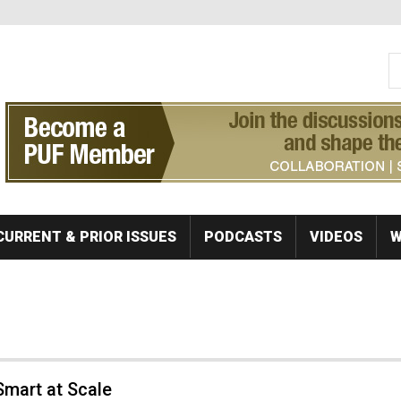
S
Se
CURRENT & PRIOR ISSUES
PODCASTS
VIDEOS
W
Smart at Scale