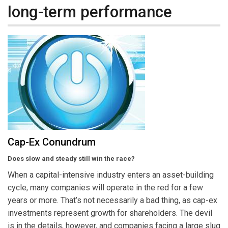
long-term performance
Cap-Ex Conundrum
Does slow and steady still win the race?
When a capital-intensive industry enters an asset-building
cycle, many companies will operate in the red for a few
years or more. That’s not necessarily a bad thing, as cap-ex
investments represent growth for shareholders. The devil
is in the details, however, and companies facing a large slug