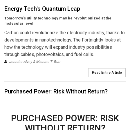
Energy Tech's Quantum Leap
Tomorrow's utility technology may be revolutionized at the
molecular level.
Carbon could revolutionize the electricity industry, thanks to
developments in nanotechnology. The Fortnightly looks at
how the technology will expand industry possibilities
through cables, photovoltaics, and fuel cells.
Jennifer Alvey & Michael T. Burr
Read Entire Article
Purchased Power: Risk Without Return?
PURCHASED POWER: RISK
WITHOUT RETURN?