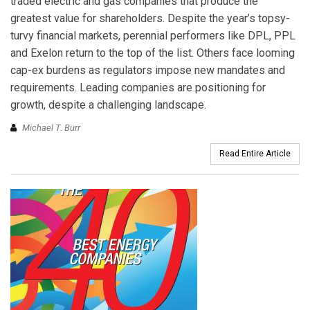
traded electric and gas companies that produce the
greatest value for shareholders. Despite the year’s topsy-
turvy financial markets, perennial performers like DPL, PPL
and Exelon return to the top of the list. Others face looming
cap-ex burdens as regulators impose new mandates and
requirements. Leading companies are positioning for
growth, despite a challenging landscape.
Michael T. Burr
Read Entire Article