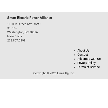
Smart Electric Power Alliance
1800 M Street, NW Front 1
#33159
Washington, DC 20036
Main Office
202.857.0898
About Us
Contact
Advertise with Us
Privacy Policy
Terms of Service
Copyright © 2026 Lines Up, Inc.