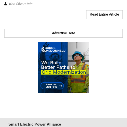
Ken Silverstein
Read Entire Article
Advertise Here
Smart Electric Power Alliance