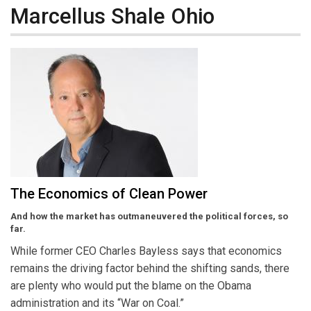
Marcellus Shale Ohio
The Economics of Clean Power
And how the market has outmaneuvered the political forces, so
far.
While former CEO Charles Bayless says that economics
remains the driving factor behind the shifting sands, there
are plenty who would put the blame on the Obama
administration and its “War on Coal.”