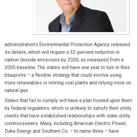
administration’s Environmental Protection Agency released
its details, which will require a 32-percent reduction in
carbon dioxide emissions by 2030, as measured from a
2005 baseline. The states will have one year to turn in their
blueprints – a flexible strategy that could involve using
more renewables or retiring coal plants and relying more on
natural gas.
States that fail to comply will have a plan foisted upon them
by federal regulators, which is unlikely to satisfy their utility
clients that have established relationships with state utility
commissioners. Many, including American Electric Power,
Duke Energy and Southern Co. – to name three – have