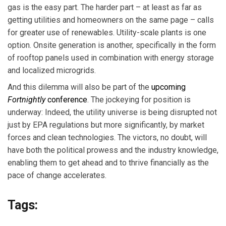
gas is the easy part. The harder part – at least as far as
getting utilities and homeowners on the same page – calls
for greater use of renewables. Utility-scale plants is one
option. Onsite generation is another, specifically in the form
of rooftop panels used in combination with energy storage
and localized microgrids.
And this dilemma will also be part of the
upcoming
Fortnightly
conference
. The jockeying for position is
underway: Indeed, the utility universe is being disrupted not
just by EPA regulations but more significantly, by market
forces and clean technologies. The victors, no doubt, will
have both the political prowess and the industry knowledge,
enabling them to get ahead and to thrive financially as the
pace of change accelerates.
Tags: