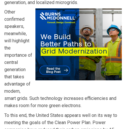
generation, and localized microgrids.
Other
confirmed
speakers,
meanwhile,
will highlight
the
importance of
central
generation
that takes
advantage of
modern,
smart grids. Such technology increases efficiencies and
makes room for more green electrons.
To this end, the United States appears well on its way to
meeting the goals of the Clean Power Plan. Power