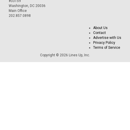
#33159
Washington, DC 20036
Main Office
202.857.0898
About Us
Contact
Advertise with Us
Privacy Policy
Terms of Service
Copyright © 2026 Lines Up, Inc.