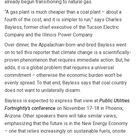
already begun transitioning to natural gas.
“A gas plant is much cheaper than a coal plant – about a
fourth of the cost, and it is simpler to run,” says Charles
Bayless, former chief executive of the Tucson Electric
Company and the Illinois Power Company.
Over dinner, the Appalachian-born-and-bred Bayless went
on to tell this reporter that climate change is a scientifically-
proven phenomenon that requires immediate action. But, he
adds, it is a global problem that requires a universal
commitment – otherwise the economic burden won’t be
evenly spread. To that end, Bayless says that coal country
does not want to unilaterally disarm.
Bayless is expected to express that view at
Public Utilities
Fortnightly’s
conference
on November 17-18 in Phoenix,
Arizona. Other speakers there will take similar views,
emphasizing that the future is in the New Energy Economy
– one that relies increasingly on sustainable fuels, onsite