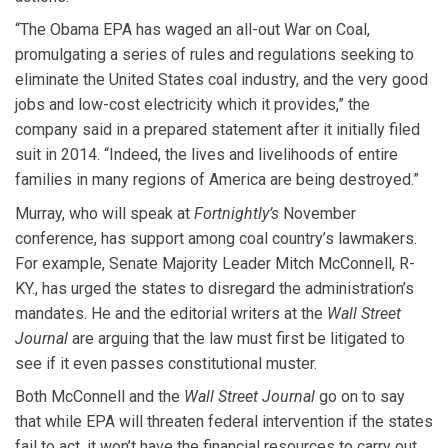
“The Obama EPA has waged an all-out War on Coal,
promulgating a series of rules and regulations seeking to
eliminate the United States coal industry, and the very good
jobs and low-cost electricity which it provides,” the
company said in a prepared statement after it initially filed
suit in 2014. “Indeed, the lives and livelihoods of entire
families in many regions of America are being destroyed.”
Murray, who will speak at
Fortnightly’s
November
conference, has support among coal country’s lawmakers.
For example, Senate Majority Leader Mitch McConnell, R-
KY., has urged the states to disregard the administration’s
mandates. He and the editorial writers at the
Wall Street
Journal
are arguing that the law must first be litigated to
see if it even passes constitutional muster.
Both McConnell and the
Wall Street Journal
go on to say
that while EPA will threaten federal intervention if the states
fail to act, it won’t have the financial resources to carry out