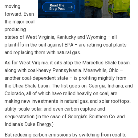
moving
forward. Even
the major coal
producing
states of West Virginia, Kentucky and Wyoming – all
plaintiffs in the suit against EPA – are retiring coal plants
and replacing them with natural gas.
As for West Virginia, it sits atop the Marcellus Shale basin,
along with coal-heavy Pennsylvania. Meanwhile, Ohio –
another coal-dependent state – is profiting mightily from
the Utica Shale basin. The list goes on: Georgia, Indiana, and
Colorado, all of which have relied heavily on coal, are
making new investments in natural gas, and solar rooftops,
utility-scale solar, and even carbon capture and
sequestration (in the case of Georgia’s Southern Co. and
Indiana’s Duke Energy.)
But reducing carbon emissions by switching from coal to