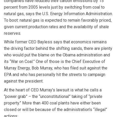
companies have reduced their carbon emissions by 15
percent from 2005 levels just by switching from coal to
natural gas, says the U.S. Energy Information Administration.
To boot: natural gas is expected to remain favorably priced,
given current production rates and the availability of shale
reserves.
While former CEO Bayless says that economics remains
the driving factor behind the shifting sands, there are plenty
who would put the blame on the Obama administration and
its “War on Coal.” One of those is the Chief Executive of
Murray Energy, Bob Murray, who has filed suit against the
EPA and who has personally hit the streets to campaign
against the president.
At the heart of CEO Murray’s lawsuit is what he calls a
“power grab” – the “unconstitutional” taking of “private
property.” More than 400 coal plants have either been
closed or will be because of the administration’s “illegal”
actions: