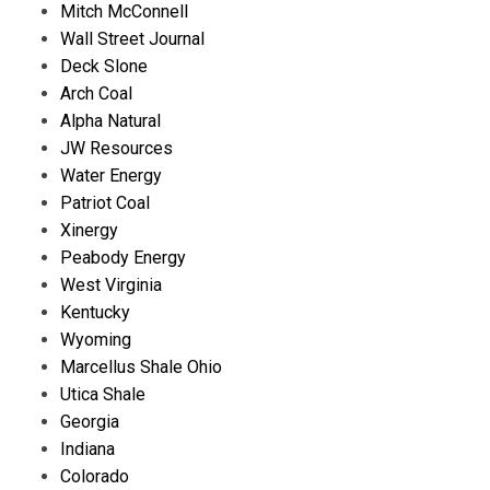
Mitch McConnell
Wall Street Journal
Deck Slone
Arch Coal
Alpha Natural
JW Resources
Water Energy
Patriot Coal
Xinergy
Peabody Energy
West Virginia
Kentucky
Wyoming
Marcellus Shale Ohio
Utica Shale
Georgia
Indiana
Colorado