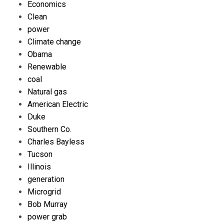
Economics
Clean
power
Climate change
Obama
Renewable
coal
Natural gas
American Electric
Duke
Southern Co.
Charles Bayless
Tucson
Illinois
generation
Microgrid
Bob Murray
power grab