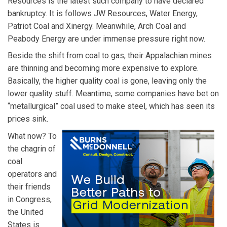
Resources is the latest such company to have declared
bankruptcy. It is follows JW Resources, Water Energy,
Patriot Coal and Xinergy. Meanwhile, Arch Coal and
Peabody Energy are under immense pressure right now.
Beside the shift from coal to gas, their Appalachian mines
are thinning and becoming more expensive to explore.
Basically, the higher quality coal is gone, leaving only the
lower quality stuff. Meantime, some companies have bet on
“metallurgical” coal used to make steel, which has seen its
prices sink.
What now? To
the chagrin of
coal
operators and
their friends
in Congress,
the United
States is