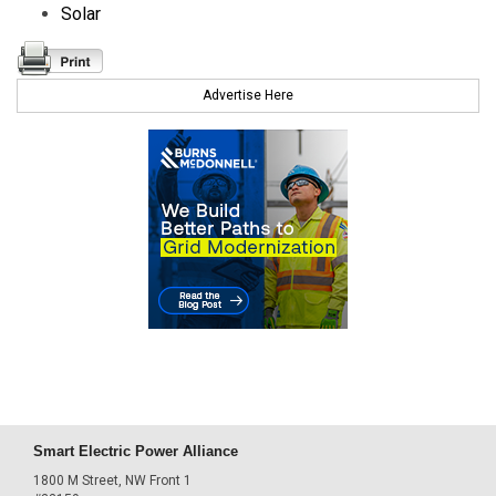
Solar
Advertise Here
Smart Electric Power Alliance
1800 M Street, NW Front 1