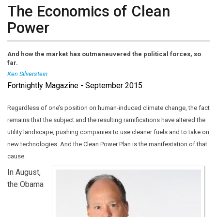
The Economics of Clean
Power
And how the market has outmaneuvered the political forces, so
far.
Ken Silverstein
Fortnightly Magazine - September 2015
Ken Silverstein
is Editor-in-Chief of
Public Utilities
Fortnightly
. Reach him at
ksilverstein@fortnightly.com
Regardless of one’s position on human-induced climate change, the fact
(link sends e-mail)
.
remains that the subject and the resulting ramifications have altered the
utility landscape, pushing companies to use cleaner fuels and to take on
new technologies. And the Clean Power Plan is the manifestation of that
cause.
In August,
the Obama