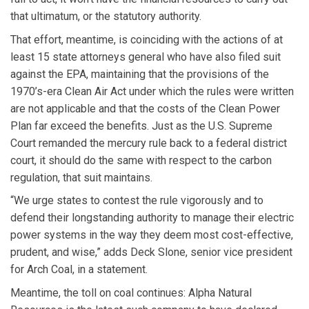
that ultimatum, or the statutory authority.
That effort, meantime, is coinciding with the actions of at
least 15 state attorneys general who have also filed suit
against the EPA, maintaining that the provisions of the
1970’s-era Clean Air Act under which the rules were written
are not applicable and that the costs of the Clean Power
Plan far exceed the benefits. Just as the U.S. Supreme
Court remanded the mercury rule back to a federal district
court, it should do the same with respect to the carbon
regulation, that suit maintains.
“We urge states to contest the rule vigorously and to
defend their longstanding authority to manage their electric
power systems in the way they deem most cost-effective,
prudent, and wise,” adds Deck Slone, senior vice president
for Arch Coal, in a statement.
Meantime, the toll on coal continues: Alpha Natural