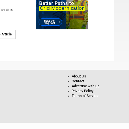
merous
 Article
About Us
Contact
Advertise with Us
Privacy Policy
Terms of Service