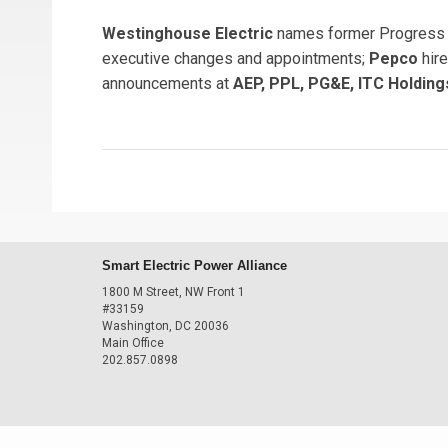
Westinghouse Electric
names former Progress 
executive changes and appointments;
Pepco
hire
announcements at
AEP, PPL, PG&E, ITC Holdings
Smart Electric Power Alliance
1800 M Street, NW Front 1
#33159
Washington, DC 20036
Main Office
202.857.0898