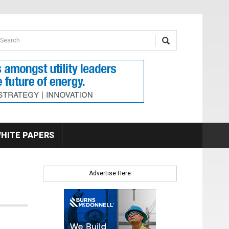
earch form
arch
HITE PAPERS
Advertise Here