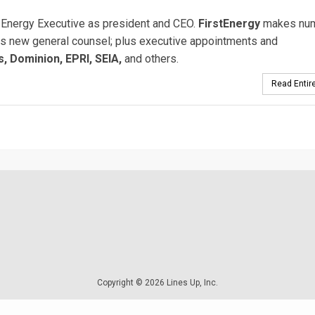
Energy Executive as president and CEO.
FirstEnergy
makes nu
s new general counsel; plus executive appointments and
, Dominion, EPRI, SEIA,
and others.
Read Entire
Copyright © 2026 Lines Up, Inc.