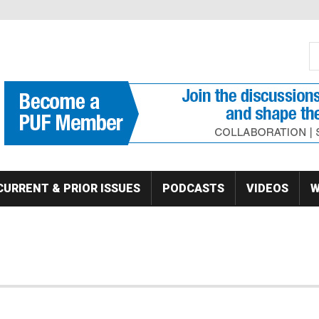
S
Se
CURRENT & PRIOR ISSUES
PODCASTS
VIDEOS
W