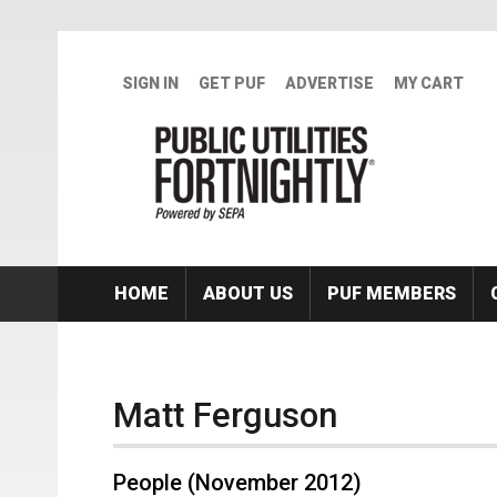
Skip to main content
SIGN IN
GET PUF
ADVERTISE
MY CART
HOME
ABOUT US
PUF MEMBERS
Matt Ferguson
People (November 2012)