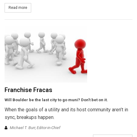
Read more
about SCE and GE to Upgrade UC-Irvine Campus Grid
Franchise Fracas
Will Boulder be the last city to go muni? Don’t bet on it.
When the goals of a utility and its host community aren’t in
sync, breakups happen.
Michael T. Burr, Editor-in-Chief