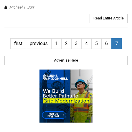
Michael T. Burr
Read Entire Article
first
previous
1
2
3
4
5
6
7
Advertise Here