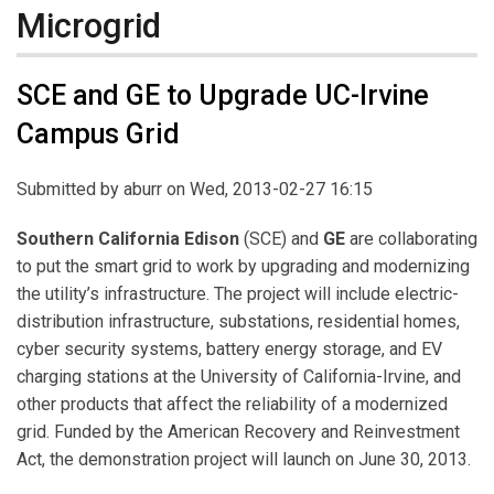
Microgrid
SCE and GE to Upgrade UC-Irvine
Campus Grid
Submitted by
aburr
on Wed, 2013-02-27 16:15
Southern California Edison
(SCE) and
GE
are collaborating
to put the smart grid to work by upgrading and modernizing
the utility’s infrastructure. The project will include electric-
distribution infrastructure, substations, residential homes,
cyber security systems, battery energy storage, and EV
charging stations at the University of California-Irvine, and
other products that affect the reliability of a modernized
grid. Funded by the American Recovery and Reinvestment
Act, the demonstration project will launch on June 30, 2013.