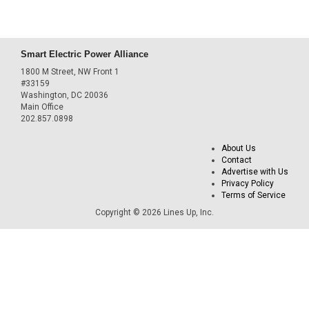
Smart Electric Power Alliance
1800 M Street, NW Front 1
#33159
Washington, DC 20036
Main Office
202.857.0898
About Us
Contact
Advertise with Us
Privacy Policy
Terms of Service
Copyright © 2026 Lines Up, Inc.