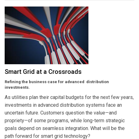
Smart Grid at a Crossroads
Refining the business case for advanced distribution
investments.
As utilities plan their capital budgets for the next few years,
investments in advanced distribution systems face an
uncertain future. Customers question the value—and
propriety—of some programs, while long-term strategic
goals depend on seamless integration. What will be the
path forward for smart grid technology?