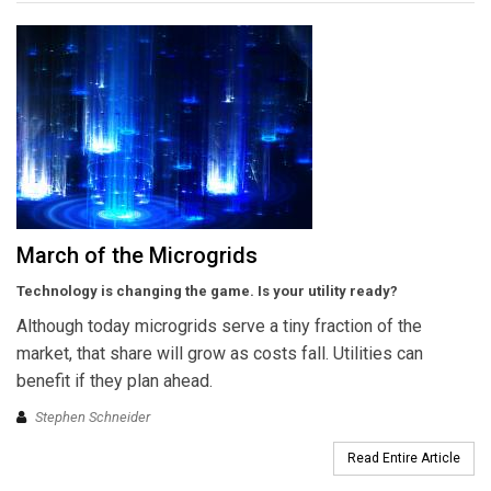
March of the Microgrids
Technology is changing the game. Is your utility ready?
Although today microgrids serve a tiny fraction of the
market, that share will grow as costs fall. Utilities can
benefit if they plan ahead.
Stephen Schneider
Read Entire Article