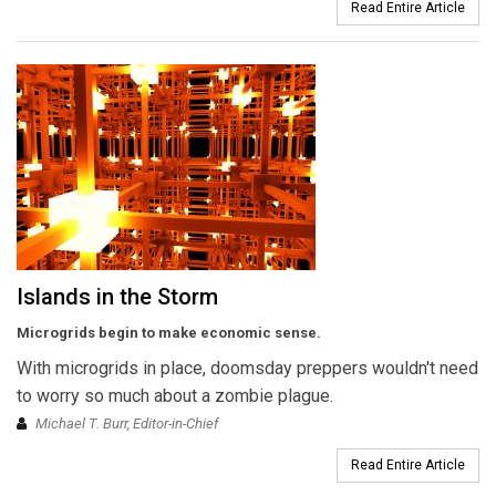
Read Entire Article
Islands in the Storm
Microgrids begin to make economic sense.
With microgrids in place, doomsday preppers wouldn't need
to worry so much about a zombie plague.
Michael T. Burr, Editor-in-Chief
Read Entire Article