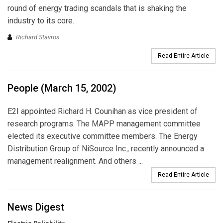
round of energy trading scandals that is shaking the
industry to its core.
Richard Stavros
Read Entire Article
People (March 15, 2002)
E2I appointed Richard H. Counihan as vice president of
research programs. The MAPP management committee
elected its executive committee members. The Energy
Distribution Group of NiSource Inc., recently announced a
management realignment. And others ...
Read Entire Article
News Digest