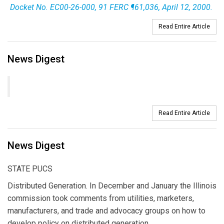
Docket No. EC00-26-000, 91 FERC ¶61,036, April 12, 2000.
Read Entire Article
News Digest
Read Entire Article
News Digest
STATE PUCS
Distributed Generation. In December and January the Illinois
commission took comments from utilities, marketers,
manufacturers, and trade and advocacy groups on how to
develop policy on distributed generation.