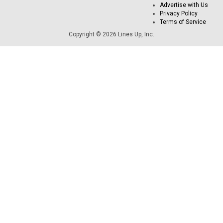
Advertise with Us
Privacy Policy
Terms of Service
Copyright © 2026 Lines Up, Inc.