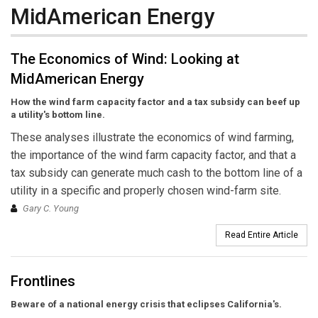
MidAmerican Energy
The Economics of Wind: Looking at
MidAmerican Energy
How the wind farm capacity factor and a tax subsidy can beef up
a utility's bottom line.
These analyses illustrate the economics of wind farming,
the importance of the wind farm capacity factor, and that a
tax subsidy can generate much cash to the bottom line of a
utility in a specific and properly chosen wind-farm site.
Gary C. Young
Read Entire Article
Frontlines
Beware of a national energy crisis that eclipses California's.