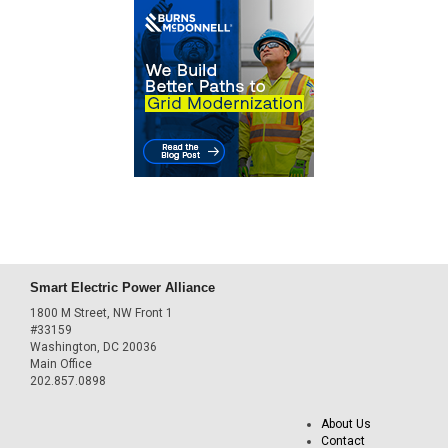
Smart Electric Power Alliance
1800 M Street, NW Front 1
#33159
Washington, DC 20036
Main Office
202.857.0898
About Us
Contact