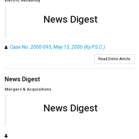
Electric Reliability
News Digest
Case No. 2000-095, May 15, 2000 (Ky.P.S.C.).
Read Entire Article
News Digest
Mergers & Acquisitions
News Digest