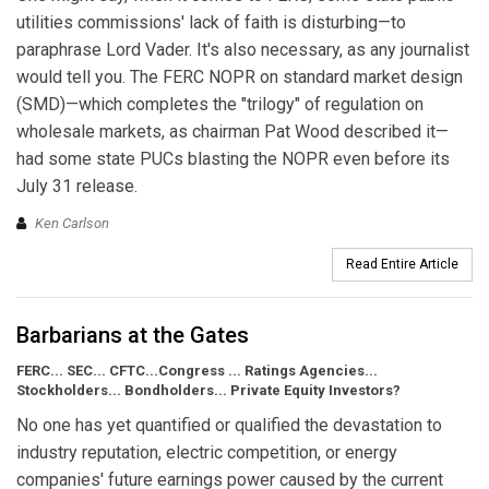
utilities commissions' lack of faith is disturbing—to
paraphrase Lord Vader. It's also necessary, as any journalist
would tell you. The FERC NOPR on standard market design
(SMD)—which completes the "trilogy" of regulation on
wholesale markets, as chairman Pat Wood described it—
had some state PUCs blasting the NOPR even before its
July 31 release.
Ken Carlson
Read Entire Article
Barbarians at the Gates
FERC... SEC... CFTC...Congress ... Ratings Agencies...
Stockholders... Bondholders... Private Equity Investors?
No one has yet quantified or qualified the devastation to
industry reputation, electric competition, or energy
companies' future earnings power caused by the current