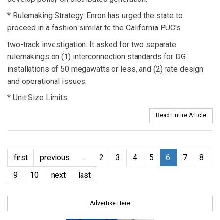
* Rulemaking Strategy. Enron has urged the state to
proceed in a fashion similar to the California PUC's
two-track investigation. It asked for two separate
rulemakings on (1) interconnection standards for DG
installations of 50 megawatts or less, and (2) rate design
and operational issues.
* Unit Size Limits.
Read Entire Article
first
previous
…
2
3
4
5
6
7
8
9
10
next
last
Advertise Here