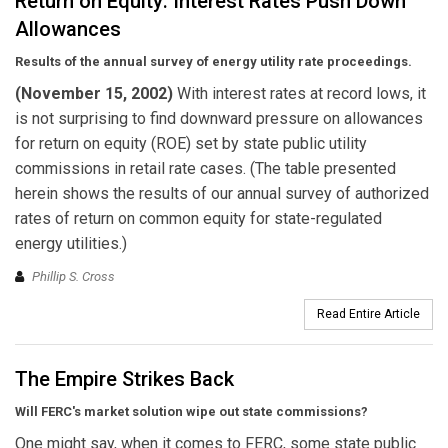
Return on Equity: Interest Rates Push Down
Allowances
Results of the annual survey of energy utility rate proceedings.
(November 15, 2002)
With interest rates at record lows, it
is not surprising to find downward pressure on allowances
for return on equity (ROE) set by state public utility
commissions in retail rate cases. (The table presented
herein shows the results of our annual survey of authorized
rates of return on common equity for state-regulated
energy utilities.)
Phillip S. Cross
Read Entire Article
The Empire Strikes Back
Will FERC's market solution wipe out state commissions?
One might say, when it comes to FERC, some state public