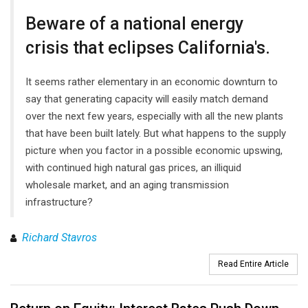
Beware of a national energy
crisis that eclipses California's.
It seems rather elementary in an economic downturn to
say that generating capacity will easily match demand
over the next few years, especially with all the new plants
that have been built lately. But what happens to the supply
picture when you factor in a possible economic upswing,
with continued high natural gas prices, an illiquid
wholesale market, and an aging transmission
infrastructure?
Richard Stavros
Read Entire Article