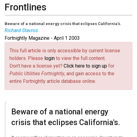
Frontlines
Beware of a national energy crisis that eclipses California's.
Richard Stavros
Fortnightly Magazine - April 1 2003
This full article is only accessible by current license
holders. Please
login
to view the full content.
Don't have a license yet?
Click here to sign up
for
Public Utilities Fortnightly
, and gain access to the
entire Fortnightly article database online.
Beware of a national energy
crisis that eclipses California's.