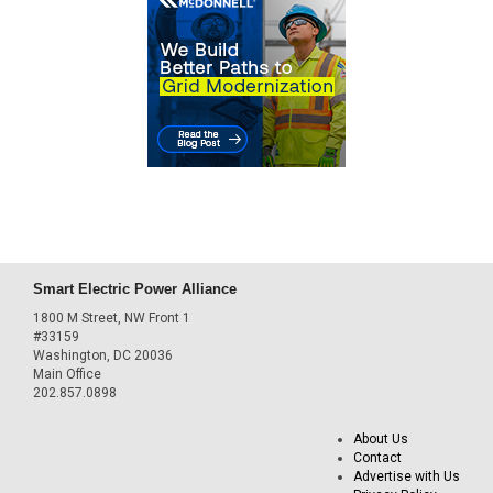
Smart Electric Power Alliance
1800 M Street, NW Front 1
#33159
Washington, DC 20036
Main Office
202.857.0898
About Us
Contact
Advertise with Us