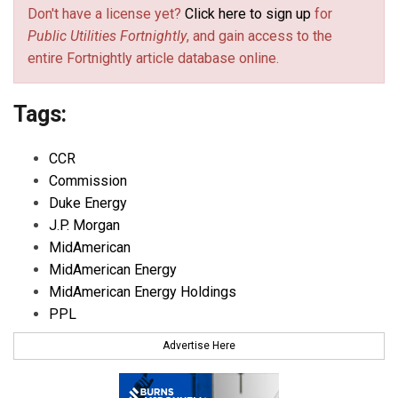
Don't have a license yet?
Click here to sign up
for
Public Utilities Fortnightly
, and gain access to the
entire Fortnightly article database online.
Tags:
CCR
Commission
Duke Energy
J.P. Morgan
MidAmerican
MidAmerican Energy
MidAmerican Energy Holdings
PPL
Advertise Here