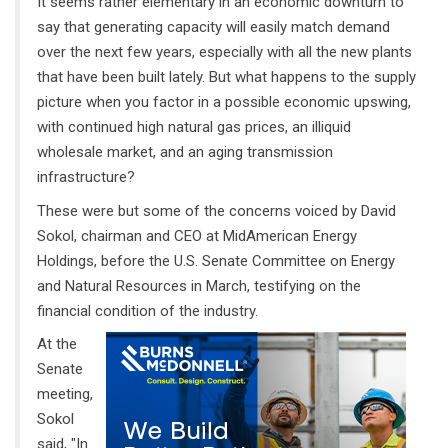
It seems rather elementary in an economic downturn to
say that generating capacity will easily match demand
over the next few years, especially with all the new plants
that have been built lately. But what happens to the supply
picture when you factor in a possible economic upswing,
with continued high natural gas prices, an illiquid
wholesale market, and an aging transmission
infrastructure?
These were but some of the concerns voiced by David
Sokol, chairman and CEO at MidAmerican Energy
Holdings, before the U.S. Senate Committee on Energy
and Natural Resources in March, testifying on the
financial condition of the industry.
At the
Senate
meeting,
Sokol
said, "In