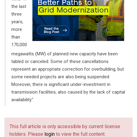
the last
three
years,
more
than
170,000
megawatts (MW) of planned new capacity have been
tabled or canceled. Some of these cancellations
represent an appropriate correction for overbuilding, but
some needed projects are also being suspended.
Moreover, there is significant under-investment in
transmission facilities, also caused by the lack of capital
availability."
This full article is only accessible by current license
holders. Please
login
to view the full content.