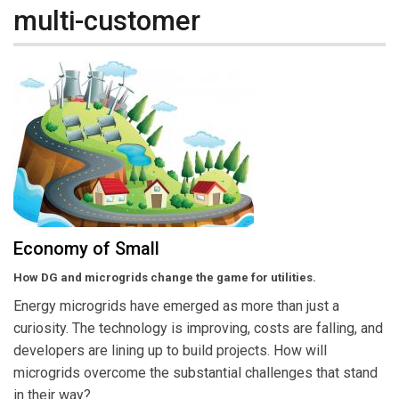
multi-customer
Economy of Small
How DG and microgrids change the game for utilities.
Energy microgrids have emerged as more than just a
curiosity. The technology is improving, costs are falling, and
developers are lining up to build projects. How will
microgrids overcome the substantial challenges that stand
in their way?