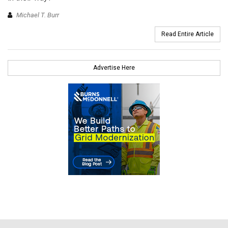
Michael T. Burr
Read Entire Article
Advertise Here