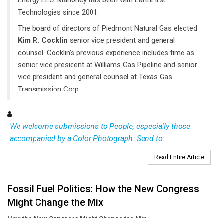
Technologies since 2001.
The board of directors of Piedmont Natural Gas elected
Kim R. Cocklin
senior vice president and general
counsel. Cocklin's previous experience includes time as
senior vice president at Williams Gas Pipeline and senior
vice president and general counsel at Texas Gas
Transmission Corp.
We welcome submissions to People, especially those
accompanied by a Color Photograph. Send to:
Read Entire Article
Fossil Fuel Politics: How the New Congress
Might Change the Mix