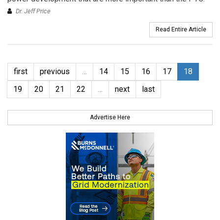
Dr. Jeff Price
Read Entire Article
first
previous
…
14
15
16
17
18
19
20
21
22
…
next
last
Advertise Here