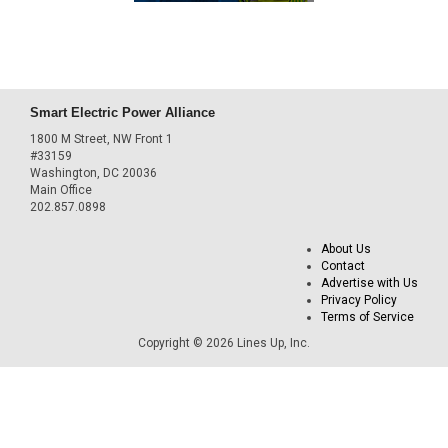
Smart Electric Power Alliance
1800 M Street, NW Front 1
#33159
Washington, DC 20036
Main Office
202.857.0898
About Us
Contact
Advertise with Us
Privacy Policy
Terms of Service
Copyright © 2026 Lines Up, Inc.