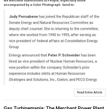
We welcome submissions to People, especially those
accompanied by a Color Photograph. Send to:
Judy Pensabene
has joined the Republican staff of the
Senate Energy and Natural Resources Committee as
deputy chief counsel. She is returning to the committee,
where she worked from 1990 to 1995, after serving as
vice president of federal affairs at Constellation Energy
Group.
Entergy announced that
Peter P. Schneider
has been
hired as vice president of Nuclear Human Resources, a
new position within the company. Schneider's prior
experience includes stints at Human Resources
Strategies and Solutions, Inc., Exelon, and PECO Energy.
Read Entire Article
Gas Turbinemania: The Merchant Power Plant