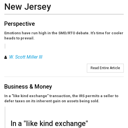
New Jersey
Perspective
Emotions have run high in the SMD/RTO debate. It's time for cooler
heads to prevail.
W. Scott Miller III
Read Entire Article
Business & Money
In a "like kind exchange" transaction, the IRS permits a seller to
defer taxes on its inherent gain on assets being sold.
In a "like kind exchange"