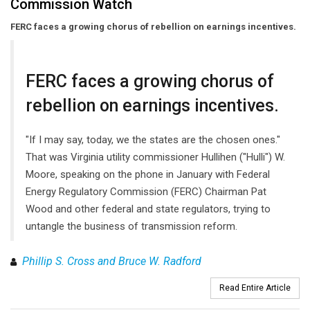
Commission Watch
FERC faces a growing chorus of rebellion on earnings incentives.
FERC faces a growing chorus of
rebellion on earnings incentives.
"If I may say, today, we the states are the chosen ones."
That was Virginia utility commissioner Hullihen ("Hulli") W.
Moore, speaking on the phone in January with Federal
Energy Regulatory Commission (FERC) Chairman Pat
Wood and other federal and state regulators, trying to
untangle the business of transmission reform.
Phillip S. Cross and Bruce W. Radford
Read Entire Article