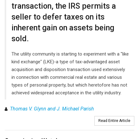
transaction, the IRS permits a
seller to defer taxes on its
inherent gain on assets being
sold.
The utility community is starting to experiment with a "like
kind exchange" (LKE)-a type of tax-advantaged asset
acquisition and disposition transaction used extensively
in connection with commercial real estate and various
types of personal property, but which heretofore has not
achieved widespread acceptance in the utility industry.
Thomas V. Glynn and J. Michael Parish
Read Entire Article