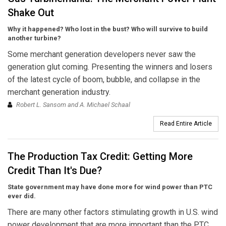
Shake Out
Why it happened? Who lost in the bust? Who will survive to build
another turbine?
Some merchant generation developers never saw the
generation glut coming. Presenting the winners and losers
of the latest cycle of boom, bubble, and collapse in the
merchant generation industry.
Robert L. Sansom and A. Michael Schaal
Read Entire Article
The Production Tax Credit: Getting More
Credit Than It's Due?
State government may have done more for wind power than PTC
ever did.
There are many other factors stimulating growth in U.S. wind
power development that are more important than the PTC.