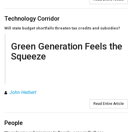
Technology Corridor
Will state budget shortfalls threaten tax credits and subsidies?
Green Generation Feels the
Squeeze
John Herbert
Read Entire Article
People