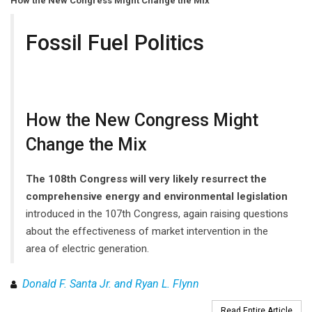
How the New Congress Might Change the Mix
Fossil Fuel Politics
How the New Congress Might
Change the Mix
The 108th Congress will very likely resurrect the
comprehensive energy and environmental legislation
introduced in the 107th Congress, again raising questions
about the effectiveness of market intervention in the
area of electric generation.
Donald F. Santa Jr. and Ryan L. Flynn
Read Entire Article