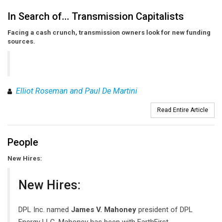
In Search of... Transmission Capitalists
Facing a cash crunch, transmission owners look for new funding
sources.
Elliot Roseman and Paul De Martini
Read Entire Article
People
New Hires:
New Hires:
DPL Inc. named
James V. Mahoney
president of DPL
Energy LLC. Mahoney has been with EarthFirst