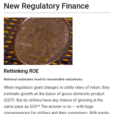
New Regulatory Finance
Rethinking ROE
Rational estimates lead to reasonable valuations.
When regulators grant changes to utility rates of return, they
estimate growth on the basis of gross domestic product
(GDP). But do utilities have any chance of growing at the
same pace as GDP? The answer is no — with huge
consequences for utilities and their consumers. With equity