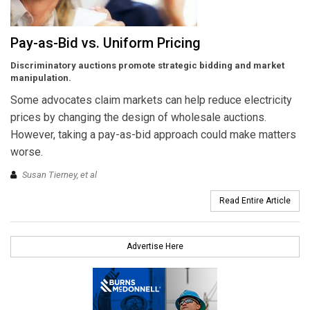
Pay-as-Bid vs. Uniform Pricing
Discriminatory auctions promote strategic bidding and market
manipulation.
Some advocates claim markets can help reduce electricity
prices by changing the design of wholesale auctions.
However, taking a pay-as-bid approach could make matters
worse.
Susan Tierney, et al
Read Entire Article
Advertise Here