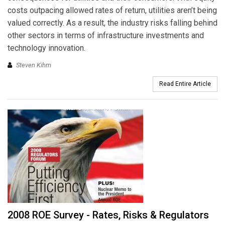
costs outpacing allowed rates of return, utilities aren’t being
valued correctly. As a result, the industry risks falling behind
other sectors in terms of infrastructure investments and
technology innovation.
Steven Kihm
Read Entire Article
2008 ROE Survey - Rates, Risks & Regulators