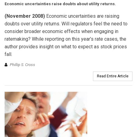
Economic uncertainties raise doubts about utility returns.
(November 2008)
Economic uncertainties are raising
doubts over utility returns. Will regulators feel the need to
consider broader economic effects when engaging in
ratemaking? While reporting on this year’s rate cases, the
author provides insight on what to expect as stock prices
fall.
Phillip S. Cross
Read Entire Article