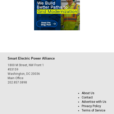
Smart Electric Power Alliance
1800 M Street, NW Front 1
#33159
Washington, DC 20036
Main Office
202.857.0898
About Us
Contact
Advertise with Us
Privacy Policy
Terms of Service