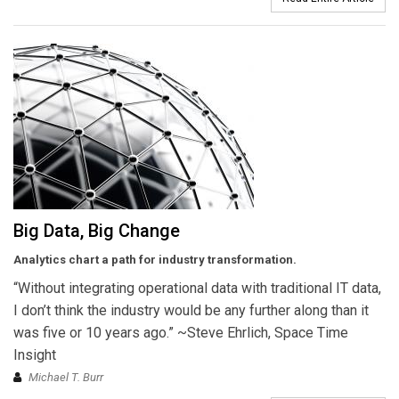
Big Data, Big Change
Analytics chart a path for industry transformation.
“Without integrating operational data with traditional IT data,
I don’t think the industry would be any further along than it
was five or 10 years ago.” ~Steve Ehrlich, Space Time
Insight
Michael T. Burr