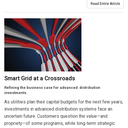
Read Entire Article
Smart Grid at a Crossroads
Refining the business case for advanced distribution
investments.
As utilities plan their capital budgets for the next few years,
investments in advanced distribution systems face an
uncertain future. Customers question the value—and
propriety—of some programs, while long-term strategic