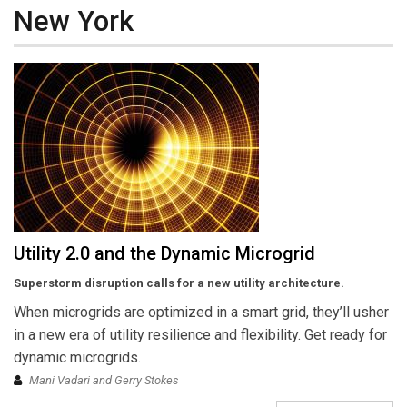
New York
Utility 2.0 and the Dynamic Microgrid
Superstorm disruption calls for a new utility architecture.
When microgrids are optimized in a smart grid, they’ll usher
in a new era of utility resilience and flexibility. Get ready for
dynamic microgrids.
Mani Vadari and Gerry Stokes