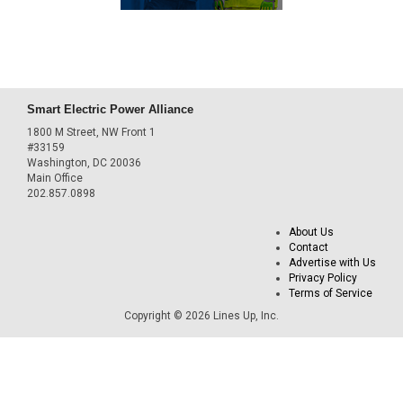
Smart Electric Power Alliance
1800 M Street, NW Front 1
#33159
Washington, DC 20036
Main Office
202.857.0898
About Us
Contact
Advertise with Us
Privacy Policy
Terms of Service
Copyright © 2026 Lines Up, Inc.