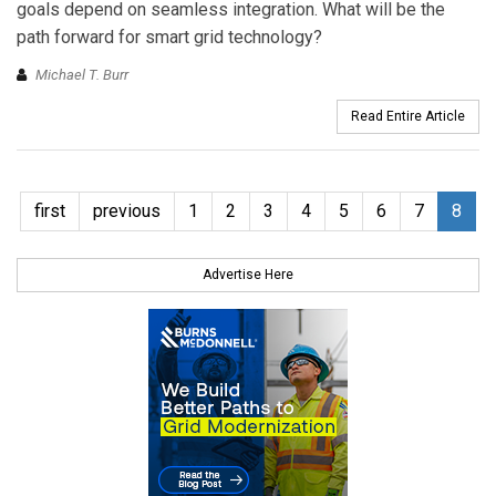
goals depend on seamless integration. What will be the
path forward for smart grid technology?
Michael T. Burr
Read Entire Article
first
previous
1
2
3
4
5
6
7
8
Advertise Here