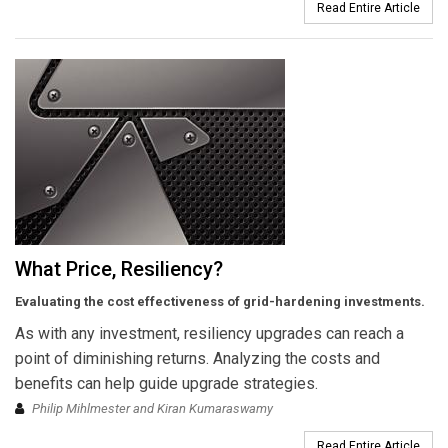
Read Entire Article
What Price, Resiliency?
Evaluating the cost effectiveness of grid-hardening investments.
As with any investment, resiliency upgrades can reach a
point of diminishing returns. Analyzing the costs and
benefits can help guide upgrade strategies.
Philip Mihlmester and Kiran Kumaraswamy
Read Entire Article