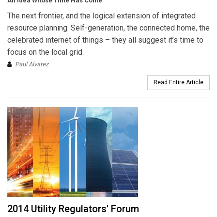
An Idea Whose Time Has Come
The next frontier, and the logical extension of integrated
resource planning. Self-generation, the connected home, the
celebrated internet of things – they all suggest it’s time to
focus on the local grid.
Paul Alvarez
Read Entire Article
2014 Utility Regulators' Forum