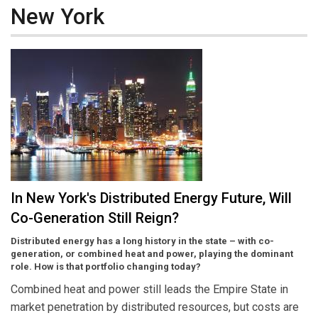
New York
In New York's Distributed Energy Future, Will
Co-Generation Still Reign?
Distributed energy has a long history in the state – with co-
generation, or combined heat and power, playing the dominant
role. How is that portfolio changing today?
Combined heat and power still leads the Empire State in
market penetration by distributed resources, but costs are