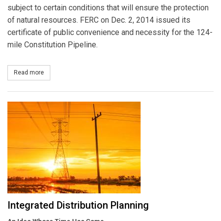
subject to certain conditions that will ensure the protection
of natural resources. FERC on Dec. 2, 2014 issued its
certificate of public convenience and necessity for the 124-
mile Constitution Pipeline.
Read more
about Constitution Pipeline Receives FERC Approval to Construct
Integrated Distribution Planning