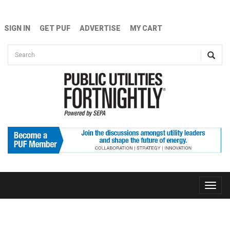
Skip to main content
SIGN IN
GET PUF
ADVERTISE
MY CART
Search form
Search
Toggle
naviga