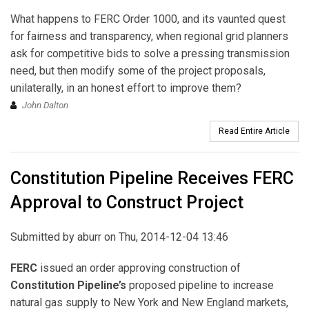
What happens to FERC Order 1000, and its vaunted quest
for fairness and transparency, when regional grid planners
ask for competitive bids to solve a pressing transmission
need, but then modify some of the project proposals,
unilaterally, in an honest effort to improve them?
John Dalton
Read Entire Article
Constitution Pipeline Receives FERC
Approval to Construct Project
Submitted by
aburr
on Thu, 2014-12-04 13:46
FERC
issued an order approving construction of
Constitution Pipeline’s
proposed pipeline to increase
natural gas supply to New York and New England markets,