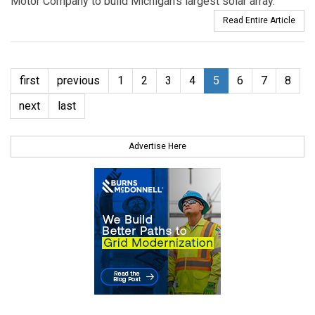
Motor Company to build Michigan’s largest solar array.
Read Entire Article
first
previous
1
2
3
4
5
6
7
8
next
last
Advertise Here