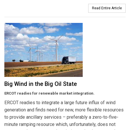
Read Entire Article
Big Wind in the Big Oil State
ERCOT readies for renewable market integration.
ERCOT readies to integrate a large future influx of wind
generation and finds need for new, more flexible resources
to provide ancillary services – preferably a zero-to-five-
minute ramping resource which, unfortunately, does not