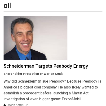
oil
Schneiderman Targets Peabody Energy
Shareholder Protection or War on Coal?
Why did Schneiderman sue Peabody? Because Peabody is
America’s biggest coal company. He also likely wanted to
establish a precedent before launching a Martin Act
investigation of even bigger game: ExxonMobil.
Marlo Lewis, Jr.