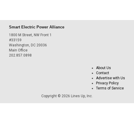
Smart Electric Power Alliance
1800 M Street, NW Front 1
#33159
Washington, DC 20036
Main Office
202.857.0898
About Us
Contact
Advertise with Us
Privacy Policy
Terms of Service
Copyright © 2026 Lines Up, Inc.