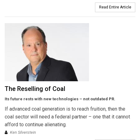
Read Entire Article
The Reselling of Coal
Its future rests with new technologies – not outdated PR.
If advanced coal generation is to reach fruition, then the
coal sector will need a federal partner – one that it cannot
afford to continue alienating.
Ken Silverstein