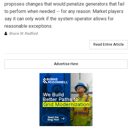
proposes changes that would penalize generators that fail
to perform when needed -- for any reason. Market players
say it can only work if the system operator allows for
reasonable exceptions.
Bruce W. Radford
Read Entire Article
Advertise Here