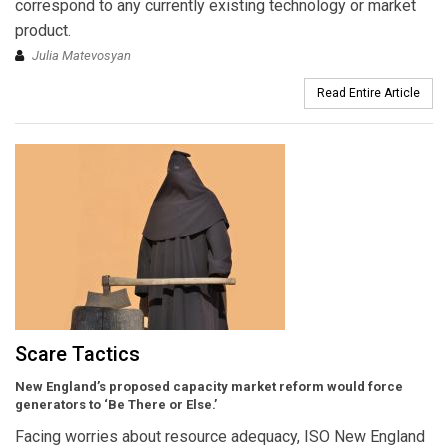
correspond to any currently existing technology or market
product.
Julia Matevosyan
Read Entire Article
Scare Tactics
New England’s proposed capacity market reform would force
generators to ‘Be There or Else.’
Facing worries about resource adequacy, ISO New England