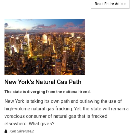
Read Entire Article
New York's Natural Gas Path
The state is diverging from the national trend.
New York is taking its own path and outlawing the use of
high-volume natural gas fracking. Yet, the state will remain a
voracious consumer of natural gas that is fracked
elsewhere. What gives?
Ken Silverstein