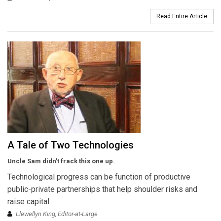
Read Entire Article
A Tale of Two Technologies
Uncle Sam didn’t frack this one up.
Technological progress can be function of productive
public-private partnerships that help shoulder risks and
raise capital.
Llewellyn King, Editor-at-Large