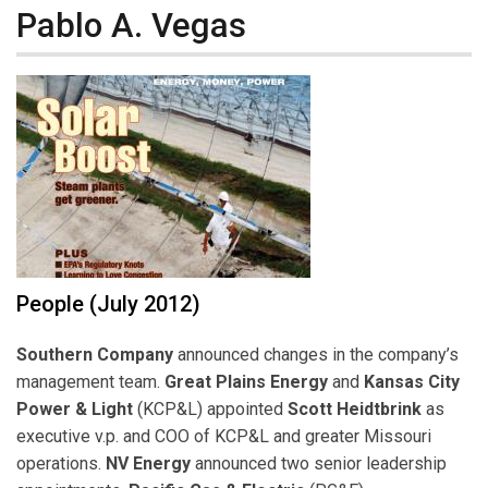
Pablo A. Vegas
People (July 2012)
Southern Company
announced changes in the company’s
management team.
Great Plains Energy
and
Kansas City
Power & Light
(KCP&L) appointed
Scott Heidtbrink
as
executive v.p. and COO of KCP&L and greater Missouri
operations.
NV Energy
announced two senior leadership