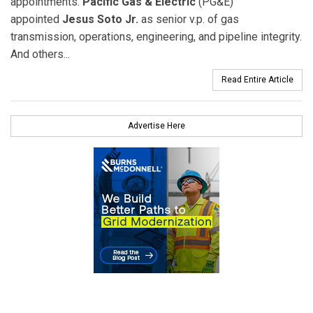
appointments.
Pacific Gas & Electric
(PG&E)
appointed
Jesus Soto Jr.
as senior v.p. of gas
transmission, operations, engineering, and pipeline integrity.
And others...
Read Entire Article
Advertise Here