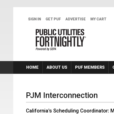
Skip to main content
SIGN IN
GET PUF
ADVERTISE
MY CART
HOME
ABOUT US
PUF MEMBERS
PJM Interconnection
California's Scheduling Coordinator: