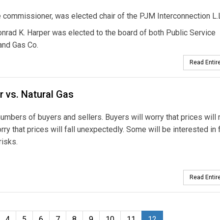
e commissioner, was elected chair of the PJM Interconnection L.L
nrad K. Harper was elected to the board of both Public Service
 and Gas Co.
Read Entire
r vs. Natural Gas
umbers of buyers and sellers. Buyers will worry that prices will 
ry that prices will fall unexpectedly. Some will be interested in 
risks.
Read Entire
4
5
6
7
8
9
10
11
12