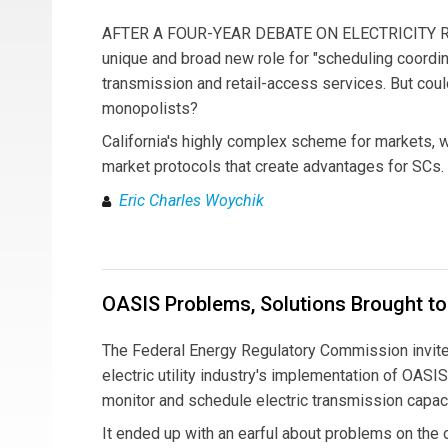
AFTER A FOUR-YEAR DEBATE ON ELECTRICITY REFO
unique and broad new role for "scheduling coordina
transmission and retail-access services. But cou
monopolists?
California's highly complex scheme for markets, whi
market protocols that create advantages for SCs.
Eric Charles Woychik
OASIS Problems, Solutions Brought to
The Federal Energy Regulatory Commission invited 
electric utility industry's implementation of OAS
monitor and schedule electric transmission capaci
It ended up with an earful about problems on the 