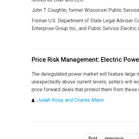
John T. Coughlin, former Wisconsin Public Servic
Former U.S. Department of State Legal Adviser Co
Enterprise Group Inc., and Public Service Electric
Price Risk Management: Electric Powe
The deregulated power market will feature large n
unexpectedly above current levels; sellers will wor
price forward deals that protect them from these 
Judah Rosa, and Charles Mann
first
previous
…