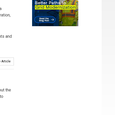
a
ation,
nts and
 Article
out the
to