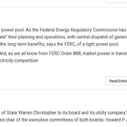
ht" power pool. As the Federal Energy Regulatory Commission has
te" their planning and operations, with central dispatch of gener
f the long-term benefits, says the FERC, of a tight power pool.
 And, as we all know from FERC Order 888, market power in tran
tricity competition.
Read Entire
 of State Warren Christopher to its board and its utility company'
ed chair of the executive committees of both boards. Howard P. 