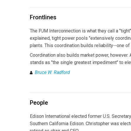
Frontlines
The PJM Interconnection is what they call a "tig
explained, tight power pools "extensively coordina
plants. This coordination builds reliability--one o
Coordination also builds market power, however.
stands as "the single greatest impediment" to elec
Bruce W. Radford
People
Edison International elected former U.S. Secretary
Southern California Edison. Christopher was elect
retired as chair and CEO.