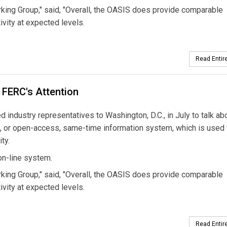
rking Group," said, "Overall, the OASIS does provide comparable
ivity at expected levels.
Read Entire
 FERC's Attention
industry representatives to Washington, D.C., in July to talk ab
IS, or open-access, same-time information system, which is used 
ty.
on-line system.
rking Group," said, "Overall, the OASIS does provide comparable
ivity at expected levels.
Read Entire