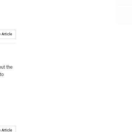
 Article
out the
to
 Article