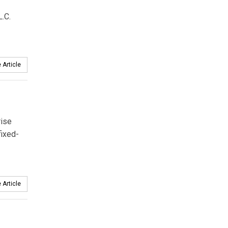
.C.
 Article
rise
fixed-
 Article