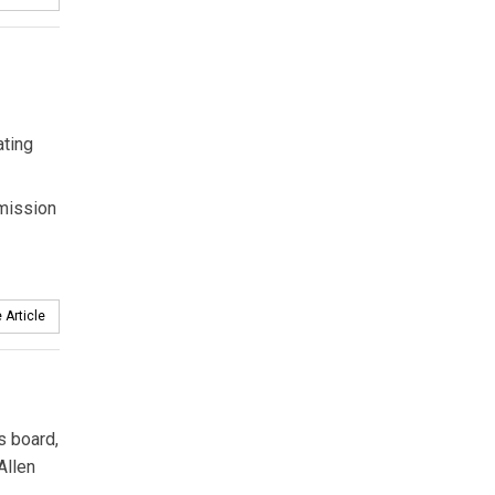
ating
smission
 Article
s board,
Allen