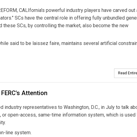
RM, CALIfornia's powerful industry players have carved out 
tors." SCs have the central role in offering fully unbundled gener
ld these SCs, by controlling the market, also become the new
le said to be laissez faire, maintains several artificial constrai
Read Entire
 FERC's Attention
industry representatives to Washington, D.C., in July to talk ab
IS, or open-access, same-time information system, which is used 
ty.
on-line system.