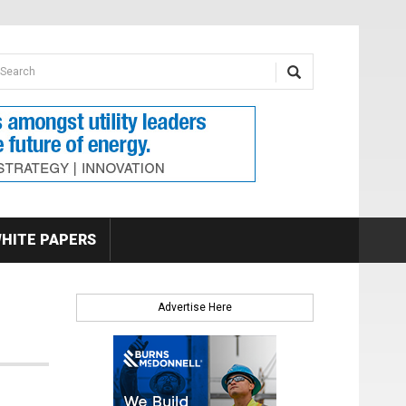
earch form
arch
HITE PAPERS
Advertise Here