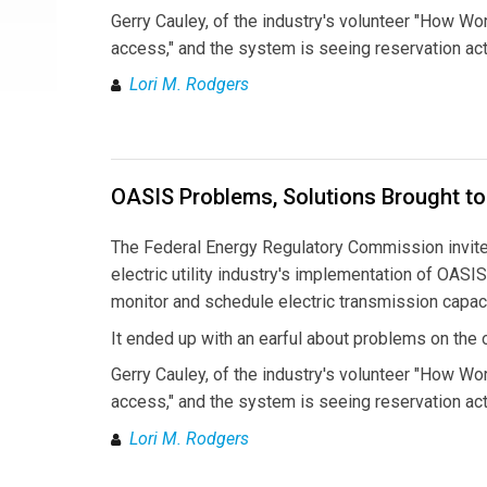
Gerry Cauley, of the industry's volunteer "How Wo
access," and the system is seeing reservation act
Lori M. Rodgers
OASIS Problems, Solutions Brought to
The Federal Energy Regulatory Commission invited 
electric utility industry's implementation of OAS
monitor and schedule electric transmission capaci
It ended up with an earful about problems on the 
Gerry Cauley, of the industry's volunteer "How Wo
access," and the system is seeing reservation act
Lori M. Rodgers