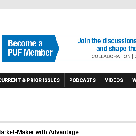
S
Se
CURRENT & PRIOR ISSUES
PODCASTS
VIDEOS
W
 Market-Maker with Advantage