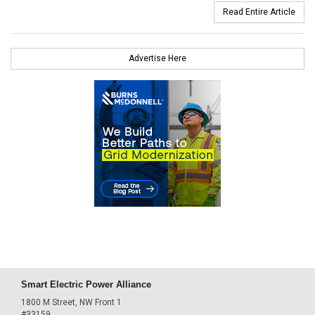
Read Entire Article
Advertise Here
Smart Electric Power Alliance
1800 M Street, NW Front 1
#33159