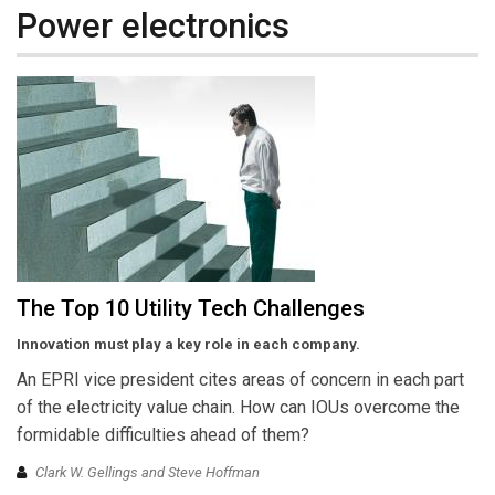
Power electronics
The Top 10 Utility Tech Challenges
Innovation must play a key role in each company.
An EPRI vice president cites areas of concern in each part
of the electricity value chain. How can IOUs overcome the
formidable difficulties ahead of them?
Clark W. Gellings and Steve Hoffman