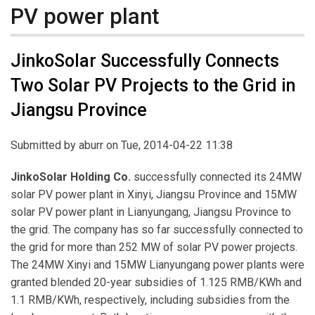
PV power plant
JinkoSolar Successfully Connects
Two Solar PV Projects to the Grid in
Jiangsu Province
Submitted by
aburr
on Tue, 2014-04-22 11:38
JinkoSolar Holding Co.
successfully connected its 24MW
solar PV power plant in Xinyi, Jiangsu Province and 15MW
solar PV power plant in Lianyungang, Jiangsu Province to
the grid. The company has so far successfully connected to
the grid for more than 252 MW of solar PV power projects.
The 24MW Xinyi and 15MW Lianyungang power plants were
granted blended 20-year subsidies of 1.125 RMB/KWh and
1.1 RMB/KWh, respectively, including subsidies from the