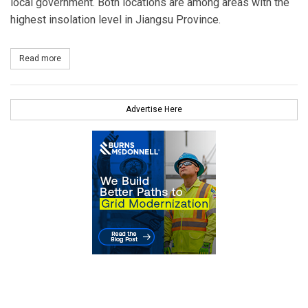
local government. Both locations are among areas with the
highest insolation level in Jiangsu Province.
Read more
about JinkoSolar Successfully Connects Two Solar PV Projects to
Advertise Here