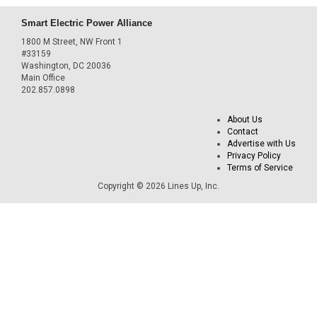
Smart Electric Power Alliance
1800 M Street, NW Front 1
#33159
Washington, DC 20036
Main Office
202.857.0898
About Us
Contact
Advertise with Us
Privacy Policy
Terms of Service
Copyright © 2026 Lines Up, Inc.