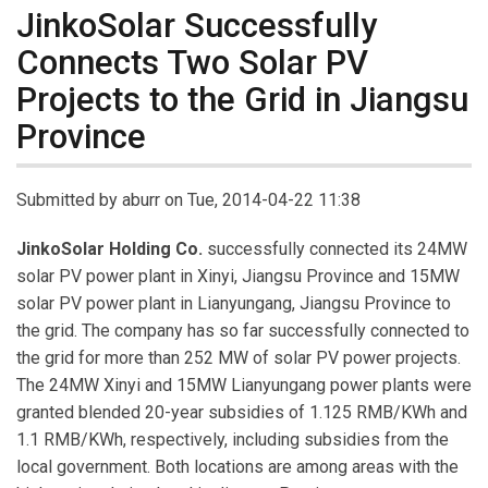
JinkoSolar Successfully
Connects Two Solar PV
Projects to the Grid in Jiangsu
Province
Submitted by
aburr
on Tue, 2014-04-22 11:38
JinkoSolar Holding Co.
successfully connected its 24MW
solar PV power plant in Xinyi, Jiangsu Province and 15MW
solar PV power plant in Lianyungang, Jiangsu Province to
the grid. The company has so far successfully connected to
the grid for more than 252 MW of solar PV power projects.
The 24MW Xinyi and 15MW Lianyungang power plants were
granted blended 20-year subsidies of 1.125 RMB/KWh and
1.1 RMB/KWh, respectively, including subsidies from the
local government. Both locations are among areas with the