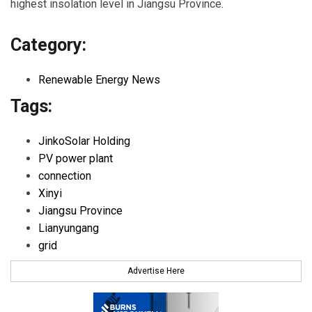
highest insolation level in Jiangsu Province.
Category:
Renewable Energy News
Tags:
JinkoSolar Holding
PV power plant
connection
Xinyi
Jiangsu Province
Lianyungang
grid
Advertise Here