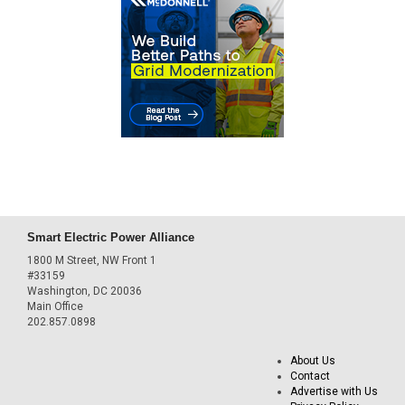
Smart Electric Power Alliance
1800 M Street, NW Front 1
#33159
Washington, DC 20036
Main Office
202.857.0898
About Us
Contact
Advertise with Us