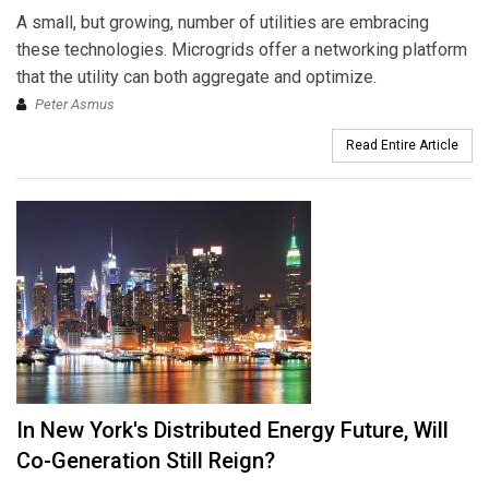
A small, but growing, number of utilities are embracing
these technologies. Microgrids offer a networking platform
that the utility can both aggregate and optimize.
Peter Asmus
Read Entire Article
In New York's Distributed Energy Future, Will
Co-Generation Still Reign?