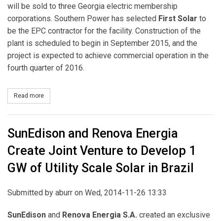
will be sold to three Georgia electric membership
corporations. Southern Power has selected
First Solar
to
be the EPC contractor for the facility. Construction of the
plant is scheduled to begin in September 2015, and the
project is expected to achieve commercial operation in the
fourth quarter of 2016.
Read more
about Southern Company Subsidiary Selects First Solar to Build 
SunEdison and Renova Energia
Create Joint Venture to Develop 1
GW of Utility Scale Solar in Brazil
Submitted by
aburr
on Wed, 2014-11-26 13:33
SunEdison
and
Renova Energia S.A.
created an exclusive