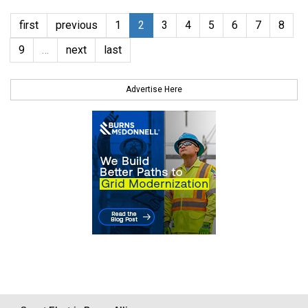
first
previous
1
2
3
4
5
6
7
8
9
…
next
last
Advertise Here