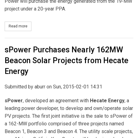
Power will purchase the energy generated from the 19-MW
project under a 20-year PPA.
Read more
about Southern Power Acquires Two Georgia Solar Projects Tota
sPower Purchases Nearly 162MW
Beacon Solar Projects from Hecate
Energy
Submitted by
aburr
on Sun, 2015-02-01 14:31
sPower
, developed an agreement with
Hecate Energy
, a
leading power developer, to develop and own/operate solar
PV projects. The first joint initiative is the sale to sPower of
a 162-MW portfolio comprised of three projects named
Beacon 1, Beacon 3 and Beacon 4. The utility scale projects,