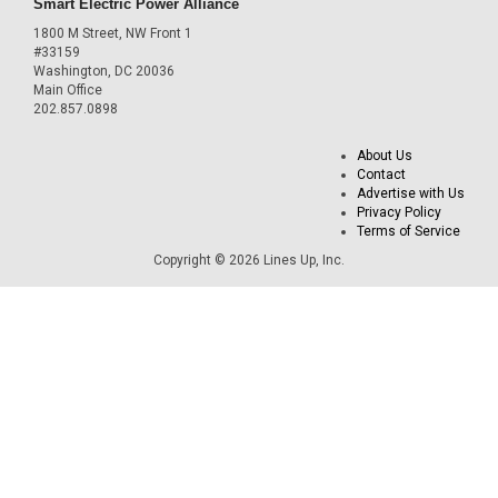
Smart Electric Power Alliance
1800 M Street, NW Front 1
#33159
Washington, DC 20036
Main Office
202.857.0898
About Us
Contact
Advertise with Us
Privacy Policy
Terms of Service
Copyright © 2026 Lines Up, Inc.