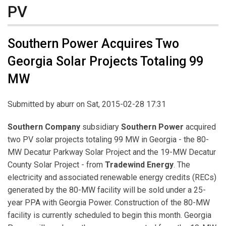
PV
Southern Power Acquires Two
Georgia Solar Projects Totaling 99
MW
Submitted by
aburr
on Sat, 2015-02-28 17:31
Southern Company
subsidiary
Southern Power
acquired
two PV solar projects totaling 99 MW in Georgia - the 80-
MW Decatur Parkway Solar Project and the 19-MW Decatur
County Solar Project - from
Tradewind Energy
. The
electricity and associated renewable energy credits (RECs)
generated by the 80-MW facility will be sold under a 25-
year PPA with Georgia Power. Construction of the 80-MW
facility is currently scheduled to begin this month. Georgia