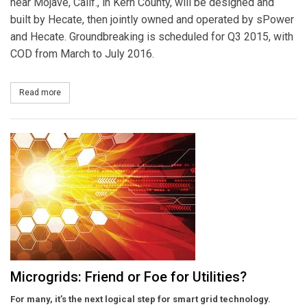
near Mojave, Calif., in Kern County, will be designed and
built by Hecate, then jointly owned and operated by sPower
and Hecate. Groundbreaking is scheduled for Q3 2015, with
COD from March to July 2016.
Read more
about sPower Purchases Nearly 162MW Beacon Solar Projects f
Microgrids: Friend or Foe for Utilities?
For many, it’s the next logical step for smart grid technology.