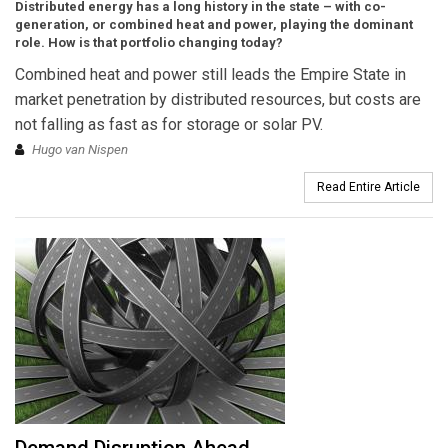
Distributed energy has a long history in the state – with co-
generation, or combined heat and power, playing the dominant
role. How is that portfolio changing today?
Combined heat and power still leads the Empire State in
market penetration by distributed resources, but costs are
not falling as fast as for storage or solar PV.
Hugo van Nispen
Read Entire Article