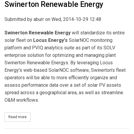
Swinerton Renewable Energy
Submitted by
aburr
on Wed, 2014-10-29 12:48
Swinerton Renewable Energy
will standardize its entire
solar fleet on
Locus Energy's
SolarNOC monitoring
platform and PVIQ analytics suite as part of its SOLV
enterprise solution for optimizing and managing plant
Swinerton Renewable Energys. By leveraging Locus
Energy's web-based SolarNOC software, Swinerton's fleet
operators will be able to more efficiently organize and
assess performance data over a set of solar PV assets
spread across a geographical area, as well as streamline
O&M workflows.
Read more
about Locus Energy Chosen as Exclusive Solar Monitoring Provid