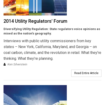
2014 Utility Regulators' Forum
Diversifying Utility Regulation:
State regulators voice opinions as
mixed as the nation’s geography.
Interviews with public utility commissioners from key
states – New York, California, Maryland, and Georgia – on
coal carbon, climate, and the revolution in retail. What they’re
thinking. What they’re planning.
Ken Silverstein
Read Entire Article