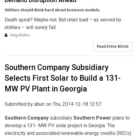
Demand Disruption Ahead
Utilities should think hard about business models.
Death spiral? Maybe not. But retail load – as served by
utilities – will surely fall.
Greg Bolino
Read Entire Article
Southern Company Subsidiary
Selects First Solar to Build a 131-
MW PV Plant in Georgia
Submitted by
aburr
on Thu, 2014-12-18 12:57
Southern Company
subsidiary
Southern Power
plans to
develop a 131- MW PV solar project in Georgia. The
electricity and associated renewable energy credits (RECs)