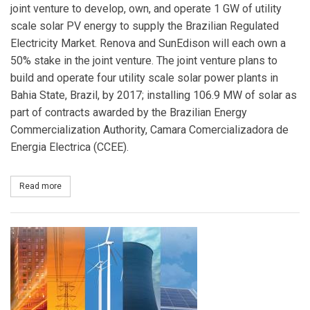
joint venture to develop, own, and operate 1 GW of utility
scale solar PV energy to supply the Brazilian Regulated
Electricity Market. Renova and SunEdison will each own a
50% stake in the joint venture. The joint venture plans to
build and operate four utility scale solar power plants in
Bahia State, Brazil, by 2017; installing 106.9 MW of solar as
part of contracts awarded by the Brazilian Energy
Commercialization Authority, Camara Comercializadora de
Energia Electrica (CCEE).
Read more
about SunEdison and Renova Energia Create Joint Venture to Devel