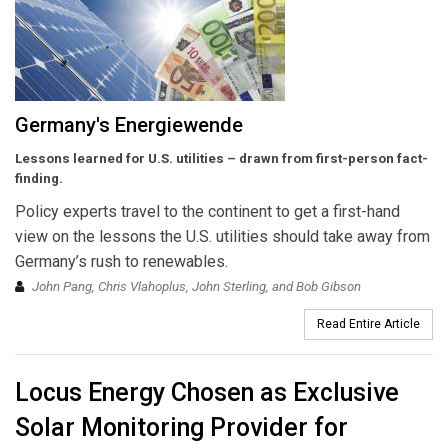
Germany's Energiewende
Lessons learned for U.S. utilities – drawn from first-person fact-
finding.
Policy experts travel to the continent to get a first-hand
view on the lessons the U.S. utilities should take away from
Germany’s rush to renewables.
John Pang, Chris Vlahoplus, John Sterling, and Bob Gibson
Read Entire Article
Locus Energy Chosen as Exclusive
Solar Monitoring Provider for