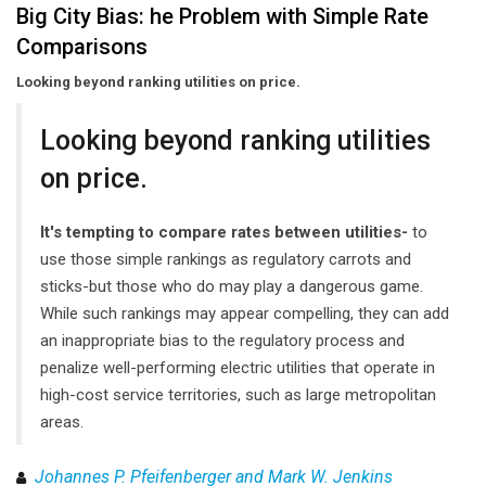
Big City Bias: he Problem with Simple Rate
Comparisons
Looking beyond ranking utilities on price.
Looking beyond ranking utilities
on price.
It's tempting to compare rates between utilities-
to
use those simple rankings as regulatory carrots and
sticks-but those who do may play a dangerous game.
While such rankings may appear compelling, they can add
an inappropriate bias to the regulatory process and
penalize well-performing electric utilities that operate in
high-cost service territories, such as large metropolitan
areas.
Johannes P. Pfeifenberger and Mark W. Jenkins