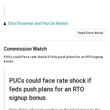
Elliot Roseman and Paul De Martini
Read Entire Article
Commission Watch
PUCs could face rate shock if feds push plans for an RTO signup
bonus.
PUCs could face rate shock if
feds push plans for an RTO
signup bonus.
State PUCs will surely weigh in on the latest move by the