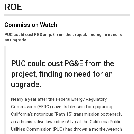
ROE
Commission Watch
PUC could oust PG&amp;E from the project, finding no need for
an upgrade.
PUC could oust PG&E from the
project, finding no need for an
upgrade.
Nearly a year after the Federal Energy Regulatory
Commission (FERC) gave its blessing for upgrading
California's notorious "Path 15" transmission bottleneck,
an administrative law judge (ALJ) at the California Public
Utilities Commission (PUC) has thrown a monkeywrench