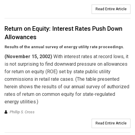
Read Entire Article
Return on Equity: Interest Rates Push Down
Allowances
Results of the annual survey of energy utility rate proceedings.
(November 15, 2002)
With interest rates at record lows, it
is not surprising to find downward pressure on allowances
for return on equity (ROE) set by state public utility
commissions in retail rate cases. (The table presented
herein shows the results of our annual survey of authorized
rates of return on common equity for state-regulated
energy utilities.)
Phillip S. Cross
Read Entire Article