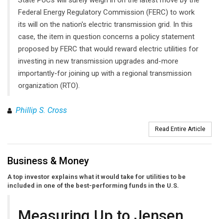
Federal Energy Regulatory Commission (FERC) to work
its will on the nation's electric transmission grid. In this
case, the item in question concerns a policy statement
proposed by FERC that would reward electric utilities for
investing in new transmission upgrades and-more
importantly-for joining up with a regional transmission
organization (RTO).
Phillip S. Cross
Read Entire Article
Business & Money
A top investor explains what it would take for utilities to be
included in one of the best-performing funds in the U.S.
Measuring Up to Jensen