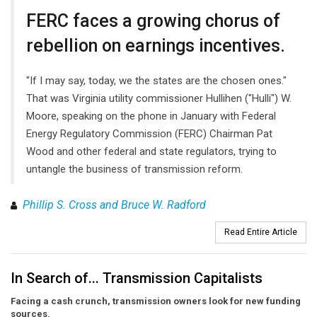
FERC faces a growing chorus of
rebellion on earnings incentives.
"If I may say, today, we the states are the chosen ones."
That was Virginia utility commissioner Hullihen ("Hulli") W.
Moore, speaking on the phone in January with Federal
Energy Regulatory Commission (FERC) Chairman Pat
Wood and other federal and state regulators, trying to
untangle the business of transmission reform.
Phillip S. Cross and Bruce W. Radford
Read Entire Article
In Search of... Transmission Capitalists
Facing a cash crunch, transmission owners look for new funding
sources.