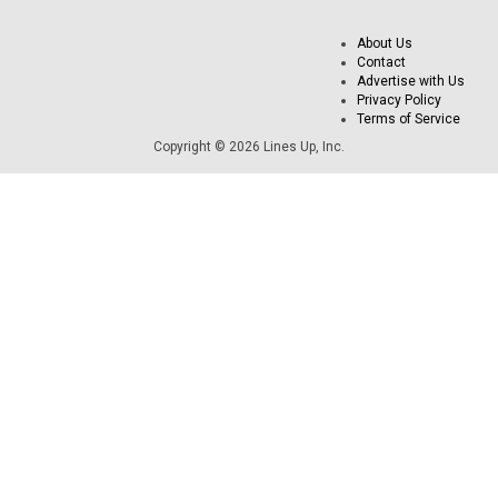
About Us
Contact
Advertise with Us
Privacy Policy
Terms of Service
Copyright © 2026 Lines Up, Inc.