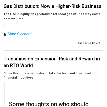
Gas Distribution: Now a Higher-Risk Business
The rise in equity risk premiums for local gas utilities may come
as a surprise.
Mark Cicchetti
Read Entire Article
Transmission Expansion: Risk and Reward in
an RTO World
Some thoughts on who should take the lead and how to set up
financial incentives.
Some thoughts on who should