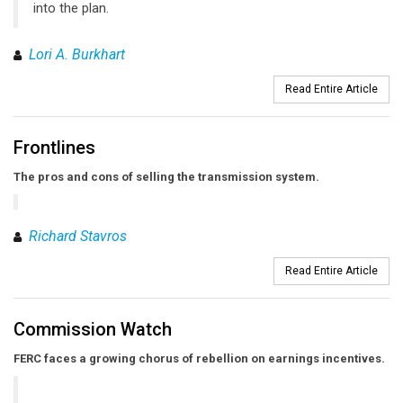
into the plan.
Lori A. Burkhart
Read Entire Article
Frontlines
The pros and cons of selling the transmission system.
Richard Stavros
Read Entire Article
Commission Watch
FERC faces a growing chorus of rebellion on earnings incentives.