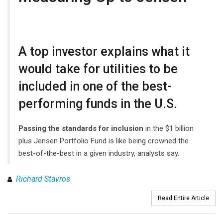
A top investor explains what it
would take for utilities to be
included in one of the best-
performing funds in the U.S.
Passing the standards for inclusion
in the $1 billion
plus Jensen Portfolio Fund is like being crowned the
best-of-the-best in a given industry, analysts say.
Richard Stavros
Read Entire Article