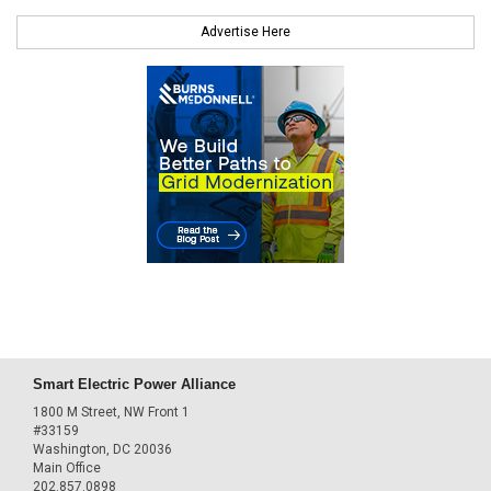
Advertise Here
Smart Electric Power Alliance
1800 M Street, NW Front 1
#33159
Washington, DC 20036
Main Office
202.857.0898