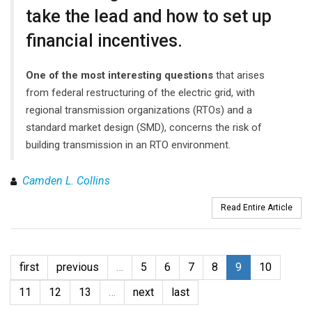
take the lead and how to set up
financial incentives.
One of the most interesting questions
that arises
from federal restructuring of the electric grid, with
regional transmission organizations (RTOs) and a
standard market design (SMD), concerns the risk of
building transmission in an RTO environment.
Camden L. Collins
Read Entire Article
first
previous
…
5
6
7
8
9
10
11
12
13
…
next
last