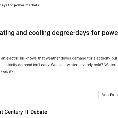
-days for power markets.
eating and cooling degree-days for powe
n electric bill knows that weather drives demand for electricity, but
electricity demand isn't easy. Was last winter severely cold? Winters
d was it?
Read Entire
t Century IT Debate