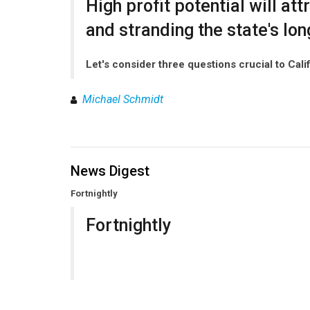
High profit potential will a
and stranding the state's lon
Let's consider three questions crucial to Cali
Michael Schmidt
News Digest
Fortnightly
Fortnightly