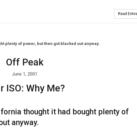
Read Entire
ught plenty of power, but then got blacked out anyway.
Off Peak
June 1, 2001
r ISO: Why Me?
lifornia thought it had bought plenty of
out anyway.