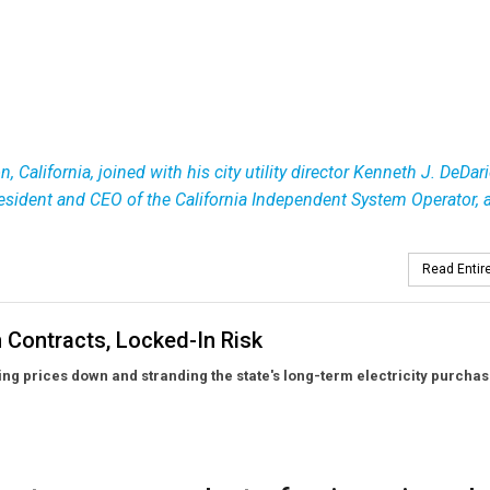
 California, joined with his city utility director Kenneth J. DeDar
president and CEO of the California Independent System Operator, 
Read Entire
 Contracts, Locked-In Risk
rcing prices down and stranding the state's long-term electricity purchas