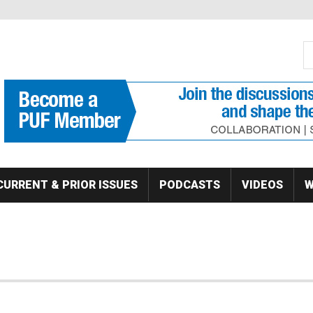
S
Se
CURRENT & PRIOR ISSUES
PODCASTS
VIDEOS
W