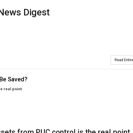
News Digest
Read Entire
 Be Saved?
he real point.
assets from PUC control is the real point.