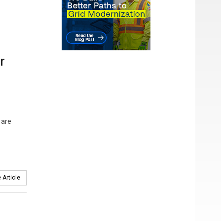
r
 are
 Article