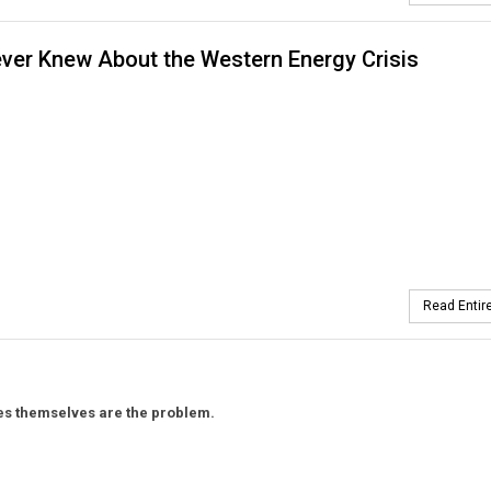
ver Knew About the Western Energy Crisis
Read Entire
ules themselves are the problem.