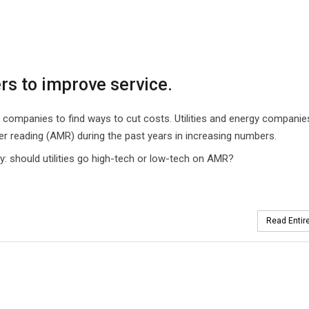
rs to improve service.
ompanies to find ways to cut costs. Utilities and energy companie
r reading (AMR) during the past years in increasing numbers.
: should utilities go high-tech or low-tech on AMR?
Read Entire