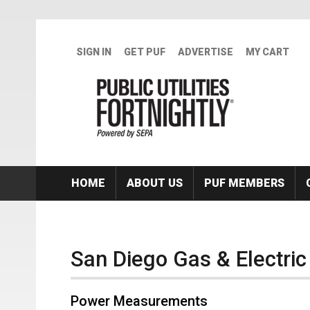
Skip to main content
SIGN IN
GET PUF
ADVERTISE
MY CART
HOME
ABOUT US
PUF MEMBERS
San Diego Gas & Electric
Power Measurements