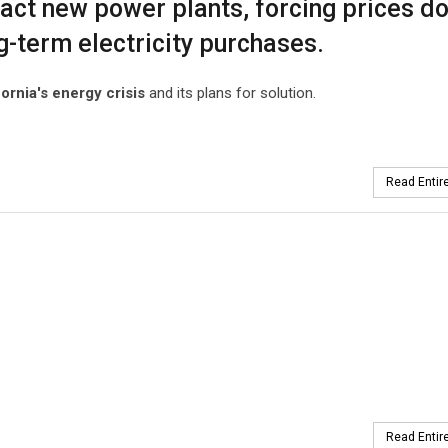
ttract new power plants, forcing prices d
g-term electricity purchases.
fornia's energy crisis
and its plans for solution.
Read Entire
Read Entire