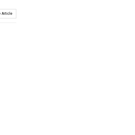
 Article