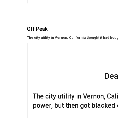
Off Peak
The city utility in Vernon, California thought it had bo
Dea
The city utility in Vernon, Ca
power, but then got blacked 