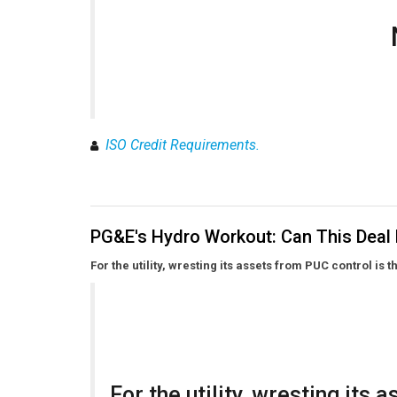
ISO Credit Requirements.
PG&E's Hydro Workout: Can This Deal
For the utility, wresting its assets from PUC control is t
For the utility, wresting its 