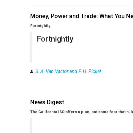
Money, Power and Trade: What You Ne
Fortnightly
Fortnightly
S. A. Van Vactor and F. H. Pickel
News Digest
The California ISO offers a plan, but some fear that r