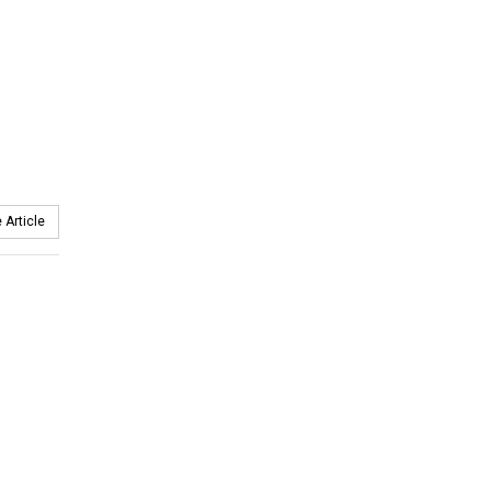
 Article