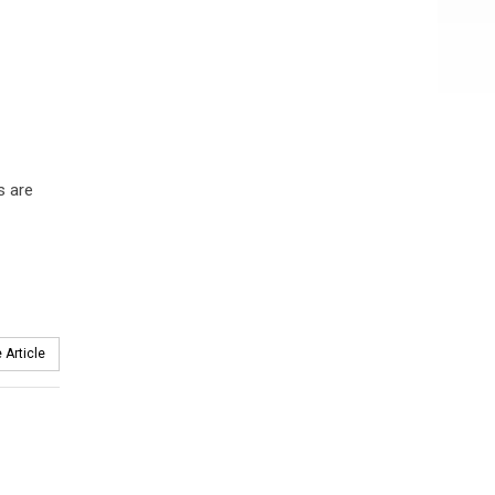
s are
 Article