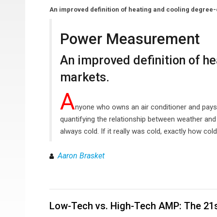
An improved definition of heating and cooling degree
Power Measurement
An improved definition of h
markets.
A
nyone who owns an air conditioner and pays a
quantifying the relationship between weather and 
always cold. If it really was cold, exactly how col
Aaron Brasket
Low-Tech vs. High-Tech AMP: The 21s