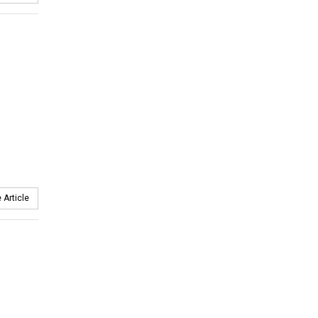
 Article