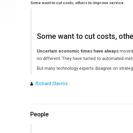
Some want to cut costs, others to improve service.
Some want to cut costs, othe
Uncertain economic times have always
moved c
no different. They have turned to automated mete
But many technology experts disagree on strategy
Richard Stavros
People