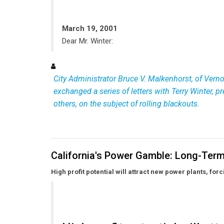
March 19, 2001
Dear Mr. Winter:
City Administrator Bruce V. Malkenhorst, of Vernon,
exchanged a series of letters with Terry Winter, 
others, on the subject of rolling blackouts.
California's Power Gamble: Long-Term
High profit potential will attract new power plants, fo