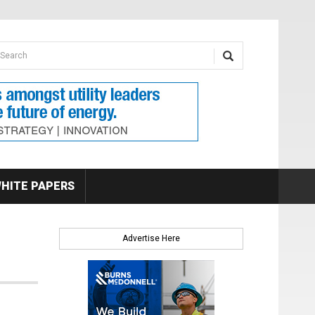
earch form
arch
HITE PAPERS
Advertise Here