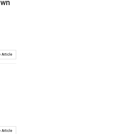
own
 Article
 Article