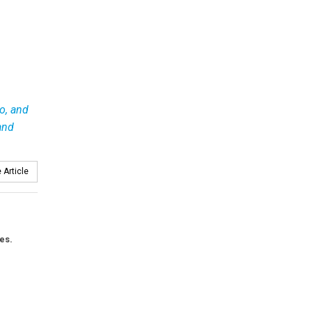
io, and
and
 Article
es.