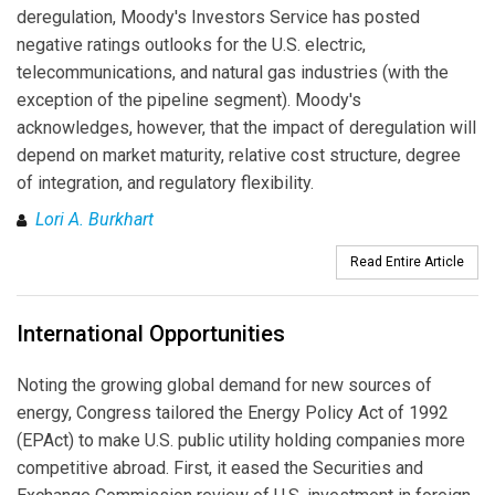
deregulation, Moody's Investors Service has posted
negative ratings outlooks for the U.S. electric,
telecommunications, and natural gas industries (with the
exception of the pipeline segment). Moody's
acknowledges, however, that the impact of deregulation will
depend on market maturity, relative cost structure, degree
of integration, and regulatory flexibility.
Lori A. Burkhart
Read Entire Article
International Opportunities
Noting the growing global demand for new sources of
energy, Congress tailored the Energy Policy Act of 1992
(EPAct) to make U.S. public utility holding companies more
competitive abroad. First, it eased the Securities and