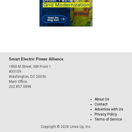
Smart Electric Power Alliance
1800 M Street, NW Front 1
#33159
Washington, DC 20036
Main Office
202.857.0898
About Us
Contact
Advertise with Us
Privacy Policy
Terms of Service
Copyright © 2026 Lines Up, Inc.