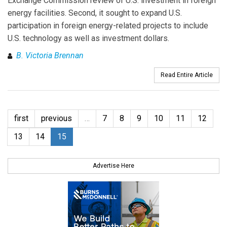
Exchange Commission review of U.S. investment in foreign
energy facilities. Second, it sought to expand U.S.
participation in foreign energy-related projects to include
U.S. technology as well as investment dollars.
B. Victoria Brennan
Read Entire Article
first
previous
…
7
8
9
10
11
12
13
14
15
Advertise Here