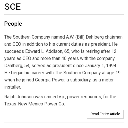
SCE
People
The Southern Company named A.W. (Bill) Dahlberg chairman
and CEO in addition to his current duties as president. He
succeeds Edward L. Addison, 65, who is retiring after 12
years as CEO and more than 40 years with the company.
Dahlberg, 54, served as president since January 1, 1994.
He began his career with The Southern Company at age 19
when he joined Georgia Power, a subsidiary, as a meter
installer.
Ralph Johnson was named v.p., power resources, for the
Texas-New Mexico Power Co.
Read Entire Article