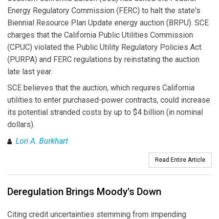
Energy Regulatory Commission (FERC) to halt the state's
Biennial Resource Plan Update energy auction (BRPU). SCE
charges that the California Public Utilities Commission
(CPUC) violated the Public Utility Regulatory Policies Act
(PURPA) and FERC regulations by reinstating the auction
late last year.
SCE believes that the auction, which requires California
utilities to enter purchased-power contracts, could increase
its potential stranded costs by up to $4 billion (in nominal
dollars).
Lori A. Burkhart
Read Entire Article
Deregulation Brings Moody's Down
Citing credit uncertainties stemming from impending