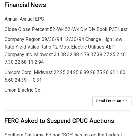
Financial News
Annual Annual EPS
Close Close Percent 52-Wk 52-Wk Div Div Book P/E Last
Company Region 09/30/94 12/30/94 Change High Low
Rate Yield Value Ratio 12 Mos. Electric Utilities AEP
Company Inc. Midwest 31.38 32.88 4.78 37.38 27.25 2.40
7.30 22.68 11 2.94
Unicom Corp. Midwest 22.25 24.25 8.99 28.75 20.63 1.60
6.60 24.39 - -0.31
Union Electric Co.
Read Entire Article
FERC Asked to Suspend CPUC Auctions
Southern California Edison (SCE) has asked the Federal