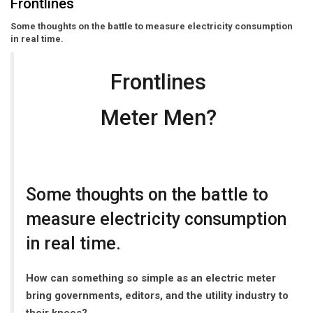
Frontlines
Some thoughts on the battle to measure electricity consumption
in real time.
Frontlines
Meter Men?
Some thoughts on the battle to
measure electricity consumption
in real time.
How can something so simple as an electric meter
bring governments, editors, and the utility industry to