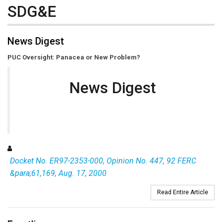
SDG&E
News Digest
PUC Oversight: Panacea or New Problem?
News Digest
Docket No. ER97-2353-000, Opinion No. 447, 92 FERC
&para;61,169, Aug. 17, 2000
Read Entire Article