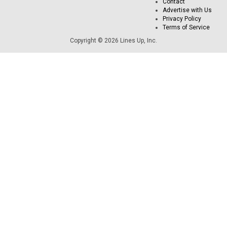
Contact
Advertise with Us
Privacy Policy
Terms of Service
Copyright © 2026 Lines Up, Inc.