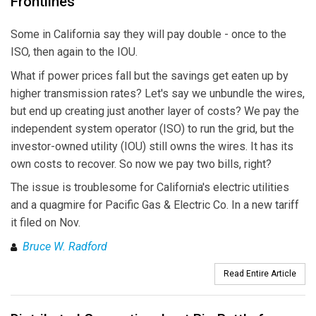
Frontlines
Some in California say they will pay double - once to the
ISO, then again to the IOU.
What if power prices fall but the savings get eaten up by
higher transmission rates? Let's say we unbundle the wires,
but end up creating just another layer of costs? We pay the
independent system operator (ISO) to run the grid, but the
investor-owned utility (IOU) still owns the wires. It has its
own costs to recover. So now we pay two bills, right?
The issue is troublesome for California's electric utilities
and a quagmire for Pacific Gas & Electric Co. In a new tariff
it filed on Nov.
Bruce W. Radford
Read Entire Article