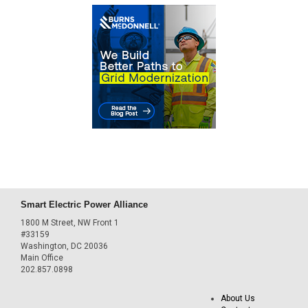
Smart Electric Power Alliance
1800 M Street, NW Front 1
#33159
Washington, DC 20036
Main Office
202.857.0898
About Us