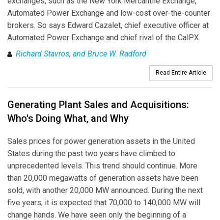
exchanges, such as the New York Mercantile Exchange,
Automated Power Exchange and low-cost over-the-counter
brokers. So says Edward Cazalet, chief executive officer at
Automated Power Exchange and chief rival of the CalPX.
Richard Stavros, and Bruce W. Radford
Read Entire Article
Generating Plant Sales and Acquisitions:
Who's Doing What, and Why
Sales prices for power generation assets in the United
States during the past two years have climbed to
unprecedented levels. This trend should continue. More
than 20,000 megawatts of generation assets have been
sold, with another 20,000 MW announced. During the next
five years, it is expected that 70,000 to 140,000 MW will
change hands. We have seen only the beginning of a