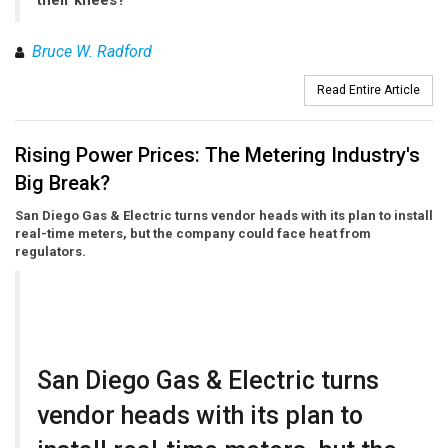
their knees?
Bruce W. Radford
Read Entire Article
Rising Power Prices: The Metering Industry's
Big Break?
San Diego Gas & Electric turns vendor heads with its plan to install
real-time meters, but the company could face heat from
regulators.
San Diego Gas & Electric turns
vendor heads with its plan to