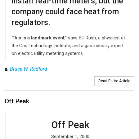
install real-time meters, but the
company could face heat from
regulators.
This is a landmark event
," says Bill Rush, a physicist at
the Gas Technology Institute, and a gas industry expert
on electric utility metering systems.
Bruce W. Radford
Read Entire Article
Off Peak
Off Peak
September 1, 2000