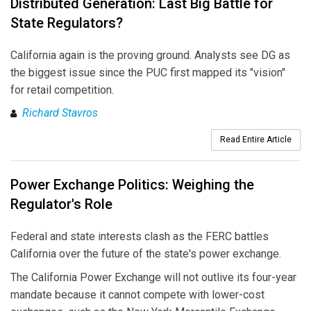
Distributed Generation: Last Big Battle for
State Regulators?
California again is the proving ground. Analysts see DG as
the biggest issue since the PUC first mapped its "vision"
for retail competition.
Richard Stavros
Read Entire Article
Power Exchange Politics: Weighing the
Regulator's Role
Federal and state interests clash as the FERC battles
California over the future of the state's power exchange.
The California Power Exchange will not outlive its four-year
mandate because it cannot compete with lower-cost