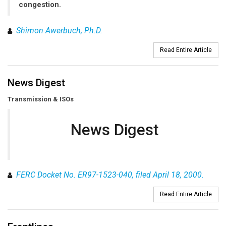
congestion.
Shimon Awerbuch, Ph.D.
Read Entire Article
News Digest
Transmission & ISOs
News Digest
FERC Docket No. ER97-1523-040, filed April 18, 2000.
Read Entire Article