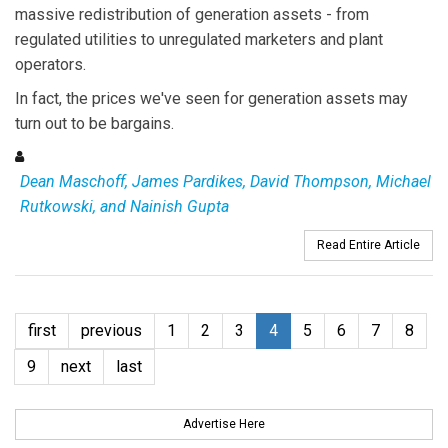
massive redistribution of generation assets - from
regulated utilities to unregulated marketers and plant
operators.
In fact, the prices we've seen for generation assets may
turn out to be bargains.
Dean Maschoff, James Pardikes, David Thompson, Michael
Rutkowski, and Nainish Gupta
Read Entire Article
first
previous
1
2
3
4
5
6
7
8
9
next
last
Advertise Here