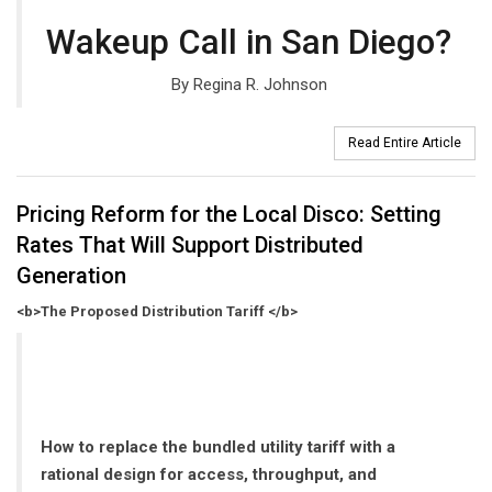
Wakeup Call in San Diego?
By Regina R. Johnson
Read Entire Article
Pricing Reform for the Local Disco: Setting
Rates That Will Support Distributed
Generation
<b>The Proposed Distribution Tariff </b>
How to replace the bundled utility tariff with a
rational design for access, throughput, and