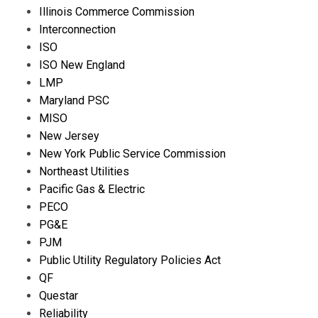
Illinois Commerce Commission
Interconnection
ISO
ISO New England
LMP
Maryland PSC
MISO
New Jersey
New York Public Service Commission
Northeast Utilities
Pacific Gas & Electric
PECO
PG&E
PJM
Public Utility Regulatory Policies Act
QF
Questar
Reliability