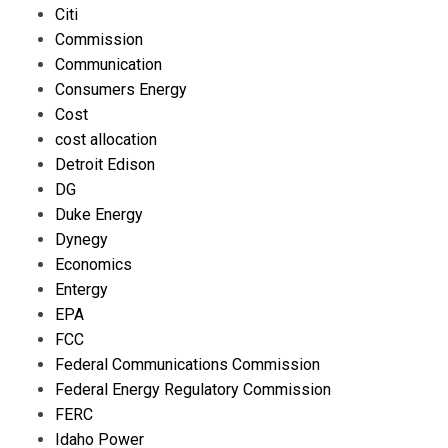
Citi
Commission
Communication
Consumers Energy
Cost
cost allocation
Detroit Edison
DG
Duke Energy
Dynegy
Economics
Entergy
EPA
FCC
Federal Communications Commission
Federal Energy Regulatory Commission
FERC
Idaho Power