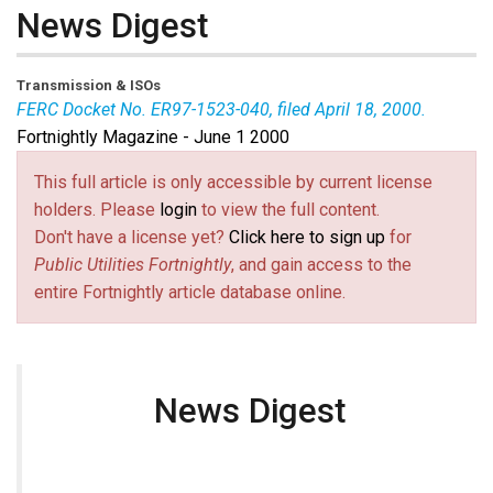
News Digest
Transmission & ISOs
FERC Docket No. ER97-1523-040, filed April 18, 2000.
Fortnightly Magazine - June 1 2000
This full article is only accessible by current license
holders. Please
login
to view the full content.
Don't have a license yet?
Click here to sign up
for
Public Utilities Fortnightly
, and gain access to the
entire Fortnightly article database online.
News Digest