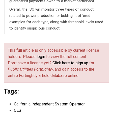
guaranteed payments owed to a market participant.
Overall, the ISO will monitor three types of conduct
related to power production or bidding. It offered
examples for each type, along with threshold levels used
to identify suspicious conduct:
This full article is only accessible by current license
holders. Please
login
to view the full content.
Don't have a license yet?
Click here to sign up
for
Public Utilities Fortnightly
, and gain access to the
entire Fortnightly article database online.
Tags:
California Independent System Operator
CES