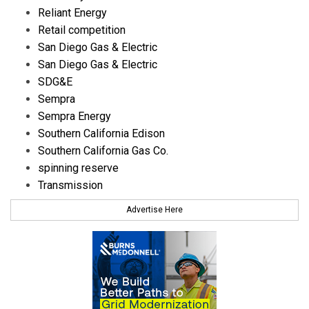
Reliant Energy
Retail competition
San Diego Gas & Electric
San Diego Gas & Electric
SDG&E
Sempra
Sempra Energy
Southern California Edison
Southern California Gas Co.
spinning reserve
Transmission
Advertise Here