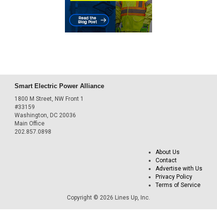
Smart Electric Power Alliance
1800 M Street, NW Front 1
#33159
Washington, DC 20036
Main Office
202.857.0898
About Us
Contact
Advertise with Us
Privacy Policy
Terms of Service
Copyright © 2026 Lines Up, Inc.