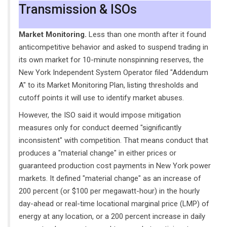
Transmission & ISOs
Market Monitoring.
Less than one month after it found
anticompetitive behavior and asked to suspend trading in
its own market for 10-minute nonspinning reserves, the
New York Independent System Operator filed "Addendum
A" to its Market Monitoring Plan, listing thresholds and
cutoff points it will use to identify market abuses.
However, the ISO said it would impose mitigation
measures only for conduct deemed "significantly
inconsistent" with competition. That means conduct that
produces a "material change" in either prices or
guaranteed production cost payments in New York power
markets. It defined "material change" as an increase of
200 percent (or $100 per megawatt-hour) in the hourly
day-ahead or real-time locational marginal price (LMP) of
energy at any location, or a 200 percent increase in daily