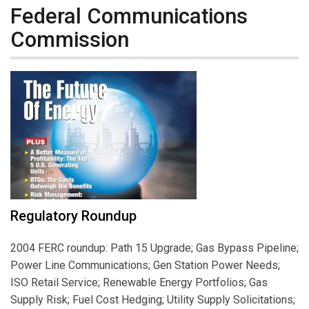
Federal Communications
Commission
Regulatory Roundup
2004 FERC roundup: Path 15 Upgrade; Gas Bypass Pipeline;
Power Line Communications; Gen Station Power Needs;
ISO Retail Service; Renewable Energy Portfolios; Gas
Supply Risk; Fuel Cost Hedging; Utility Supply Solicitations;