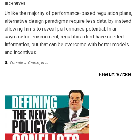
incentives.
Unlike the majority of performance-based regulation plans,
alternative design paradigms require less data, by instead
allowing firms to reveal performance potential. In an
asymmetric environment, regulators don’t have needed
information, but that can be overcome with better models
and incentives.
Francis J. Cronin, et al.
Read Entire Article