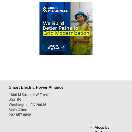
Smart Electric Power Alliance
1800 M Street, NW Front 1
#33159
Washington, DC 20036
Main Office
202.857.0898
About Us