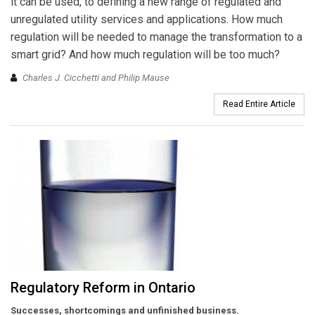
it can be used, to defining a new range of regulated and
unregulated utility services and applications. How much
regulation will be needed to manage the transformation to a
smart grid? And how much regulation will be too much?
Charles J. Cicchetti and Philip Mause
Read Entire Article
Regulatory Reform in Ontario
Successes, shortcomings and unfinished business.