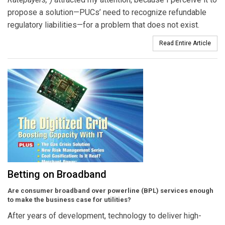
propose a solution—PUCs’ need to recognize refundable
regulatory liabilities—for a problem that does not exist.
Read Entire Article
Betting on Broadband
Are consumer broadband over powerline (BPL) services enough
to make the business case for utilities?
After years of development, technology to deliver high-