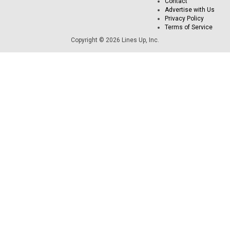
Contact
Advertise with Us
Privacy Policy
Terms of Service
Copyright © 2026 Lines Up, Inc.