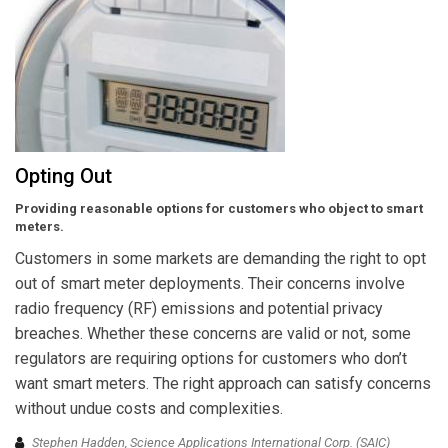
Opting Out
Providing reasonable options for customers who object to smart
meters.
Customers in some markets are demanding the right to opt
out of smart meter deployments. Their concerns involve
radio frequency (RF) emissions and potential privacy
breaches. Whether these concerns are valid or not, some
regulators are requiring options for customers who don’t
want smart meters. The right approach can satisfy concerns
without undue costs and complexities.
Stephen Hadden, Science Applications International Corp. (SAIC)