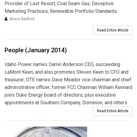
Provider of Last Resort; Coal Seam Gas; Deceptive
Marketing Practices; Renewable Portfolio Standards.
Bruce Radford
Read Entire Article
People (January 2014)
Idaho Power names Darrel Anderson CEO, succeeding
LaMont Keen, and also promotes Steven Keen to CFO and
treasurer; DTE names Dave Meador vice chairman and chief
administrative officer; former FCC Chairman William Kennard
joins Duke Energy board of directors; plus executive
appointments at Southern Company, Dominion, and others.
Read Entire Article