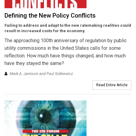
Defining the New Policy Conflicts
Failing to address and adapt to the new ratemaking realities could
result in increased costs for the economy.
The approaching 100th anniversary of regulation by public
utility commissions in the United States calls for some
reflection. How much have things changed, and how much
have they stayed the same?
Mark A. Jamison and Paul Sotkiewicz
Read Entire Article