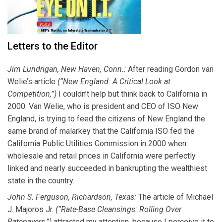
Letters to the Editor
Jim Lundrigan, New Haven, Conn.:
After reading Gordon van
Welie’s article
(“New England: A Critical Look at
Competition,”)
I couldn’t help but think back to California in
2000. Van Welie, who is president and CEO of ISO New
England, is trying to feed the citizens of New England the
same brand of malarkey that the California ISO fed the
California Public Utilities Commission in 2000 when
wholesale and retail prices in California were perfectly
linked and nearly succeeded in bankrupting the wealthiest
state in the country.
John S. Ferguson, Richardson, Texas:
The article of Michael
J. Majoros Jr.
(“Rate-Base Cleansings: Rolling Over
Ratepayers,”)
attracted my attention, because I perceive it to