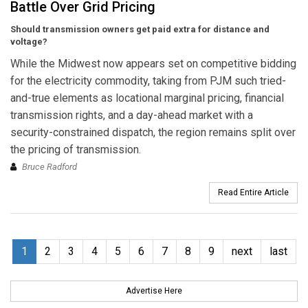
Battle Over Grid Pricing
Should transmission owners get paid extra for distance and
voltage?
While the Midwest now appears set on competitive bidding
for the electricity commodity, taking from PJM such tried-
and-true elements as locational marginal pricing, financial
transmission rights, and a day-ahead market with a
security-constrained dispatch, the region remains split over
the pricing of transmission.
Bruce Radford
Read Entire Article
1
2
3
4
5
6
7
8
9
next
last
Advertise Here