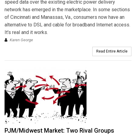
speed data over the existing electric power delivery
network has emerged in the marketplace. In some sections
of Cincinnati and Manassas, Va., consumers now have an
alternative to DSL and cable for broadband Internet access.
It's real and it works.
Karen George
Read Entire Article
PJM/Midwest Market: Two Rival Groups