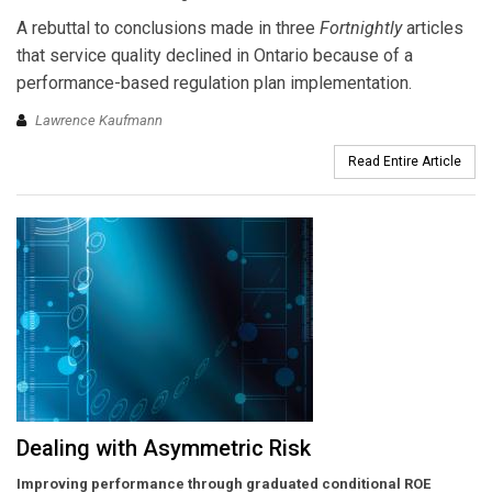
A rebuttal to conclusions made in three
Fortnightly
articles
that service quality declined in Ontario because of a
performance-based regulation plan implementation.
Lawrence Kaufmann
Read Entire Article
Dealing with Asymmetric Risk
Improving performance through graduated conditional ROE