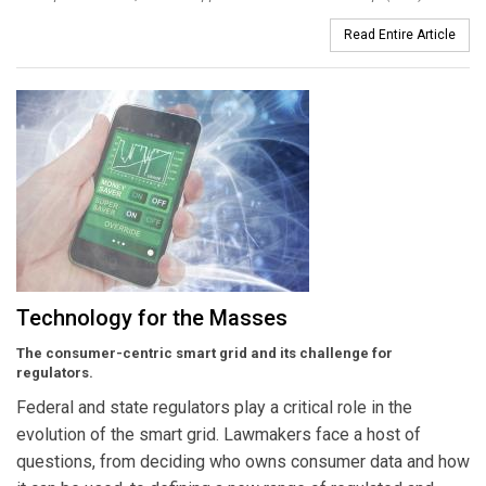
Read Entire Article
Technology for the Masses
The consumer-centric smart grid and its challenge for
regulators.
Federal and state regulators play a critical role in the
evolution of the smart grid. Lawmakers face a host of
questions, from deciding who owns consumer data and how