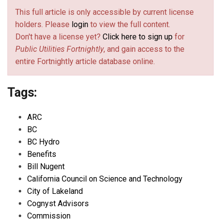
This full article is only accessible by current license
holders. Please
login
to view the full content.
Don't have a license yet?
Click here to sign up
for
Public Utilities Fortnightly
, and gain access to the
entire Fortnightly article database online.
Tags:
ARC
BC
BC Hydro
Benefits
Bill Nugent
California Council on Science and Technology
City of Lakeland
Cognyst Advisors
Commission