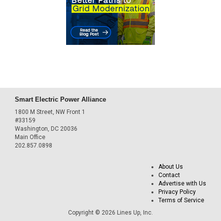
Smart Electric Power Alliance
1800 M Street, NW Front 1
#33159
Washington, DC 20036
Main Office
202.857.0898
About Us
Contact
Advertise with Us
Privacy Policy
Terms of Service
Copyright © 2026 Lines Up, Inc.