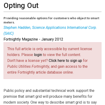
Opting Out
Providing reasonable options for customers who object to smart
meters.
Stephen Hadden, Science Applications International Corp.
(SAIC)
Fortnightly Magazine - January 2012
Steve Hadden
(Stephen.C.Hadden@ saic.com) is
managing consultant at SAIC.
This full article is only accessible by current license
holders. Please
login
to view the full content.
Don't have a license yet?
Click here to sign up
for
Public Utilities Fortnightly
, and gain access to the
entire Fortnightly article database online.
Public policy and substantial technical work support the
premise that smart grid will produce many benefits for
modern society. One way to describe smart grid is to say