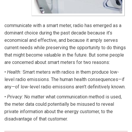
communicate with a smart meter, radio has emerged as a
dominant choice during the past decade because it’s
economical and effective, and because it amply serves
current needs while preserving the opportunity to do things
that might become valuable in the future. But some people
are concerned about smart meters for two reasons:
•
Health:
Smart meters with radios in them produce low-
level radio emissions. The human health consequences—if
any—of low-level radio emissions aren’t definitively known.
•
Privacy:
No matter what communication method is used,
the meter data could potentially be misused to reveal
private information about the energy customer, to the
disadvantage of that customer.