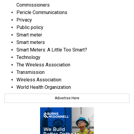
Commissioners
Pericle Communications
Privacy
Public policy
Smart meter
Smart meters
Smart Meters: A Little Too Smart?
Technology
The Wireless Association
Transmission
Wireless Association
World Health Organization
Advertise Here