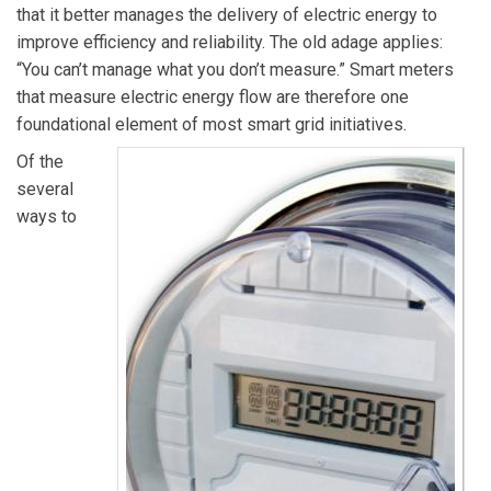
that it better manages the delivery of electric energy to
improve efficiency and reliability. The old adage applies:
“You can’t manage what you don’t measure.” Smart meters
that measure electric energy flow are therefore one
foundational element of most smart grid initiatives.
Of the
several
ways to