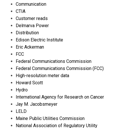
Communication
CTIA
Customer reads
Delmarva Power
Distribution
Edison Electric Institute
Eric Ackerman
FCC
Federal Communications Commission
Federal Communications Commission (FCC)
High-resolution meter data
Howard Scott
Hydro
International Agency for Research on Cancer
Jay M. Jacobsmeyer
LELD
Maine Public Utilities Commission
National Association of Regulatory Utility