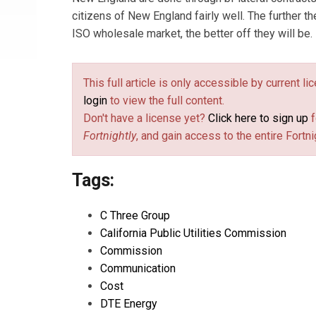
citizens of New England fairly well. The further t
ISO wholesale market, the better off they will be.
This full article is only accessible by current l
login
to view the full content.
Don't have a license yet?
Click here to sign up
f
Fortnightly
, and gain access to the entire Fortni
Tags:
C Three Group
California Public Utilities Commission
Commission
Communication
Cost
DTE Energy