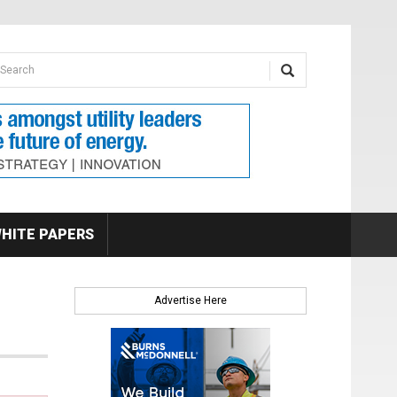
earch form
arch
HITE PAPERS
Advertise Here