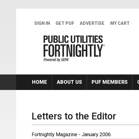
Skip to main content
SIGN IN
GET PUF
ADVERTISE
MY CART
HOME
ABOUT US
PUF MEMBERS
Letters to the Editor
Fortnightly Magazine - January 2006