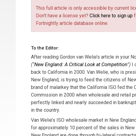
This full article is only accessible by current 
Don't have a license yet?
Click here to sign up
f
Fortnightly article database online.
To the Editor:
After reading Gordon van Welie’s article in your
(“
New England: A Critical Look at Competition
”)
I 
back to California in 2000. Van Welie, who is pre
New England, is trying to feed the citizens of N
brand of malarkey that the California ISO fed the Ca
Commission in 2000 when wholesale and retail pri
perfectly linked and nearly succeeded in bankrupt
in the country.
Van Welie’s ISO wholesale market in New England 
for approximately 10 percent of the sales in New
New England are done through bi-lateral contracts