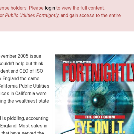
license holders. Please
login
to view the full content.
or
Public Utilities Fortnightly
, and gain access to the entire
 November 2005 issue
couldn’t help but think
sident and CEO of ISO
ew England the same
lifornia Public Utilities
ces in California were
ing the wealthiest state
is piddling, accounting
 England. Most sales in
 that have served the