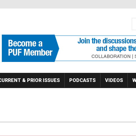
S
Se
CURRENT & PRIOR ISSUES
PODCASTS
VIDEOS
W