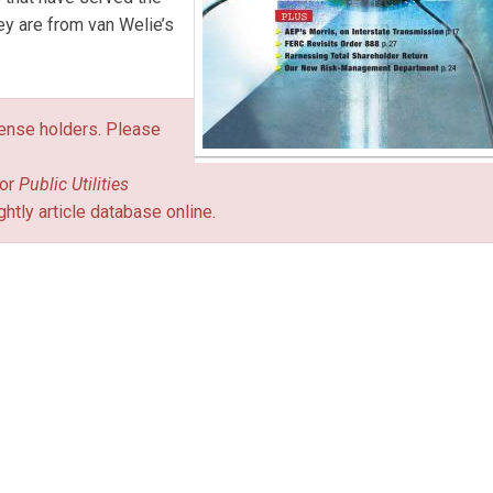
hey are from van Welie’s
icense holders. Please
or
Public Utilities
ghtly article database online.