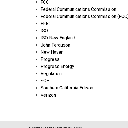
FCC
Federal Communications Commission
Federal Communications Commission (FCC
FERC
ISO
ISO New England
John Ferguson
New Haven
Progress
Progress Energy
Regulation
SCE
Southern California Edison
Verizon