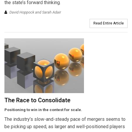
the state’s forward thinking.
David Hoppock and Sarah Adair
Read Entire Article
The Race to Consolidate
Positioning to win in the contest for scale.
The industry’s slow-and-steady pace of mergers seems to
be picking up speed, as larger and well-positioned players