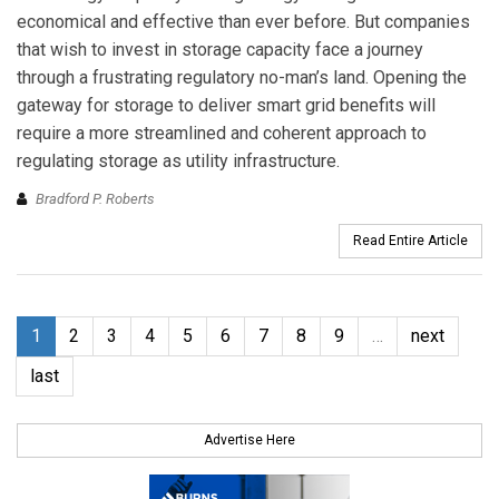
economical and effective than ever before. But companies
that wish to invest in storage capacity face a journey
through a frustrating regulatory no-man’s land. Opening the
gateway for storage to deliver smart grid benefits will
require a more streamlined and coherent approach to
regulating storage as utility infrastructure.
Bradford P. Roberts
Read Entire Article
1
2
3
4
5
6
7
8
9
…
next
last
Advertise Here