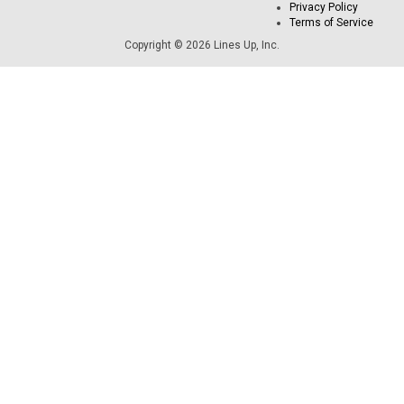
Privacy Policy
Terms of Service
Copyright © 2026 Lines Up, Inc.