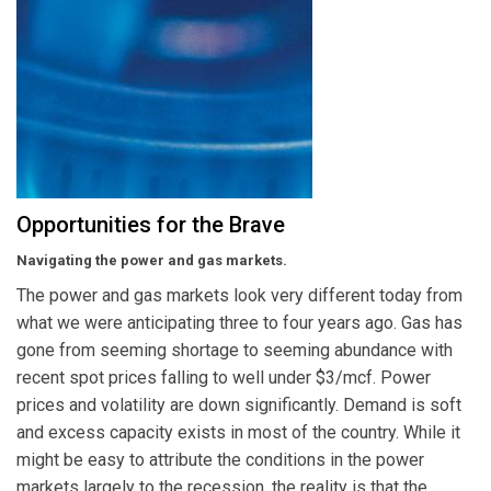
Opportunities for the Brave
Navigating the power and gas markets.
The power and gas markets look very different today from
what we were anticipating three to four years ago. Gas has
gone from seeming shortage to seeming abundance with
recent spot prices falling to well under $3/mcf. Power
prices and volatility are down significantly. Demand is soft
and excess capacity exists in most of the country. While it
might be easy to attribute the conditions in the power
markets largely to the recession, the reality is that the