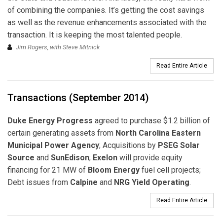
of combining the companies. It’s getting the cost savings
as well as the revenue enhancements associated with the
transaction. It is keeping the most talented people.
Jim Rogers, with Steve Mitnick
Read Entire Article
Transactions (September 2014)
Duke Energy Progress
agreed to purchase $1.2 billion of
certain generating assets from
North Carolina Eastern
Municipal Power Agency
; Acquisitions by
PSEG Solar
Source
and
SunEdison
;
Exelon
will provide equity
financing for 21 MW of
Bloom Energy
fuel cell projects;
Debt issues from
Calpine
and
NRG Yield Operating
.
Read Entire Article