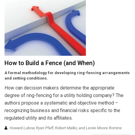
How to Build a Fence (and When)
A formal methodology for developing ring-fencing arrangements
and setting conditions.
How can decision makers determine the appropriate
degree of ring-fencing for a utility holding company? The
authors propose a systematic and objective method –
recognizing business and financial risks specific to the
regulated utility and its affiliates.
Howard Lubow, Ryan Pfaff, Robert Malko, and Leslie Moore Romine