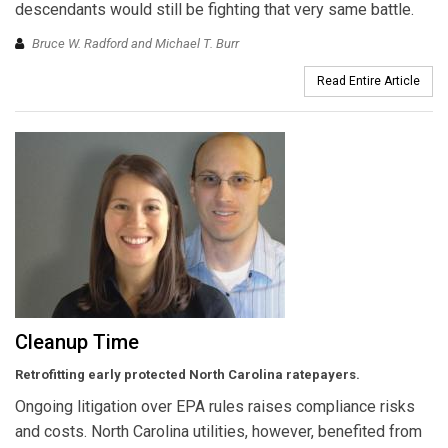
descendants would still be fighting that very same battle.
Bruce W. Radford and Michael T. Burr
Read Entire Article
Cleanup Time
Retrofitting early protected North Carolina ratepayers.
Ongoing litigation over EPA rules raises compliance risks
and costs. North Carolina utilities, however, benefited from