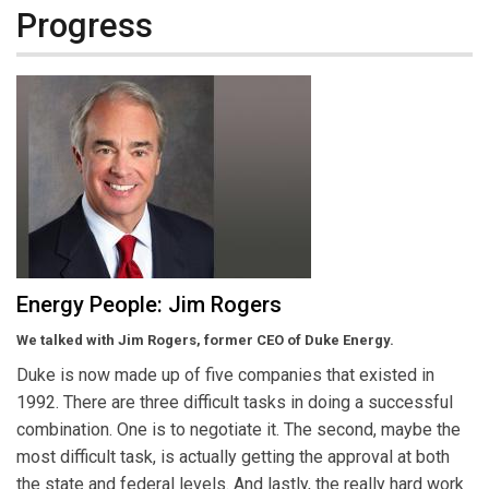
Progress
Energy People: Jim Rogers
We talked with Jim Rogers, former CEO of Duke Energy.
Duke is now made up of five companies that existed in
1992. There are three difficult tasks in doing a successful
combination. One is to negotiate it. The second, maybe the
most difficult task, is actually getting the approval at both
the state and federal levels. And lastly, the really hard work