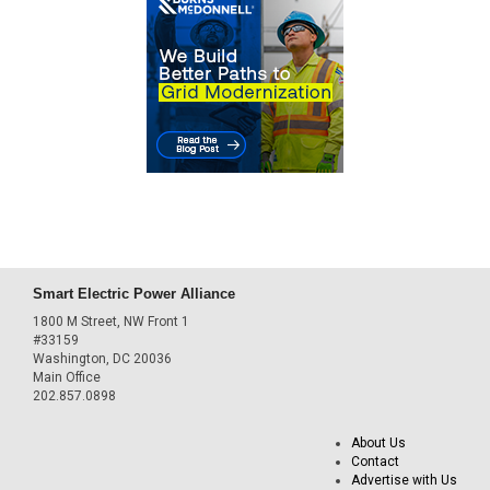
Smart Electric Power Alliance
1800 M Street, NW Front 1
#33159
Washington, DC 20036
Main Office
202.857.0898
About Us
Contact
Advertise with Us