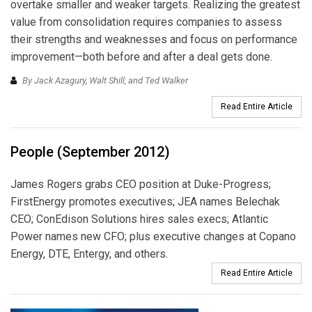
overtake smaller and weaker targets. Realizing the greatest
value from consolidation requires companies to assess
their strengths and weaknesses and focus on performance
improvement—both before and after a deal gets done.
By Jack Azagury, Walt Shill, and Ted Walker
Read Entire Article
People (September 2012)
James Rogers grabs CEO position at Duke-Progress;
FirstEnergy promotes executives; JEA names Belechak
CEO; ConEdison Solutions hires sales execs; Atlantic
Power names new CFO; plus executive changes at Copano
Energy, DTE, Entergy, and others.
Read Entire Article