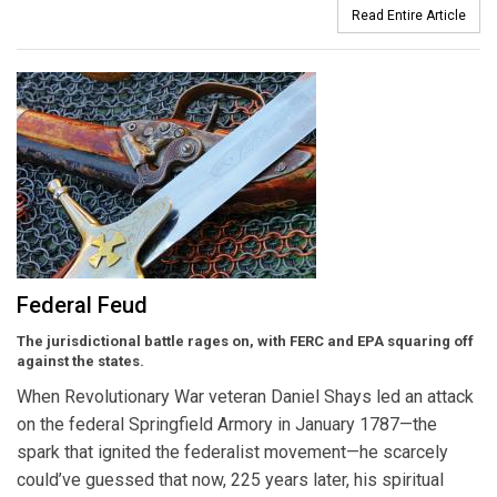
Read Entire Article
Federal Feud
The jurisdictional battle rages on, with FERC and EPA squaring off
against the states.
When Revolutionary War veteran Daniel Shays led an attack
on the federal Springfield Armory in January 1787—the
spark that ignited the federalist movement—he scarcely
could’ve guessed that now, 225 years later, his spiritual