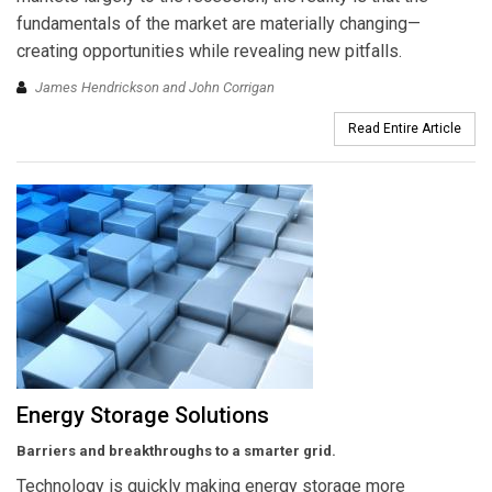
fundamentals of the market are materially changing—
creating opportunities while revealing new pitfalls.
James Hendrickson and John Corrigan
Read Entire Article
Energy Storage Solutions
Barriers and breakthroughs to a smarter grid.
Technology is quickly making energy storage more