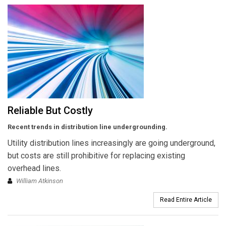
Reliable But Costly
Recent trends in distribution line undergrounding.
Utility distribution lines increasingly are going underground,
but costs are still prohibitive for replacing existing
overhead lines.
William Atkinson
Read Entire Article