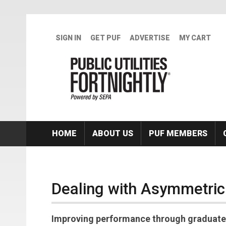
Skip to main content
SIGN IN
GET PUF
ADVERTISE
MY CART
HOME
ABOUT US
PUF MEMBERS
Dealing with Asymmetric
Improving performance through graduated