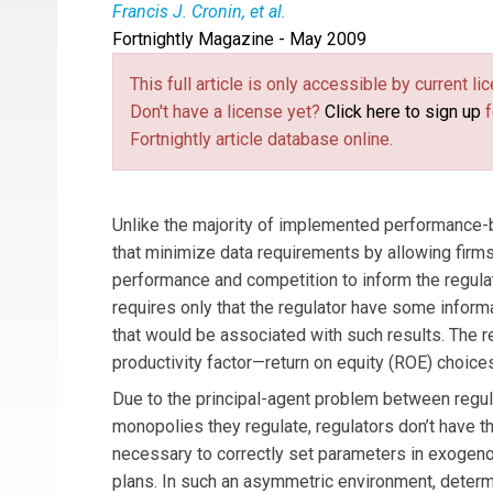
Francis J. Cronin, et al.
Fortnightly Magazine - May 2009
Frank Cronin
(
fjcroninecon@verizon.net
(link s
) an 
restructuring, alternative regulation, efficiency 
This full article is only accessible by current 
consultant in Toronto, Canada, has been involved
Don't have a license yet?
Click here to sign up
f
than a decade.
Stephen Motluk
(
smotluk@unis
Fortnightly article database online.
in alternative regulation and productivity of regu
Unlike the majority of implemented performance-b
that minimize data requirements by allowing firms
performance and competition to inform the regulato
requires only that the regulator have some inform
that would be associated with such results. The r
productivity factor—return on equity (ROE) choice
Due to the principal-agent problem between regul
monopolies they regulate, regulators don’t have t
necessary to correctly set parameters in exoge
plans. In such an asymmetric environment, determ