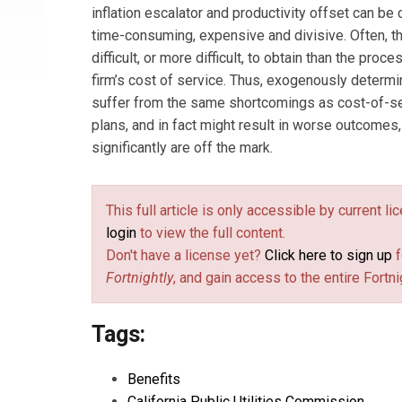
inflation escalator and productivity offset can be
time-consuming, expensive and divisive. Often, t
difficult, or more difficult, to obtain than the proc
firm’s cost of service. Thus, exogenously determ
suffer from the same shortcomings as cost-of-ser
plans, and in fact might result in worse outcomes,
significantly are off the mark.
This full article is only accessible by current l
login
to view the full content.
Don't have a license yet?
Click here to sign up
f
Fortnightly
, and gain access to the entire Fortni
Tags:
Benefits
California Public Utilities Commission