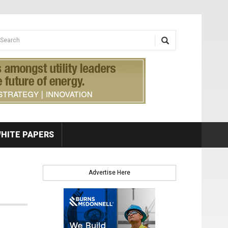
earch form
arch
HITE PAPERS
Advertise Here