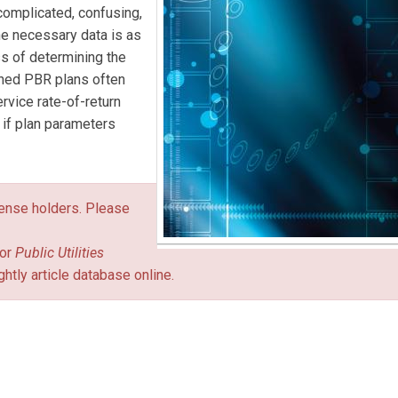
 complicated, confusing,
he necessary data is as
ess of determining the
ined PBR plans often
vice rate-of-return
 if plan parameters
icense holders. Please
or
Public Utilities
ghtly article database online.