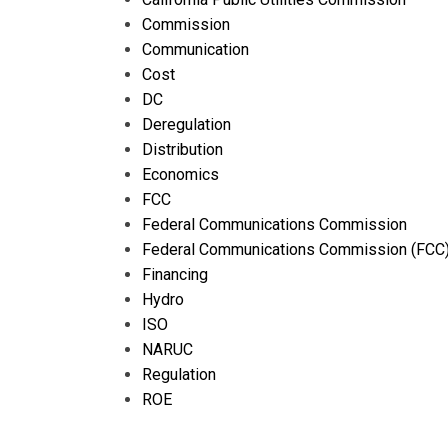
Commission
Communication
Cost
DC
Deregulation
Distribution
Economics
FCC
Federal Communications Commission
Federal Communications Commission (FCC
Financing
Hydro
ISO
NARUC
Regulation
ROE