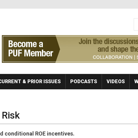
S
Se
CURRENT & PRIOR ISSUES
PODCASTS
VIDEOS
W
 Risk
 conditional ROE incentives.