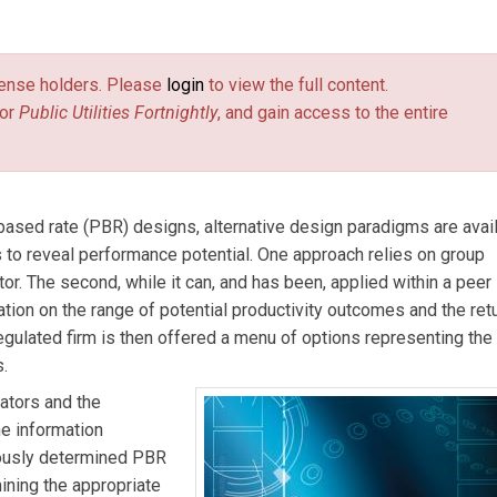
ends e-mail)
economic consultant residing in Acton, Mass., is an expert in
and productivity.
Judy Kwik
(
JKwik@ERA-INC.CA
(link sends e-mai
) an energy
license holders. Please
login
to view the full content.
 in the implementation of PBR for electric utilities in Ontario fo
or
Public Utilities Fortnightly
, and gain access to the entire
erve.com
(link sends e-mail)
) an economic consultant in Toronto, Canada, is an ex
lated firms.
ased rate (PBR) designs, alternative design paradigms are avai
 to reveal performance potential. One approach relies on group
r. The second, while it can, and has been, applied within a peer 
ation on the range of potential productivity outcomes and the ret
egulated firm is then offered a menu of options representing the
s.
ators and the
he information
nously determined PBR
ining the appropriate