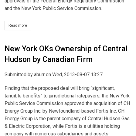
approvals of the Federal Energy Regulatory Commission
and the New York Public Service Commission.
Read more
about US Power Generating to Merge with Tenaska Capital
New York OKs Ownership of Central
Hudson by Canadian Firm
Submitted by
aburr
on Wed, 2013-08-07 13:27
Finding that the proposed deal will bring “significant,
tangible benefits” to jurisdictional ratepayers, the New York
Public Service Commission approved the acquisition of CH
Energy Group Inc. by Newfoundland-based Fortis Inc. CH
Energy Group is the parent company of Central Hudson Gas
& Electric Corporation, while Fortis is a utilities holding
company with numerous subsidiaries and assets