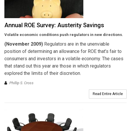
Annual ROE Survey: Austerity Savings
Volatile economic conditions push regulators in new directions.
(November 2009)
Regulators are in the unenviable
position of determining an allowance for ROE that’s fair to
consumers and investors in a volatile economy. The cases
that stand out this year are those in which regulators
explored the limits of their discretion.
Phillip S. Cross
Read Entire Article