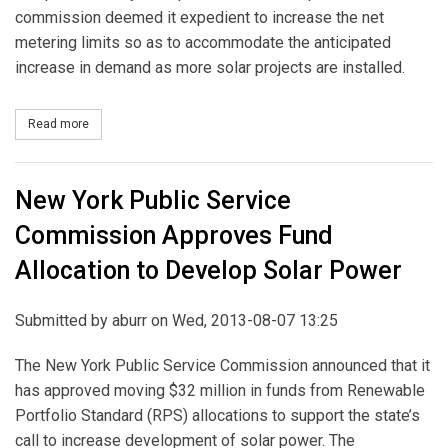
commission deemed it expedient to increase the net
metering limits so as to accommodate the anticipated
increase in demand as more solar projects are installed.
Read more
about New York Public Service Commission Increases Metering L
New York Public Service
Commission Approves Fund
Allocation to Develop Solar Power
Submitted by
aburr
on Wed, 2013-08-07 13:25
The New York Public Service Commission announced that it
has approved moving $32 million in funds from Renewable
Portfolio Standard (RPS) allocations to support the state’s
call to increase development of solar power. The