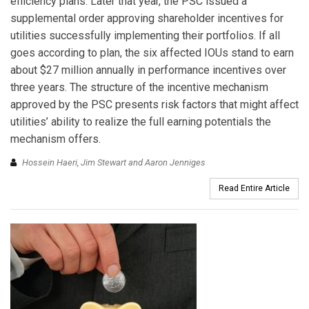
efficiency plans. Later that year, the PSC issued a
supplemental order approving shareholder incentives for
utilities successfully implementing their portfolios. If all
goes according to plan, the six affected IOUs stand to earn
about $27 million annually in performance incentives over
three years. The structure of the incentive mechanism
approved by the PSC presents risk factors that might affect
utilities’ ability to realize the full earning potentials the
mechanism offers.
Hossein Haeri, Jim Stewart and Aaron Jenniges
Read Entire Article