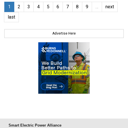
1
2
3
4
5
6
7
8
9
…
next
last
Advertise Here
Smart Electric Power Alliance