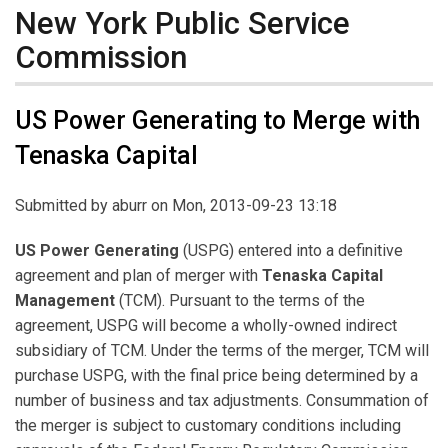
New York Public Service
Commission
US Power Generating to Merge with
Tenaska Capital
Submitted by
aburr
on Mon, 2013-09-23 13:18
US Power Generating
(USPG) entered into a definitive
agreement and plan of merger with
Tenaska Capital
Management
(TCM). Pursuant to the terms of the
agreement, USPG will become a wholly-owned indirect
subsidiary of TCM. Under the terms of the merger, TCM will
purchase USPG, with the final price being determined by a
number of business and tax adjustments. Consummation of
the merger is subject to customary conditions including