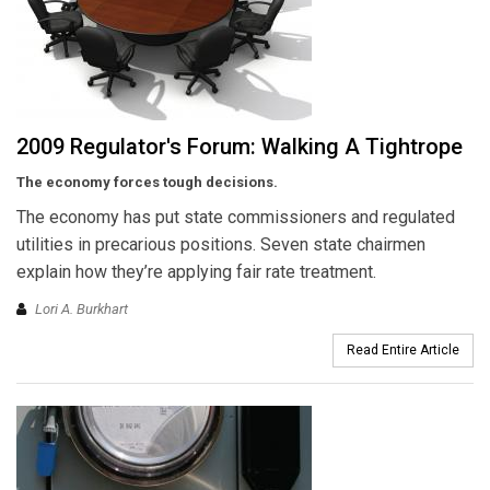
2009 Regulator's Forum: Walking A Tightrope
The economy forces tough decisions.
The economy has put state commissioners and regulated
utilities in precarious positions. Seven state chairmen
explain how they’re applying fair rate treatment.
Lori A. Burkhart
Read Entire Article