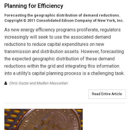
Planning for Efficiency
Forecasting the geographic distribution of demand reductions.
Copyright © 2011 Consolidated Edison Company of New York, Inc.
As new energy efficiency programs proliferate, regulators
increasingly will seek to use the associated demand
reductions to reduce capital expenditures on new
transmission and distribution assets. However, forecasting
the expected geographic distribution of these demand
reductions within the grid and integrating this information
into a utility’s capital planning process is a challenging task.
Chris Gazze and Madlen Massarlian
Read Entire Article