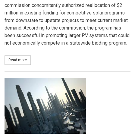
commission concomitantly authorized reallocation of $2
million in existing funding for competitive solar programs
from downstate to upstate projects to meet current market
demand. According to the commission, the program has
been successful in promoting larger PV systems that could
not economically compete in a statewide bidding program.
Read more
about New York Public Service Commission Approves Fund Alloca