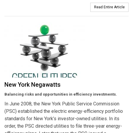
Read Entire Article
New York Negawatts
Balancing risks and opportunities in efficiency investments.
In June 2008, the New York Public Service Commission
(PSC) established the electric energy-efficiency portfolio
standards for New York’s investor-owned utilities. In its
order, the PSC directed utilities to file three-year energy-