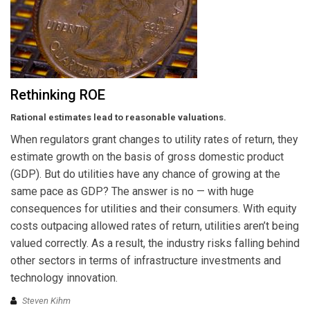
Rethinking ROE
Rational estimates lead to reasonable valuations.
When regulators grant changes to utility rates of return, they
estimate growth on the basis of gross domestic product
(GDP). But do utilities have any chance of growing at the
same pace as GDP? The answer is no — with huge
consequences for utilities and their consumers. With equity
costs outpacing allowed rates of return, utilities aren’t being
valued correctly. As a result, the industry risks falling behind
other sectors in terms of infrastructure investments and
technology innovation.
Steven Kihm