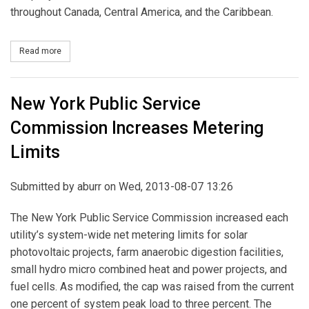
throughout Canada, Central America, and the Caribbean.
Read more
about New York OKs Ownership of Central Hudson by Canadian F
New York Public Service
Commission Increases Metering
Limits
Submitted by
aburr
on Wed, 2013-08-07 13:26
The New York Public Service Commission increased each
utility’s system-wide net metering limits for solar
photovoltaic projects, farm anaerobic digestion facilities,
small hydro micro combined heat and power projects, and
fuel cells. As modified, the cap was raised from the current
one percent of system peak load to three percent. The