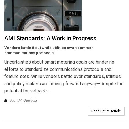
AMI Standards: A Work in Progress
Vendors battle it out while utilities await common
communications protocols.
Uncertainties about smart metering goals are hindering
efforts to standardize communications protocols and
feature sets. While vendors battle over standards, utilities
and policy makers are moving forward anyway—despite the
potential for setbacks.
Scott M. Gawlicki
Read Entire Article