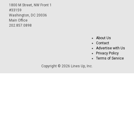
1800 M Street, NW Front 1
#33159
Washington, DC 20036
Main Office
202.857.0898
About Us
Contact
Advertise with Us
Privacy Policy
Terms of Service
Copyright © 2026 Lines Up, Inc.