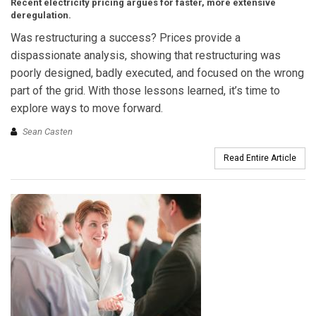
Recent electricity pricing argues for faster, more extensive
deregulation.
Was restructuring a success? Prices provide a
dispassionate analysis, showing that restructuring was
poorly designed, badly executed, and focused on the wrong
part of the grid. With those lessons learned, it’s time to
explore ways to move forward.
Sean Casten
Read Entire Article