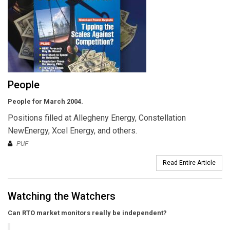
People
People for March 2004.
Positions filled at Allegheny Energy, Constellation
NewEnergy, Xcel Energy, and others.
PUF
Read Entire Article
Watching the Watchers
Can RTO market monitors really be independent?