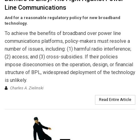
Line Communications
And for a reasonable regulatory policy for new broadband
technology.
To achieve the benefits of broadband over power line
communications platforms, policy-makers must resolve a
number of issues, including: (1) harmful radio interference;
(2) access; and (3) cross-subsidies. If their policies
impose diseconomies on the operation, design, or financial
structure of BPL, widespread deployment of the technology
is unlikely.
Charles A. Zielinski
Read Entire Article