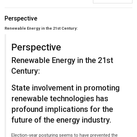
Perspective
Renewable Energy in the 21st Century:
Perspective
Renewable Energy in the 21st
Century:
State involvement in promoting
renewable technologies has
profound implications for the
future of the energy industry.
Election-year posturing seems to have prevented the