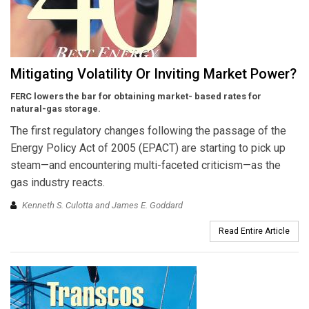
Mitigating Volatility Or Inviting Market Power?
FERC lowers the bar for obtaining market- based rates for
natural-gas storage.
The first regulatory changes following the passage of the
Energy Policy Act of 2005 (EPACT) are starting to pick up
steam—and encountering multi-faceted criticism—as the
gas industry reacts.
Kenneth S. Culotta and James E. Goddard
Read Entire Article