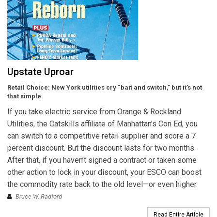
Upstate Uproar
Retail Choice: New York utilities cry “bait and switch,” but it’s not
that simple.
If you take electric service from Orange & Rockland
Utilities, the Catskills affiliate of Manhattan’s Con Ed, you
can switch to a competitive retail supplier and score a 7
percent discount. But the discount lasts for two months.
After that, if you haven’t signed a contract or taken some
other action to lock in your discount, your ESCO can boost
the commodity rate back to the old level—or even higher.
Bruce W. Radford
Read Entire Article