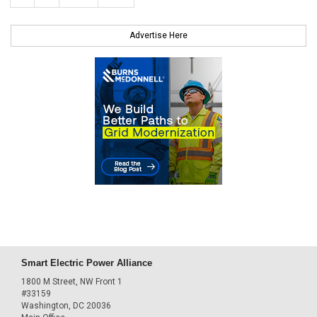
Advertise Here
Smart Electric Power Alliance
1800 M Street, NW Front 1
#33159
Washington, DC 20036