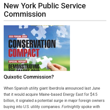
New York Public Service
Commission
Quixotic Commission?
When Spanish utility giant Iberdrola announced last June
that it would acquire Maine-based Energy East for $4.5
billion, it signaled a potential surge in major foreign owners
buying into U.S. utility companies.
Fortnightly
spoke with