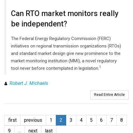
Can RTO market monitors really
be independent?
The Federal Energy Regulatory Commission (FERC)
initiatives on regional transmission organizations (RTOs)
and standard market design give new prominence to the
market monitoring institution (MMI), a novel regulatory
1
tool never before contemplated in legislation.
Robert J. Michaels
Read Entire Article
first
previous
1
2
3
4
5
6
7
8
9
…
next
last