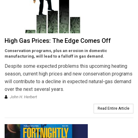
High Gas Prices: The Edge Comes Off
Conservation programs, plus an erosion in domestic
manufacturing, will lead to a falloff in gas demand.
Despite some expected problems this upcoming heating
season, current high prices and new conservation programs
will contribute to a decline in expected natural-gas demand
over the next several years.
John H. Herbert
Read Entire Article