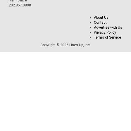
Main Office
202.857.0898
About Us
Contact
Advertise with Us
Privacy Policy
Terms of Service
Copyright © 2026 Lines Up, Inc.