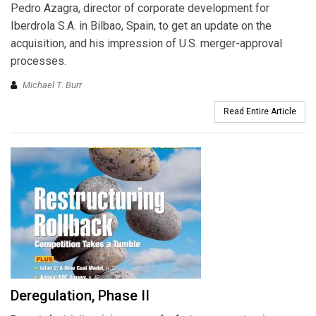
Pedro Azagra, director of corporate development for
Iberdrola S.A. in Bilbao, Spain, to get an update on the
acquisition, and his impression of U.S. merger-approval
processes.
Michael T. Burr
Read Entire Article
Deregulation, Phase II