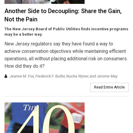
Another Side to Decoupling: Share the Gain,
Not the Pain
The New Jersey Board of Public Utilities finds incentive programs
may be a better way.
New Jersey regulators say they have found a way to
achieve conservation objectives while maintaining efficient
operations, all without placing additional risk on consumers.
How did they do it?
Jeanne M. Fox, Frederick F. Butler, Nusha Wyner, and Jerome May
Read Entire Article