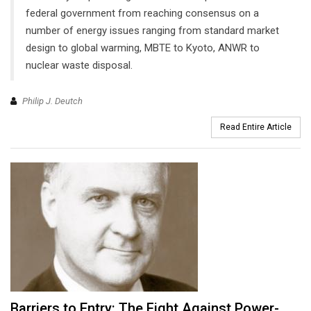
federal government from reaching consensus on a
number of energy issues ranging from standard market
design to global warming, MBTE to Kyoto, ANWR to
nuclear waste disposal.
Philip J. Deutch
Read Entire Article
Barriers to Entry: The Fight Against Power-