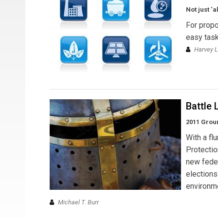
Not just ‘
For propo
easy task
Harvey L
Battle 
2011 Grou
With a fl
Protectio
new feder
election
environme
Michael T. Burr