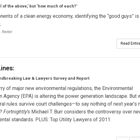
all of the above,’ but ‘how much of each?’
nents of a clean energy economy, identifying the “good guys” is
.
. Reiter
Read Entire
Lines:
ndbreaking Law & Lawyers Survey and Report
urry of major new environmental regulations, the Environmental
n Agency (EPA) is altering the power generation landscape. But w
al rules survive court challenges—to say nothing of next year’s n
s?
Fortnightly's
Michael T. Burr considers the controversy over n
ntal standards. PLUS: Top Utility Lawyers of 2011.