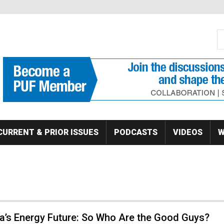
S
Se
CURRENT & PRIOR ISSUES
PODCASTS
VIDEOS
W
a’s Energy Future: So Who Are the Good Guys?