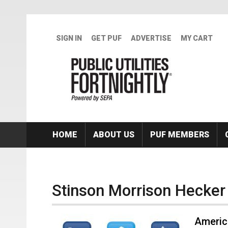
Skip to main content
SIGN IN
GET PUF
ADVERTISE
MY CART
HOME
ABOUT US
PUF MEMBERS
Stinson Morrison Hecker
Americ