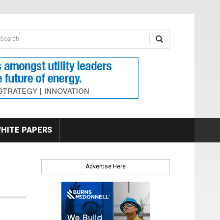
earch form
arch
HITE PAPERS
Advertise Here