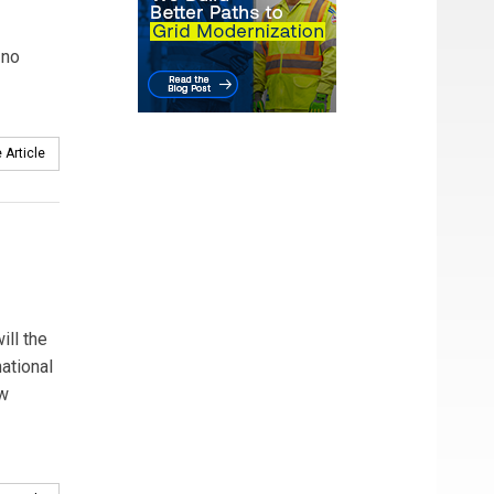
 no
 Article
ill the
ational
ew