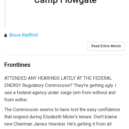
Bruce Radford
Read Entire Article
Frontlines
ATTENDED ANY HEARINGS LATELY AT THE FEDERAL
ENERGY Regulatory Commission? They're getting ugly. I
see a federal agency under siege (em from without and
from within.
The Commission seems to have lost the easy confidence
that reigned during Elizabeth Moler's tenure. Don't blame
new Chairman James Hoecker. He's getting it from all