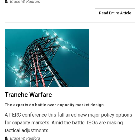
Bruce W. Radford
Read Entire Article
Tranche Warfare
The experts do battle over capacity market design.
A FERC conference this fall aired new major policy options
for capacity markets. Amid the battle, ISOs are making
tactical adjustments.
Bruce W. Radford