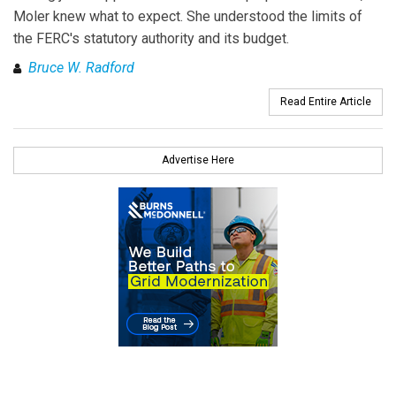
Moler knew what to expect. She understood the limits of
the FERC's statutory authority and its budget.
Bruce W. Radford
Read Entire Article
Advertise Here