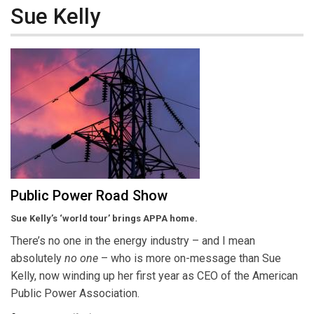
Sue Kelly
Public Power Road Show
Sue Kelly’s ‘world tour’ brings APPA home.
There’s no one in the energy industry – and I mean
absolutely
no one
– who is more on-message than Sue
Kelly, now winding up her first year as CEO of the American
Public Power Association.