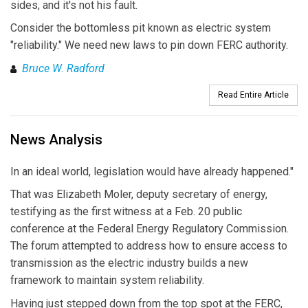
sides, and it's not his fault.
Consider the bottomless pit known as electric system
"reliability." We need new laws to pin down FERC authority.
Bruce W. Radford
Read Entire Article
News Analysis
In an ideal world, legislation would have already happened."
That was Elizabeth Moler, deputy secretary of energy,
testifying as the first witness at a Feb. 20 public
conference at the Federal Energy Regulatory Commission.
The forum attempted to address how to ensure access to
transmission as the electric industry builds a new
framework to maintain system reliability.
Having just stepped down from the top spot at the FERC,