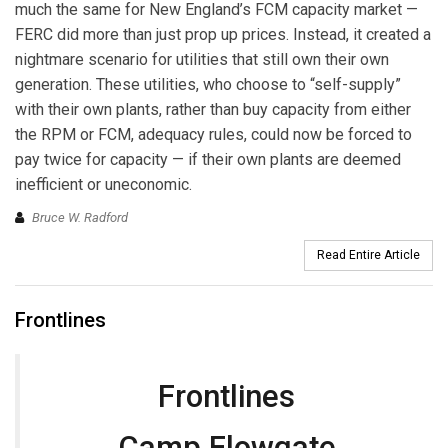
much the same for New England’s FCM capacity market —
FERC did more than just prop up prices. Instead, it created a
nightmare scenario for utilities that still own their own
generation. These utilities, who choose to “self-supply”
with their own plants, rather than buy capacity from either
the RPM or FCM, adequacy rules, could now be forced to
pay twice for capacity — if their own plants are deemed
inefficient or uneconomic.
Bruce W. Radford
Read Entire Article
Frontlines
Frontlines
Camp Flowgate