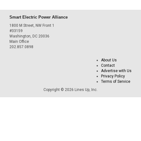
Smart Electric Power Alliance
1800 M Street, NW Front 1
#33159
Washington, DC 20036
Main Office
202.857.0898
About Us
Contact
Advertise with Us
Privacy Policy
Terms of Service
Copyright © 2026 Lines Up, Inc.