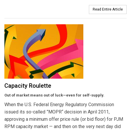
Read Entire Article
Capacity Roulette
Out of market means out of luck—even for self-supply.
When the U.S. Federal Energy Regulatory Commission
issued its so-called ”MOPR“ decision in April 2011,
approving a minimum offer price rule (or bid floor) for PJM
RPM capacity market — and then on the very next day did