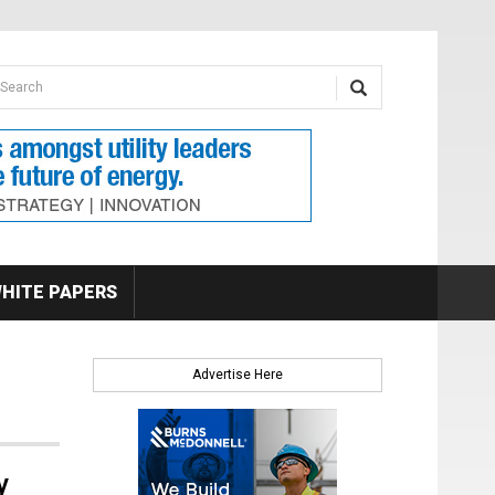
earch form
arch
HITE PAPERS
Advertise Here
y