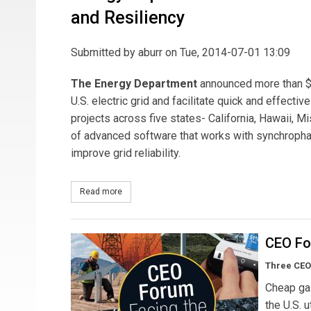
and Resiliency
Submitted by
aburr
on Tue, 2014-07-01 13:09
The Energy Department
announced more than $10
U.S. electric grid and facilitate quick and effecti
projects across five states- California, Hawaii, M
of advanced software that works with synchrophas
improve grid reliability.
Read more
about Energy Department Invests Over $10 Million 
CEO Fo
Three CEO
Cheap gas
the U.S. 