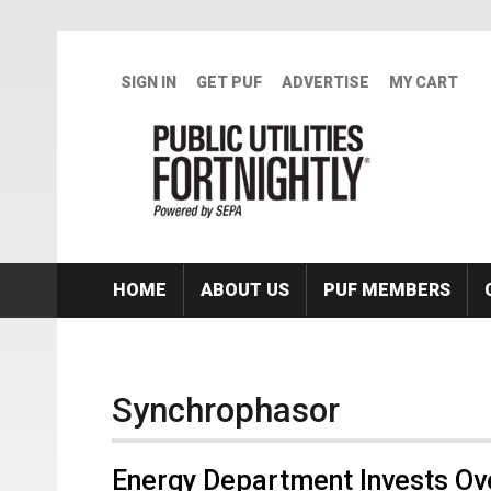
Skip to main content
SIGN IN
GET PUF
ADVERTISE
MY CART
HOME
ABOUT US
PUF MEMBERS
Synchrophasor
Energy Department Invests Over