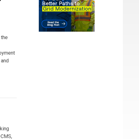
 the
ployment
 and
aking
s—CMS,