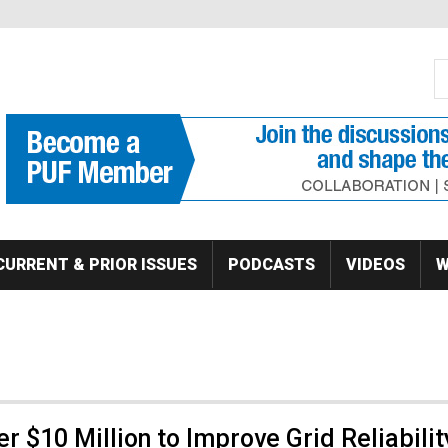
S
Se
CURRENT & PRIOR ISSUES
PODCASTS
VIDEOS
W
 $10 Million to Improve Grid Reliabilit