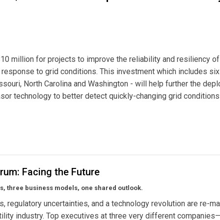
 million for projects to improve the reliability and resiliency of
ve response to grid conditions. This investment which includes six
issouri, North Carolina and Washington - will help further the de
or technology to better detect quickly-changing grid conditions
to Improve Grid Reliability and Resiliency
rum: Facing the Future
s, three business models, one shared outlook.
, regulatory uncertainties, and a technology revolution are re-m
utility industry. Top executives at three very different companie