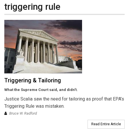
triggering rule
Triggering & Tailoring
What the Supreme Court said, and didn’t.
Justice Scalia saw the need for tailoring as proof that EPA’s
Triggering Rule was mistaken.
Bruce W. Radford
Read Entire Article