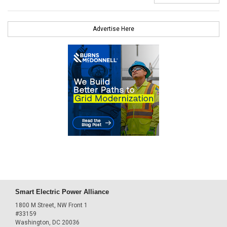
Advertise Here
Smart Electric Power Alliance
1800 M Street, NW Front 1
#33159
Washington, DC 20036