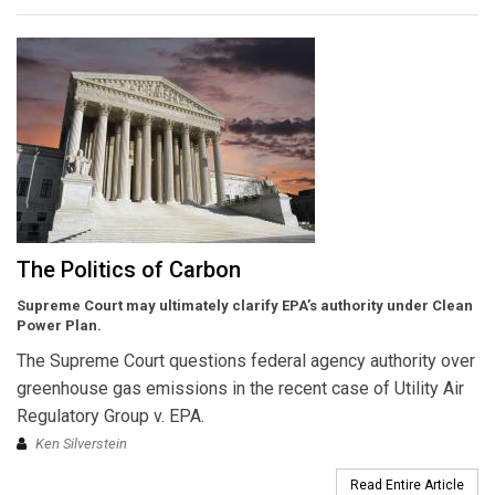
The Politics of Carbon
Supreme Court may ultimately clarify EPA’s authority under Clean
Power Plan.
The Supreme Court questions federal agency authority over
greenhouse gas emissions in the recent case of Utility Air
Regulatory Group v. EPA.
Ken Silverstein
Read Entire Article