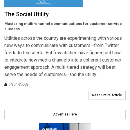
The Social Utility
Mastering multi-channel communications for customer service
success.
Utilities across the country are experimenting with various
new ways to communicate with customers—from Twitter
feeds to text alerts. But few utilities have figured out how
to integrate new media channels into a coherent customer
engagement approach. A multi-tiered strategy will best
serve the needs of customers—and the utility.
Paul Woods
Read Entire Article
Advertise Here