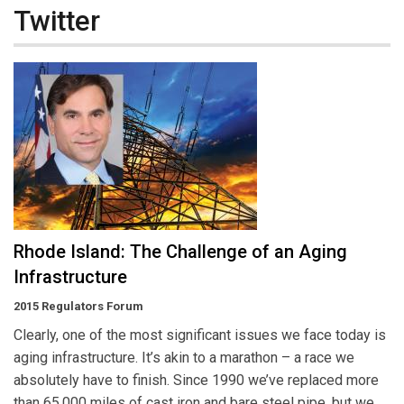
Twitter
Rhode Island: The Challenge of an Aging
Infrastructure
2015 Regulators Forum
Clearly, one of the most significant issues we face today is
aging infrastructure. It’s akin to a marathon – a race we
absolutely have to finish. Since 1990 we’ve replaced more
than 65,000 miles of cast iron and bare steel pipe, but we