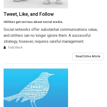
Tweet, Like, and Follow
Utilities get serious about social media.
Social networks offer substantial communications value,
and utilities can no longer ignore them. A successful
strategy, however, requires careful management.
Todd Black
Read Entire Article