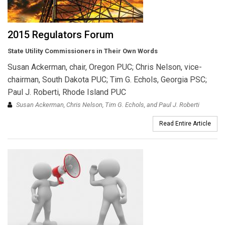
2015 Regulators Forum
State Utility Commissioners in Their Own Words
Susan Ackerman, chair, Oregon PUC; Chris Nelson, vice-
chairman, South Dakota PUC; Tim G. Echols, Georgia PSC;
Paul J. Roberti, Rhode Island PUC
Susan Ackerman, Chris Nelson, Tim G. Echols, and Paul J. Roberti
Read Entire Article