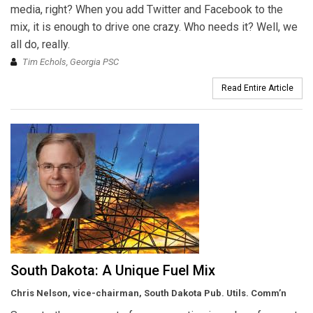
media, right? When you add Twitter and Facebook to the
mix, it is enough to drive one crazy. Who needs it? Well, we
all do, really.
Tim Echols, Georgia PSC
Read Entire Article
South Dakota: A Unique Fuel Mix
Chris Nelson, vice-chairman, South Dakota Pub. Utils. Comm’n