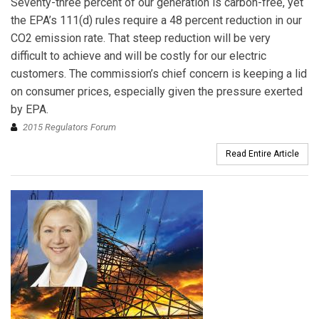
Seventy-three percent of our generation is carbon-free, yet
the EPA’s 111(d) rules require a 48 percent reduction in our
CO2 emission rate. That steep reduction will be very
difficult to achieve and will be costly for our electric
customers. The commission’s chief concern is keeping a lid
on consumer prices, especially given the pressure exerted
by EPA.
2015 Regulators Forum
Read Entire Article