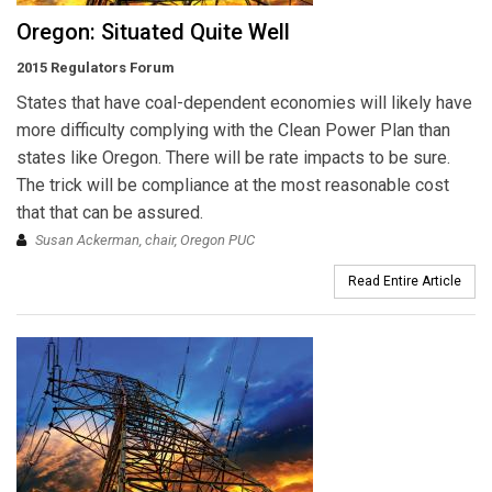
Oregon: Situated Quite Well
2015 Regulators Forum
States that have coal-dependent economies will likely have
more difficulty complying with the Clean Power Plan than
states like Oregon. There will be rate impacts to be sure.
The trick will be compliance at the most reasonable cost
that that can be assured.
Susan Ackerman, chair, Oregon PUC
Read Entire Article