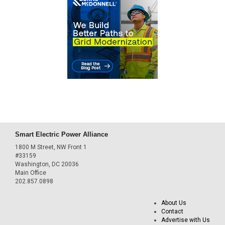
Smart Electric Power Alliance
1800 M Street, NW Front 1
#33159
Washington, DC 20036
Main Office
202.857.0898
About Us
Contact
Advertise with Us