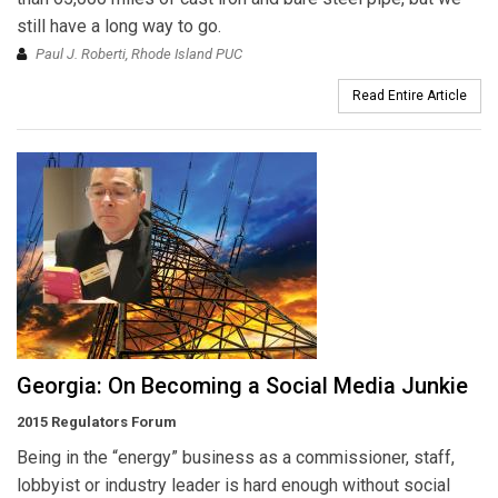
still have a long way to go.
Paul J. Roberti, Rhode Island PUC
Read Entire Article
Georgia: On Becoming a Social Media Junkie
2015 Regulators Forum
Being in the “energy” business as a commissioner, staff,
lobbyist or industry leader is hard enough without social