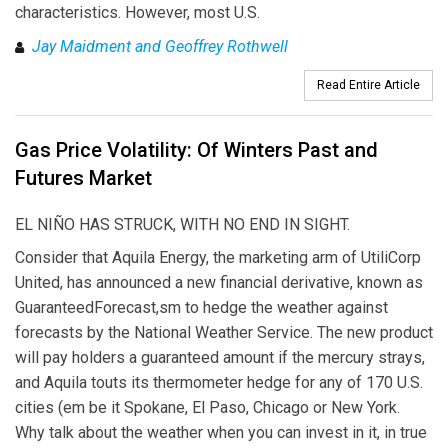
characteristics. However, most U.S.
Jay Maidment and Geoffrey Rothwell
Read Entire Article
Gas Price Volatility: Of Winters Past and
Futures Market
EL NIÑO HAS STRUCK, WITH NO END IN SIGHT.
Consider that Aquila Energy, the marketing arm of UtiliCorp
United, has announced a new financial derivative, known as
GuaranteedForecast,sm to hedge the weather against
forecasts by the National Weather Service. The new product
will pay holders a guaranteed amount if the mercury strays,
and Aquila touts its thermometer hedge for any of 170 U.S.
cities (em be it Spokane, El Paso, Chicago or New York.
Why talk about the weather when you can invest in it, in true