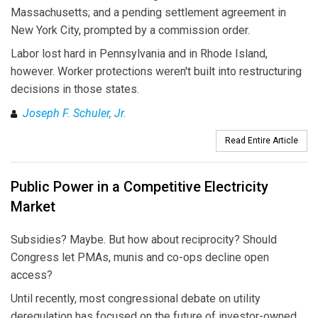
Massachusetts; and a pending settlement agreement in
New York City, prompted by a commission order.
Labor lost hard in Pennsylvania and in Rhode Island,
however. Worker protections weren't built into restructuring
decisions in those states.
Joseph F. Schuler, Jr.
Read Entire Article
Public Power in a Competitive Electricity
Market
Subsidies? Maybe. But how about reciprocity? Should
Congress let PMAs, munis and co-ops decline open
access?
Until recently, most congressional debate on utility
deregulation has focused on the future of investor-owned