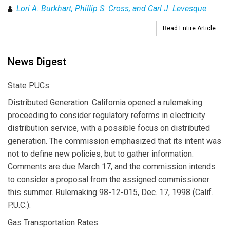
Lori A. Burkhart, Phillip S. Cross, and Carl J. Levesque
Read Entire Article
News Digest
State PUCs
Distributed Generation. California opened a rulemaking
proceeding to consider regulatory reforms in electricity
distribution service, with a possible focus on distributed
generation. The commission emphasized that its intent was
not to define new policies, but to gather information.
Comments are due March 17, and the commission intends
to consider a proposal from the assigned commissioner
this summer. Rulemaking 98-12-015, Dec. 17, 1998 (Calif.
P.U.C.).
Gas Transportation Rates.