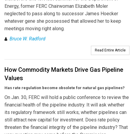
Energy, former FERC Chairwoman Elizabeth Moler
neglected to pass along to successor James Hoecker
whatever gene she possessed that allowed her to keep
meetings moving right along.
Bruce W. Radford
Read Entire Article
How Commodity Markets Drive Gas Pipeline
Values
Has rate regulation become obsolete for natural gas pipelines?
On Jan. 30, FERC will hold a public conference to review the
financial health of the pipeline industry. It will ask whether
its regulatory framework still works; whether pipelines can
still attract new capital for investment. Does rate policy
threaten the financial integrity of the pipeline industry? That