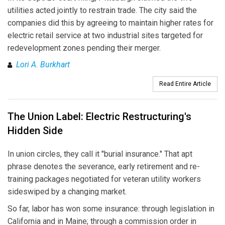
utilities acted jointly to restrain trade. The city said the
companies did this by agreeing to maintain higher rates for
electric retail service at two industrial sites targeted for
redevelopment zones pending their merger.
Lori A. Burkhart
Read Entire Article
The Union Label: Electric Restructuring's
Hidden Side
In union circles, they call it "burial insurance." That apt
phrase denotes the severance, early retirement and re-
training packages negotiated for veteran utility workers
sideswiped by a changing market.
So far, labor has won some insurance: through legislation in
California and in Maine; through a commission order in