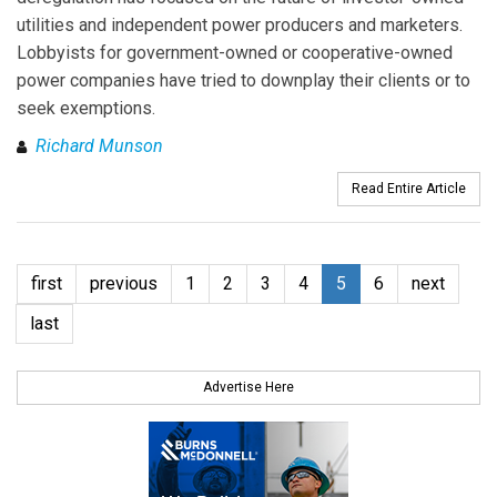
utilities and independent power producers and marketers.
Lobbyists for government-owned or cooperative-owned
power companies have tried to downplay their clients or to
seek exemptions.
Richard Munson
Read Entire Article
first
previous
1
2
3
4
5
6
next
last
Advertise Here