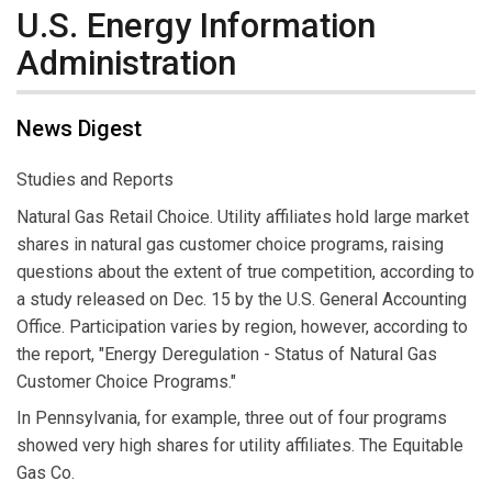
U.S. Energy Information
Administration
News Digest
Studies and Reports
Natural Gas Retail Choice. Utility affiliates hold large market
shares in natural gas customer choice programs, raising
questions about the extent of true competition, according to
a study released on Dec. 15 by the U.S. General Accounting
Office. Participation varies by region, however, according to
the report, "Energy Deregulation - Status of Natural Gas
Customer Choice Programs."
In Pennsylvania, for example, three out of four programs
showed very high shares for utility affiliates. The Equitable
Gas Co.