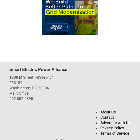
Smart Electric Power Alliance
1800 M Street, NW Front 1
#33159
Washington, DC 20036
Main Office
202.857.0898
About Us
Contact
Advertise with Us
Privacy Policy
Terms of Service