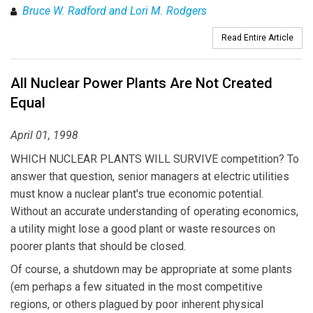
Bruce W. Radford and Lori M. Rodgers
Read Entire Article
All Nuclear Power Plants Are Not Created
Equal
April 01, 1998
WHICH NUCLEAR PLANTS WILL SURVIVE competition? To
answer that question, senior managers at electric utilities
must know a nuclear plant's true economic potential.
Without an accurate understanding of operating economics,
a utility might lose a good plant or waste resources on
poorer plants that should be closed.
Of course, a shutdown may be appropriate at some plants
(em perhaps a few situated in the most competitive
regions, or others plagued by poor inherent physical