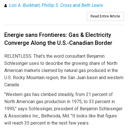
Lori A. Burkhart, Phillip S. Cross and Beth Lewis
Read Entire Article
Energie sans Frontieres: Gas & Electricity
Converge Along the U.S.-Canadian Border
RELENTLESS. That's the word consultant Benjamin
Schlesinger uses to describe the growing share of North
American markets claimed by natural gas produced in the
U.S. Rocky Mountain region, the San Juan basin and western
Canada.
"Western gas has climbed steadily, from 21 percent of
North American gas production in 1975, to 33 percent in
1995," says Schlesinger, president of Benjamin Schlesinger
& Associates Inc., Bethesda, Md. "It looks like that figure
will reach 35 percent in the next few years.