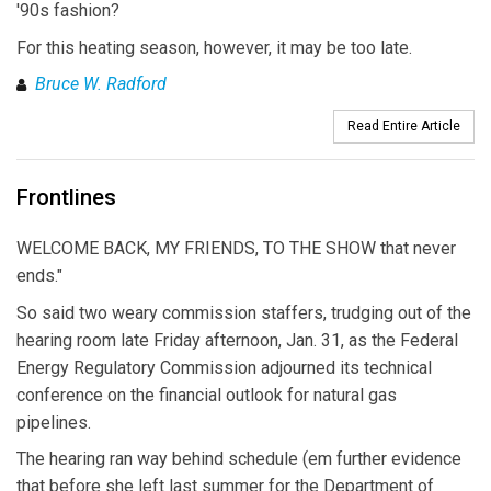
'90s fashion?
For this heating season, however, it may be too late.
Bruce W. Radford
Read Entire Article
Frontlines
WELCOME BACK, MY FRIENDS, TO THE SHOW that never
ends."
So said two weary commission staffers, trudging out of the
hearing room late Friday afternoon, Jan. 31, as the Federal
Energy Regulatory Commission adjourned its technical
conference on the financial outlook for natural gas
pipelines.
The hearing ran way behind schedule (em further evidence
that before she left last summer for the Department of