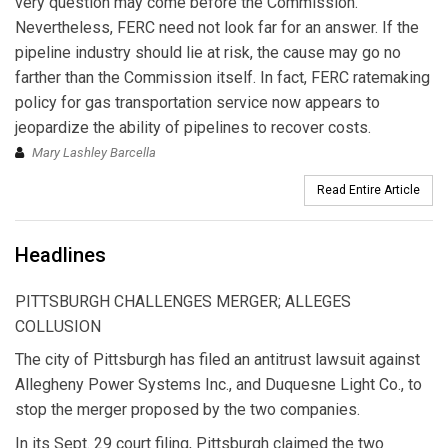
very question may come before the Commission.
Nevertheless, FERC need not look far for an answer. If the
pipeline industry should lie at risk, the cause may go no
farther than the Commission itself. In fact, FERC ratemaking
policy for gas transportation service now appears to
jeopardize the ability of pipelines to recover costs.
Mary Lashley Barcella
Read Entire Article
Headlines
PITTSBURGH CHALLENGES MERGER; ALLEGES
COLLUSION
The city of Pittsburgh has filed an antitrust lawsuit against
Allegheny Power Systems Inc., and Duquesne Light Co., to
stop the merger proposed by the two companies.
In its Sept. 29 court filing, Pittsburgh claimed the two