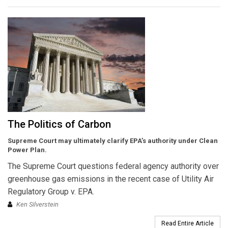
The Politics of Carbon
Supreme Court may ultimately clarify EPA’s authority under Clean
Power Plan.
The Supreme Court questions federal agency authority over
greenhouse gas emissions in the recent case of Utility Air
Regulatory Group v. EPA.
Ken Silverstein
Read Entire Article