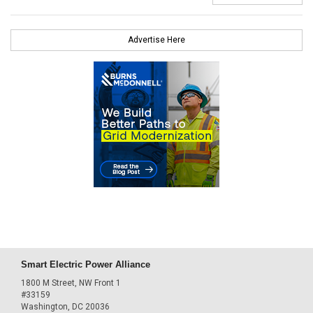
Advertise Here
Smart Electric Power Alliance
1800 M Street, NW Front 1
#33159
Washington, DC 20036