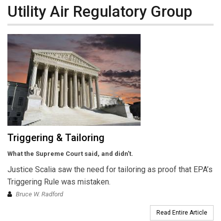
Utility Air Regulatory Group
Triggering & Tailoring
What the Supreme Court said, and didn’t.
Justice Scalia saw the need for tailoring as proof that EPA’s
Triggering Rule was mistaken.
Bruce W. Radford
Read Entire Article